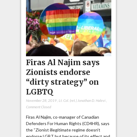
Firas Al Najim says
Zionists endorse
“dirty strategy” on
LGBTQ
November 28, 2019
,
Lt. Col. (ret.) Jonathan D. Halevi
,
Comment Closed
Firas Al Najim, co-manager of Canadian
Defenders For Human Rights (CD4HR), says
the “Zionist illegitimate regime doesn’t
endorse LGBT but because of its effect and