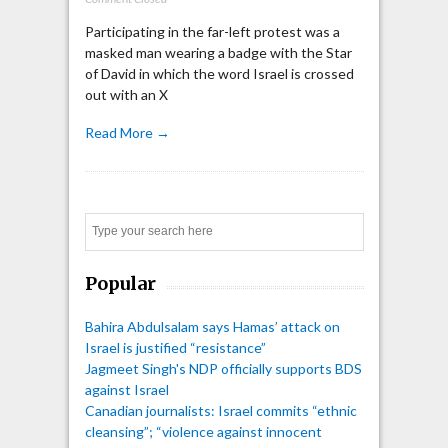
Participating in the far-left protest was a
masked man wearing a badge with the Star
of David in which the word Israel is crossed
out with an X
Read More →
Search
Popular
Bahira Abdulsalam says Hamas’ attack on
Israel is justified “resistance”
Jagmeet Singh's NDP officially supports BDS
against Israel
Canadian journalists: Israel commits “ethnic
cleansing”; “violence against innocent