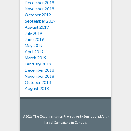
December 2019
November 2019
October 2019
September 2019
August 2019
July 2019
June 2019
May 2019
April 2019
March 2019
February 2019
December 2018
November 2018
October 2018
August 2018
© 2026 The Documentation Project: Anti-Semitic and Anti-
Israel Campaigns in Canada.