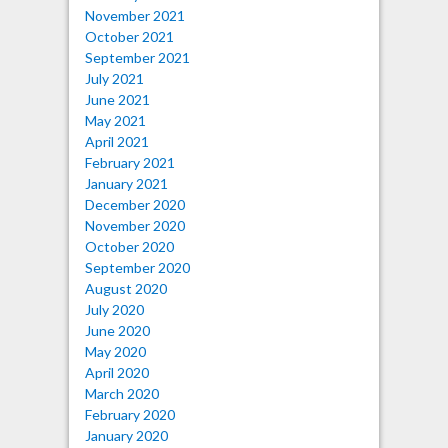
November 2021
October 2021
September 2021
July 2021
June 2021
May 2021
April 2021
February 2021
January 2021
December 2020
November 2020
October 2020
September 2020
August 2020
July 2020
June 2020
May 2020
April 2020
March 2020
February 2020
January 2020