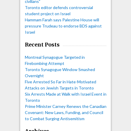
civilians”
Toronto editor defends controversial
student project on Israel
Hammam Farah says Palestine House will
pressure Trudeau to endorse BDS against
Israel
Recent Posts
Montreal Synagogue Targeted in
Firebombing Attempt
Toronto Synagogue Window Smashed
Overnight
Five Arrested So Far in Hate-Motivated
Attacks on Jewish Targets in Toronto
Six Arrests Made at Walk with Israel Event in
Toronto
Prime Minister Carney Renews the Canadian
Covenant: New Laws, Funding, and Council
to Combat Surging Antisemitism