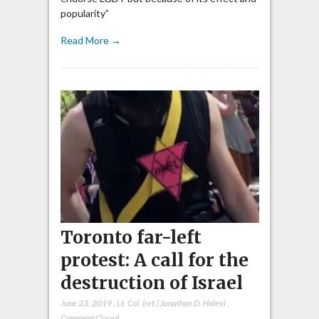
popularity”
Read More →
Toronto far-left
protest: A call for the
destruction of Israel
June 23, 2019
,
Lt. Col. (ret.) Jonathan D. Halevi
,
Comment Closed