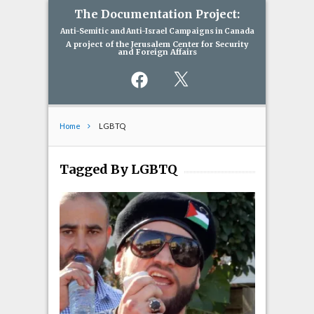
The Documentation Project:
Anti-Semitic and Anti-Israel Campaigns in Canada
A project of the Jerusalem Center for Security
and Foreign Affairs
Facebook
X
Home
LGBTQ
Tagged By LGBTQ