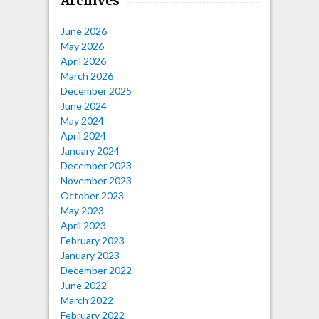
Archives
June 2026
May 2026
April 2026
March 2026
December 2025
June 2024
May 2024
April 2024
January 2024
December 2023
November 2023
October 2023
May 2023
April 2023
February 2023
January 2023
December 2022
June 2022
March 2022
February 2022