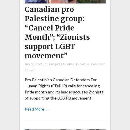
Canadian pro
Palestine group:
“Cancel Pride
Month”; “Zionists
support LGBT
movement”
July 5, 2021
,
Lt. Col. (ret.) Jonathan D. Halevi
,
Comment
Closed
Pro Palestinian Canadian Defenders For
Human Rights (CD4HR) calls for canceling
Pride month and its leader accuses Zionists
of supporting the LGBTQ movement
Read More →