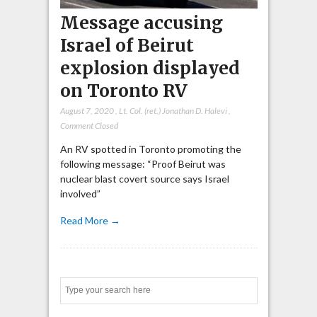
Message accusing
Israel of Beirut
explosion displayed
on Toronto RV
August 7, 2020
,
Lt. Col. (ret.) Jonathan D. Halevi
,
Comment Closed
An RV spotted in Toronto promoting the
following message: “Proof Beirut was
nuclear blast covert source says Israel
involved”
Read More →
Search