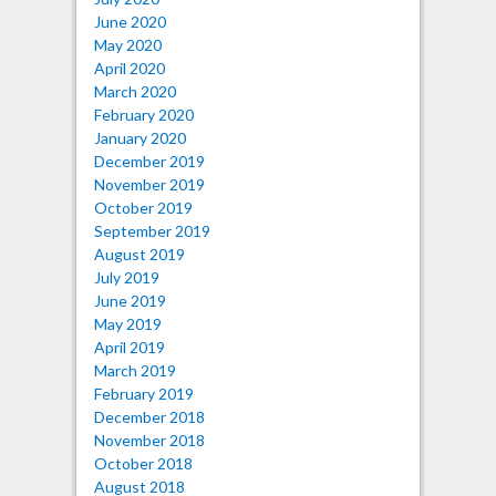
June 2020
May 2020
April 2020
March 2020
February 2020
January 2020
December 2019
November 2019
October 2019
September 2019
August 2019
July 2019
June 2019
May 2019
April 2019
March 2019
February 2019
December 2018
November 2018
October 2018
August 2018