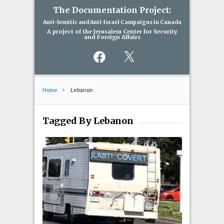
The Documentation Project:
Anti-Semitic and Anti-Israel Campaigns in Canada
A project of the Jerusalem Center for Security
and Foreign Affairs
Facebook
X
Home
Lebanon
Tagged By Lebanon