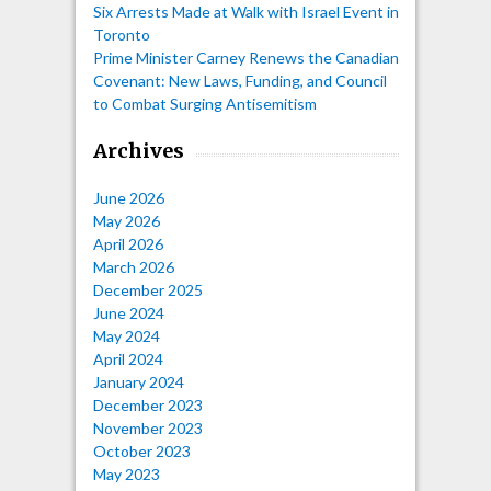
Six Arrests Made at Walk with Israel Event in
Toronto
Prime Minister Carney Renews the Canadian
Covenant: New Laws, Funding, and Council
to Combat Surging Antisemitism
Archives
June 2026
May 2026
April 2026
March 2026
December 2025
June 2024
May 2024
April 2024
January 2024
December 2023
November 2023
October 2023
May 2023