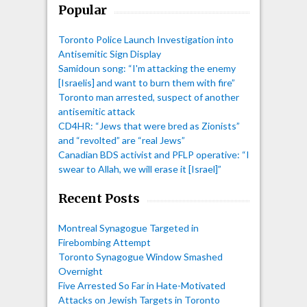
Popular
Toronto Police Launch Investigation into
Antisemitic Sign Display
Samidoun song: “I'm attacking the enemy
[Israelis] and want to burn them with fire”
Toronto man arrested, suspect of another
antisemitic attack
CD4HR: “Jews that were bred as Zionists”
and “revolted” are “real Jews”
Canadian BDS activist and PFLP operative: “I
swear to Allah, we will erase it [Israel]”
Recent Posts
Montreal Synagogue Targeted in
Firebombing Attempt
Toronto Synagogue Window Smashed
Overnight
Five Arrested So Far in Hate-Motivated
Attacks on Jewish Targets in Toronto