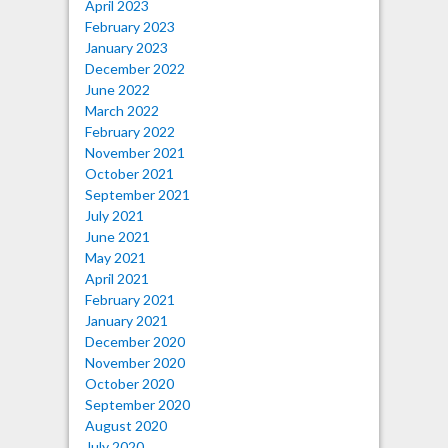
April 2023
February 2023
January 2023
December 2022
June 2022
March 2022
February 2022
November 2021
October 2021
September 2021
July 2021
June 2021
May 2021
April 2021
February 2021
January 2021
December 2020
November 2020
October 2020
September 2020
August 2020
July 2020