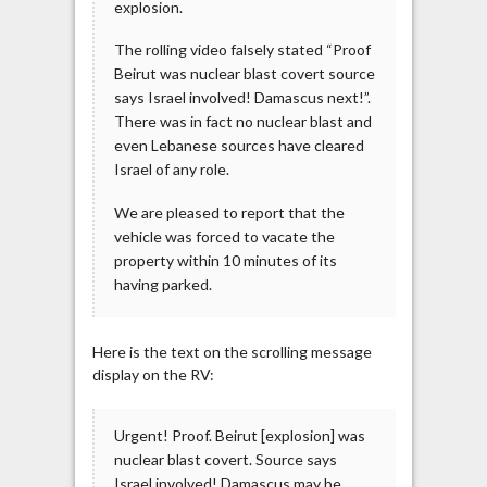
explosion.
The rolling video falsely stated “Proof
Beirut was nuclear blast covert source
says Israel involved! Damascus next!”.
There was in fact no nuclear blast and
even Lebanese sources have cleared
Israel of any role.
We are pleased to report that the
vehicle was forced to vacate the
property within 10 minutes of its
having parked.
Here is the text on the scrolling message
display on the RV:
Urgent! Proof. Beirut [explosion] was
nuclear blast covert. Source says
Israel involved! Damascus may be