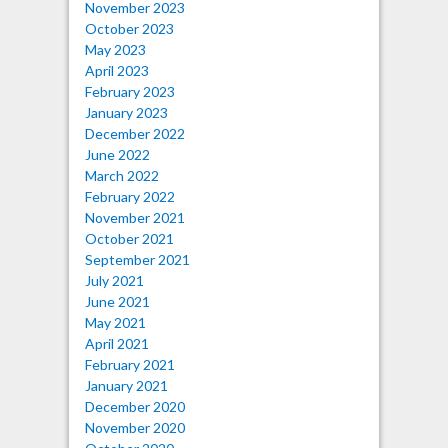
November 2023
October 2023
May 2023
April 2023
February 2023
January 2023
December 2022
June 2022
March 2022
February 2022
November 2021
October 2021
September 2021
July 2021
June 2021
May 2021
April 2021
February 2021
January 2021
December 2020
November 2020