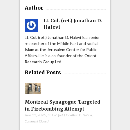
Author
Lt. Col. (ret.) Jonathan D.
Halevi
Lt. Col. (ret.) Jonathan D. Halevi is a senior
researcher of the Middle East and radical
Islam at the Jerusalem Center for Public
Affairs. He is a co-founder of the Orient
Research Group Ltd.
Related Posts
Montreal Synagogue Targeted
in Firebombing Attempt
June 11, 2026
,
Lt. Col. (ret.) Jonathan D. Halevi
,
Comment Closed