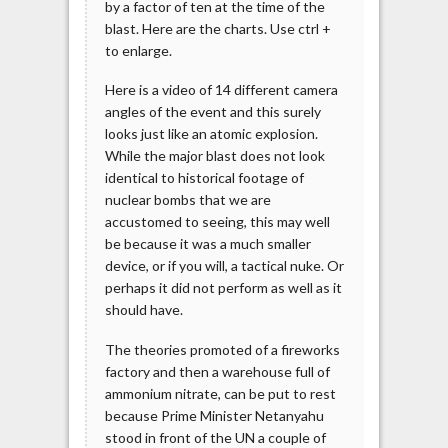
by a factor of ten at the time of the
blast. Here are the charts. Use ctrl +
to enlarge.
Here is a video of 14 different camera
angles of the event and this surely
looks just like an atomic explosion.
While the major blast does not look
identical to historical footage of
nuclear bombs that we are
accustomed to seeing, this may well
be because it was a much smaller
device, or if you will, a tactical nuke. Or
perhaps it did not perform as well as it
should have.
The theories promoted of a fireworks
factory and then a warehouse full of
ammonium nitrate, can be put to rest
because Prime Minister Netanyahu
stood in front of the UN a couple of