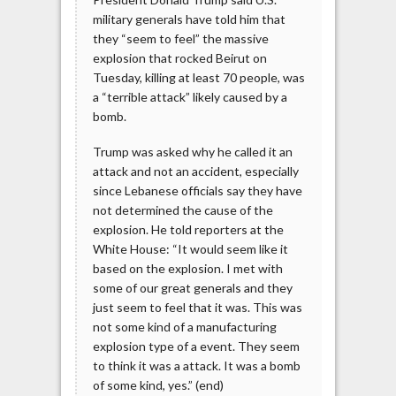
military generals have told him that
they “seem to feel” the massive
explosion that rocked Beirut on
Tuesday, killing at least 70 people, was
a “terrible attack” likely caused by a
bomb.
Trump was asked why he called it an
attack and not an accident, especially
since Lebanese officials say they have
not determined the cause of the
explosion. He told reporters at the
White House: “It would seem like it
based on the explosion. I met with
some of our great generals and they
just seem to feel that it was. This was
not some kind of a manufacturing
explosion type of a event. They seem
to think it was a attack. It was a bomb
of some kind, yes.” (end)