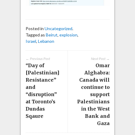
Posted in
Uncategorized
.
Tagged as
Beirut
,
explosion
,
Israel
,
Lebanon
← Previous Post
Next Post →
“Day of
Omar
[Palestinian]
Alghabra:
Resistance”
Canada will
and
continue to
“disruption”
support
at Toronto’s
Palestinians
Dundas
in the West
Sqaure
Bank and
Gaza