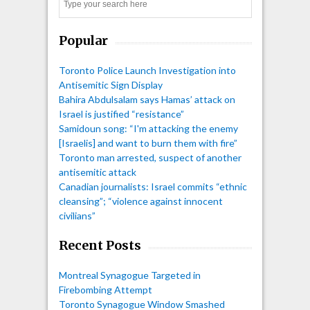
Search
Popular
Toronto Police Launch Investigation into
Antisemitic Sign Display
Bahira Abdulsalam says Hamas’ attack on
Israel is justified “resistance”
Samidoun song: “I'm attacking the enemy
[Israelis] and want to burn them with fire”
Toronto man arrested, suspect of another
antisemitic attack
Canadian journalists: Israel commits “ethnic
cleansing”; “violence against innocent
civilians”
Recent Posts
Montreal Synagogue Targeted in
Firebombing Attempt
Toronto Synagogue Window Smashed