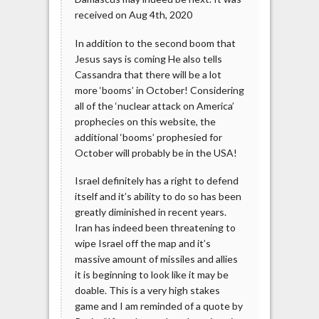
received on Aug 4th, 2020
In addition to the second boom that
Jesus says is coming He also tells
Cassandra that there will be a lot
more ‘booms’ in October! Considering
all of the ‘nuclear attack on America’
prophecies on this website, the
additional ‘booms’ prophesied for
October will probably be in the USA!
Israel definitely has a right to defend
itself and it’s ability to do so has been
greatly diminished in recent years.
Iran has indeed been threatening to
wipe Israel off the map and it’s
massive amount of missiles and allies
it is beginning to look like it may be
doable. This is a very high stakes
game and I am reminded of a quote by