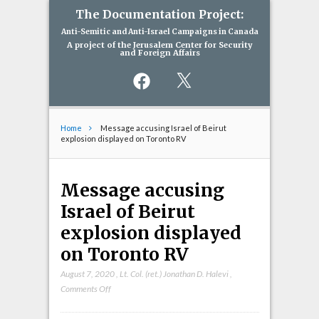
The Documentation Project:
Anti-Semitic and Anti-Israel Campaigns in Canada
A project of the Jerusalem Center for Security
and Foreign Affairs
Facebook
X
Home
Message accusing Israel of Beirut
explosion displayed on Toronto RV
Message accusing
Israel of Beirut
explosion displayed
on Toronto RV
August 7, 2020
,
Lt. Col. (ret.) Jonathan D. Halevi
,
on
Comments Off
Message
accusing