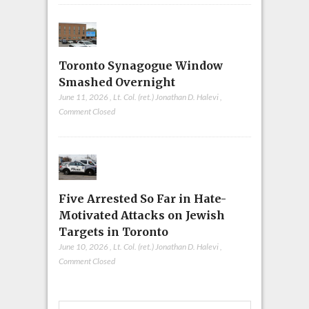
Toronto Synagogue Window
Smashed Overnight
June 11, 2026
,
Lt. Col. (ret.) Jonathan D. Halevi
,
Comment Closed
Five Arrested So Far in Hate-
Motivated Attacks on Jewish
Targets in Toronto
June 10, 2026
,
Lt. Col. (ret.) Jonathan D. Halevi
,
Comment Closed