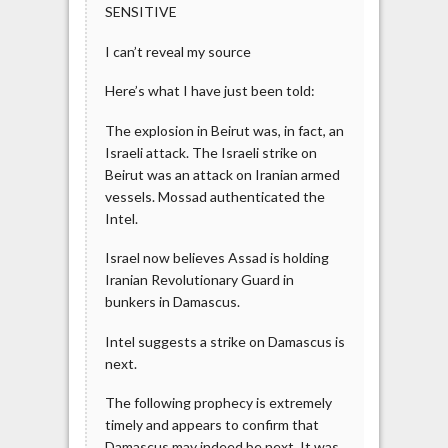
SENSITIVE
I can’t reveal my source
Here’s what I have just been told:
The explosion in Beirut was, in fact, an
Israeli attack. The Israeli strike on
Beirut was an attack on Iranian armed
vessels. Mossad authenticated the
Intel.
Israel now believes Assad is holding
Iranian Revolutionary Guard in
bunkers in Damascus.
Intel suggests a strike on Damascus is
next.
The following prophecy is extremely
timely and appears to confirm that
Damascus may indeed be next. It was