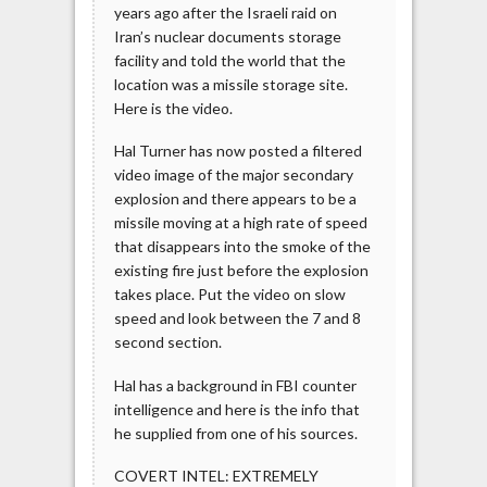
years ago after the Israeli raid on
Iran’s nuclear documents storage
facility and told the world that the
location was a missile storage site.
Here is the video.
Hal Turner has now posted a filtered
video image of the major secondary
explosion and there appears to be a
missile moving at a high rate of speed
that disappears into the smoke of the
existing fire just before the explosion
takes place. Put the video on slow
speed and look between the 7 and 8
second section.
Hal has a background in FBI counter
intelligence and here is the info that
he supplied from one of his sources.
COVERT INTEL: EXTREMELY