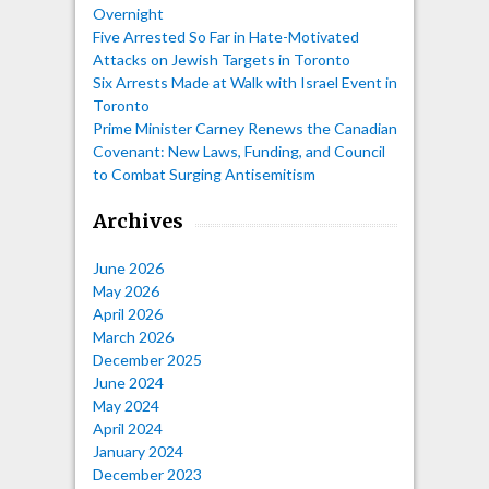
Overnight
Five Arrested So Far in Hate-Motivated
Attacks on Jewish Targets in Toronto
Six Arrests Made at Walk with Israel Event in
Toronto
Prime Minister Carney Renews the Canadian
Covenant: New Laws, Funding, and Council
to Combat Surging Antisemitism
Archives
June 2026
May 2026
April 2026
March 2026
December 2025
June 2024
May 2024
April 2024
January 2024
December 2023