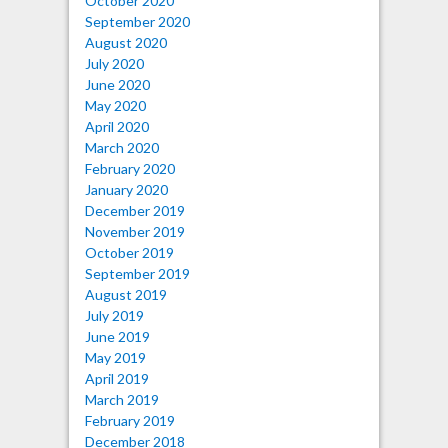
October 2020
September 2020
August 2020
July 2020
June 2020
May 2020
April 2020
March 2020
February 2020
January 2020
December 2019
November 2019
October 2019
September 2019
August 2019
July 2019
June 2019
May 2019
April 2019
March 2019
February 2019
December 2018