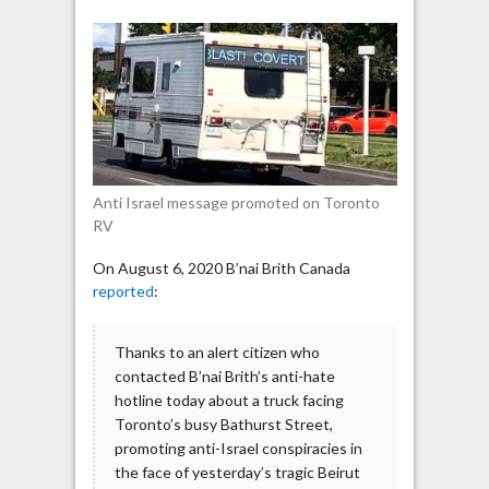
Israel
of
Beirut
explosion
displayed
on
Toronto
RV
Anti Israel message promoted on Toronto
RV
On August 6, 2020 B’nai Brith Canada
reported
:
‪Thanks to an alert citizen who
contacted B’nai Brith’s anti-hate
hotline today about a truck facing
Toronto’s busy Bathurst Street,
promoting anti-Israel conspiracies in
the face of yesterday’s tragic Beirut