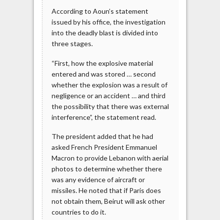
According to Aoun’s statement
issued by his office, the investigation
into the deadly blast is divided into
three stages.
“First, how the explosive material
entered and was stored … second
whether the explosion was a result of
negligence or an accident … and third
the possibility that there was external
interference”, the statement read.
The president added that he had
asked French President Emmanuel
Macron to provide Lebanon with aerial
photos to determine whether there
was any evidence of aircraft or
missiles. He noted that if Paris does
not obtain them, Beirut will ask other
countries to do it.