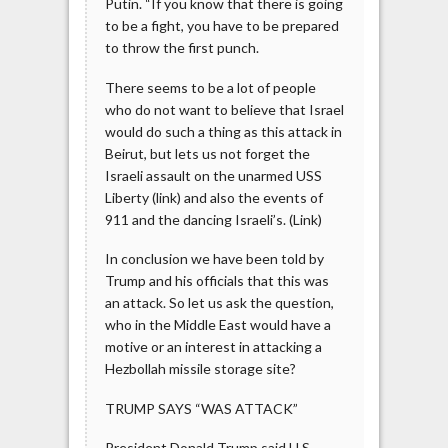
Putin. “If you know that there is going
to be a fight, you have to be prepared
to throw the first punch.
There seems to be a lot of people
who do not want to believe that Israel
would do such a thing as this attack in
Beirut, but lets us not forget the
Israeli assault on the unarmed USS
Liberty (link) and also the events of
911 and the dancing Israeli’s. (Link)
In conclusion we have been told by
Trump and his officials that this was
an attack. So let us ask the question,
who in the Middle East would have a
motive or an interest in attacking a
Hezbollah missile storage site?
TRUMP SAYS “WAS ATTACK”
President Donald Trump said U.S.