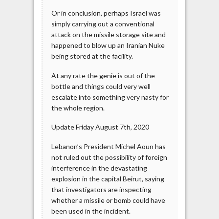
Or in conclusion, perhaps Israel was
simply carrying out a conventional
attack on the missile storage site and
happened to blow up an Iranian Nuke
being stored at the facility.
At any rate the genie is out of the
bottle and things could very well
escalate into something very nasty for
the whole region.
Update Friday August 7th, 2020
Lebanon’s President Michel Aoun has
not ruled out the possibility of foreign
interference in the devastating
explosion in the capital Beirut, saying
that investigators are inspecting
whether a missile or bomb could have
been used in the incident.