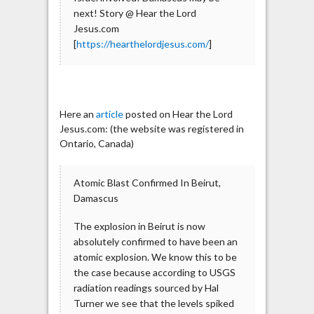
next! Story @ Hear the Lord
Jesus.com
[
https://hearthelordjesus.com/
]
Here an
article
posted on Hear the Lord
Jesus.com: (the website was registered in
Ontario, Canada)
Atomic Blast Confirmed In Beirut,
Damascus
The explosion in Beirut is now
absolutely confirmed to have been an
atomic explosion. We know this to be
the case because according to USGS
radiation readings sourced by Hal
Turner we see that the levels spiked