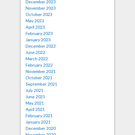
December 2023
November 2023
October 2023
May 2023
April 2023
February 2023
January 2023
December 2022
June 2022
March 2022
February 2022
November 2021
October 2021
September 2021
July 2021
June 2021
May 2021
April 2021
February 2021
January 2021
December 2020
November 2020