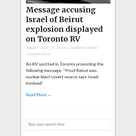
Message accusing
Israel of Beirut
explosion displayed
on Toronto RV
August 7, 2020
,
Lt. Col. (ret.) Jonathan D. Halevi
,
Comment Closed
An RV spotted in Toronto promoting the
following message: “Proof Beirut was
nuclear blast covert source says Israel
involved”
Read More →
Search