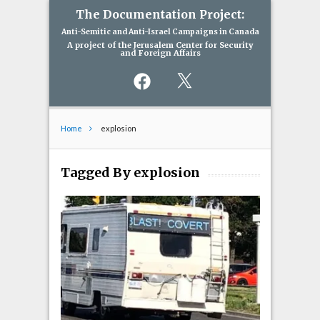
The Documentation Project:
Anti-Semitic and Anti-Israel Campaigns in Canada
A project of the Jerusalem Center for Security
and Foreign Affairs
Facebook
X
Home
explosion
Tagged By explosion