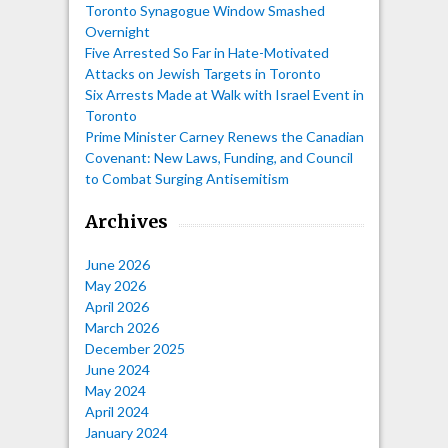
Toronto Synagogue Window Smashed
Overnight
Five Arrested So Far in Hate-Motivated
Attacks on Jewish Targets in Toronto
Six Arrests Made at Walk with Israel Event in
Toronto
Prime Minister Carney Renews the Canadian
Covenant: New Laws, Funding, and Council
to Combat Surging Antisemitism
Archives
June 2026
May 2026
April 2026
March 2026
December 2025
June 2024
May 2024
April 2024
January 2024