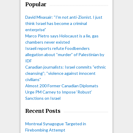
Popular
David Mivasair: “I'm not anti-Zionist. I just
think Israel has become a criminal
enterprise”
Marco Pietro says Holocaust is a lie, gas
chambers never existed
Israeli reports refute Foodbenders
allegation about “murder” of Palestinian by
IDF
Canadian journalists: Israel commits “ethnic
cleansing”; “violence against innocent
civilians”
Almost 200 Former Canadian Diplomats
Urge PM Carney to Impose ‘Robust’
Sanctions on Israel
Recent Posts
Montreal Synagogue Targeted in
Firebombing Attempt