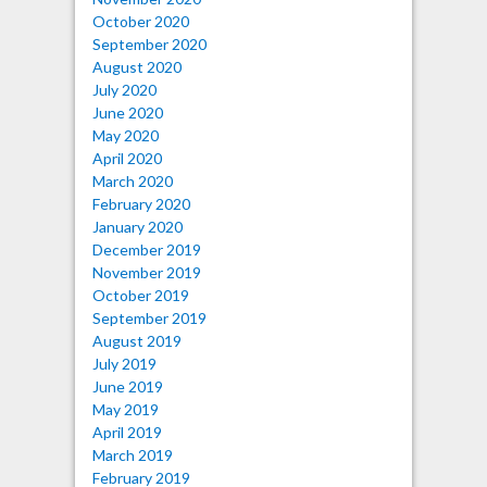
October 2020
September 2020
August 2020
July 2020
June 2020
May 2020
April 2020
March 2020
February 2020
January 2020
December 2019
November 2019
October 2019
September 2019
August 2019
July 2019
June 2019
May 2019
April 2019
March 2019
February 2019