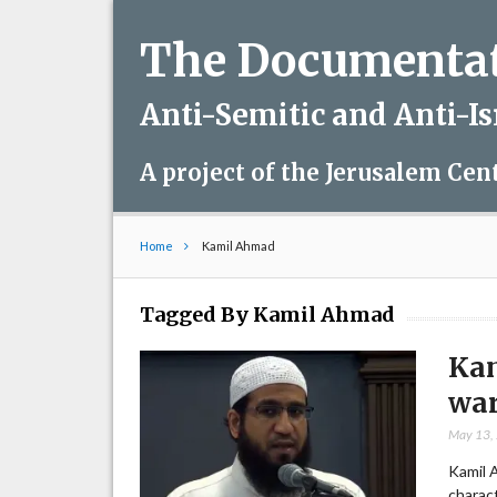
The Documentati
Anti-Semitic and Anti-I
A project of the Jerusalem Cen
Home
Kamil Ahmad
Tagged By Kamil Ahmad
Kam
war
May 13,
Kamil 
charact