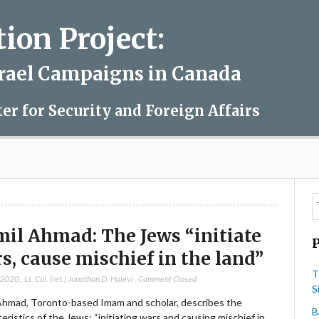
on Project:
srael Campaigns in Canada
ter for Security and Foreign Affairs
il Ahmad: The Jews “initiate
s, cause mischief in the land”
T
 2020
,
Lt. Col. (ret.) Jonathan D. Halevi
,
Comment Closed
S
Ahmad, Toronto-based Imam and scholar, describes the
B
eristics of the Jews: “initiating wars and causing mischief in