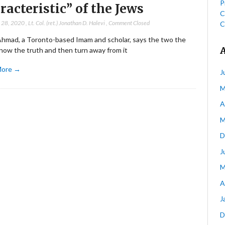
P
racteristic” of the Jews
C
 28, 2020
,
Lt. Col. (ret.) Jonathan D. Halevi
,
Comment Closed
C
Ahmad, a Toronto-based Imam and scholar, says the two the
now the truth and then turn away from it
More →
J
M
A
M
D
J
M
A
J
D