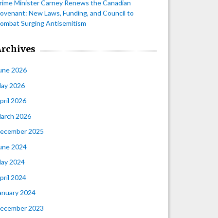
rime Minister Carney Renews the Canadian
ovenant: New Laws, Funding, and Council to
ombat Surging Antisemitism
Archives
une 2026
ay 2026
pril 2026
arch 2026
ecember 2025
une 2024
ay 2024
pril 2024
anuary 2024
ecember 2023