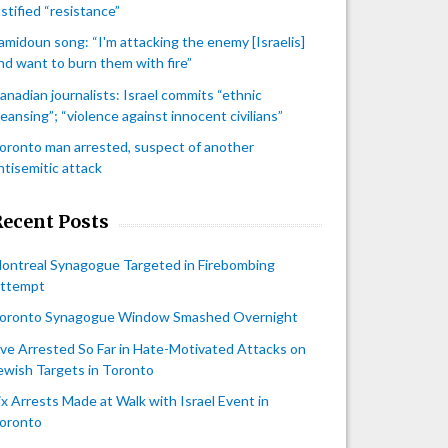
ustified “resistance”
amidoun song: “I'm attacking the enemy [Israelis]
nd want to burn them with fire”
anadian journalists: Israel commits “ethnic
leansing”; “violence against innocent civilians”
oronto man arrested, suspect of another
ntisemitic attack
Recent Posts
ontreal Synagogue Targeted in Firebombing
ttempt
oronto Synagogue Window Smashed Overnight
ive Arrested So Far in Hate-Motivated Attacks on
ewish Targets in Toronto
ix Arrests Made at Walk with Israel Event in
oronto