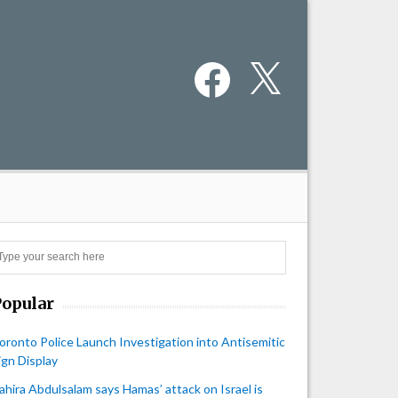
Facebook
X
Search
Popular
oronto Police Launch Investigation into Antisemitic
ign Display
ahira Abdulsalam says Hamas’ attack on Israel is