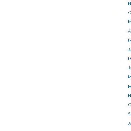
N
O
M
A
F
J
D
J
M
F
N
O
S
J