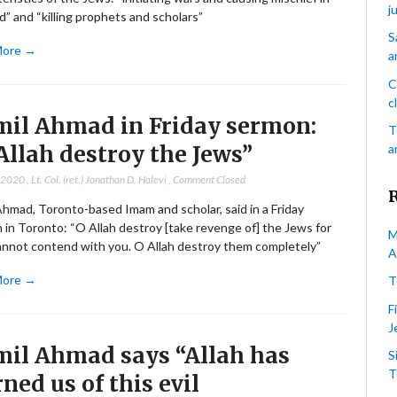
j
d” and “killing prophets and scholars”
S
More →
a
C
c
il Ahmad in Friday sermon:
T
Allah destroy the Jews”
a
, 2020
,
Lt. Col. (ret.) Jonathan D. Halevi
,
Comment Closed
Ahmad, Toronto-based Imam and scholar, said in a Friday
 in Toronto: “O Allah destroy [take revenge of] the Jews for
M
annot contend with you. O Allah destroy them completely”
A
More →
T
F
J
il Ahmad says “Allah has
S
T
ned us of this evil