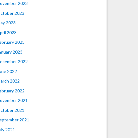
ovember 2023
ctober 2023
ay 2023
pril 2023
ebruary 2023
anuary 2023
ecember 2022
une 2022
arch 2022
ebruary 2022
ovember 2021
ctober 2021
eptember 2021
uly 2021