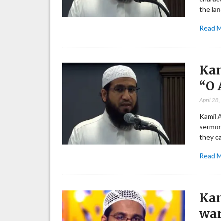
the lan
Read 
Kam
“O 
April 28
Kamil 
sermon
they c
Read 
Kam
war