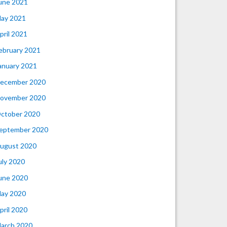
une 2021
ay 2021
pril 2021
ebruary 2021
anuary 2021
ecember 2020
ovember 2020
ctober 2020
eptember 2020
ugust 2020
uly 2020
une 2020
ay 2020
pril 2020
arch 2020