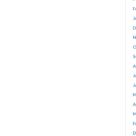
F
J
D
N
O
S
A
J
J
M
A
M
F
D