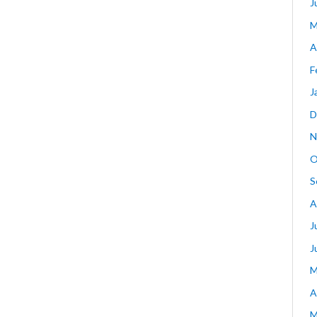
J
M
A
F
J
D
N
O
S
A
J
J
M
A
M