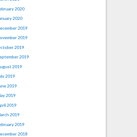
ebruary 2020
anuary 2020
ecember 2019
ovember 2019
ctober 2019
eptember 2019
ugust 2019
uly 2019
une 2019
ay 2019
pril 2019
arch 2019
ebruary 2019
ecember 2018