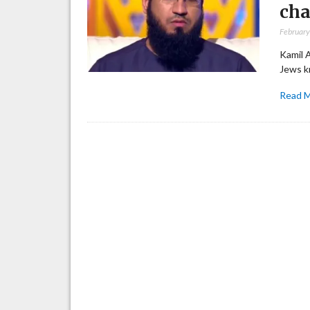
cha
February
Kamil 
Jews k
Read 