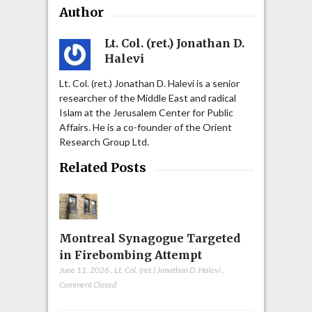
Author
Lt. Col. (ret.) Jonathan D.
Halevi
Lt. Col. (ret.) Jonathan D. Halevi is a senior
researcher of the Middle East and radical
Islam at the Jerusalem Center for Public
Affairs. He is a co-founder of the Orient
Research Group Ltd.
Related Posts
Montreal Synagogue Targeted
in Firebombing Attempt
June 11, 2026
,
Lt. Col. (ret.) Jonathan D. Halevi
,
Comment Closed