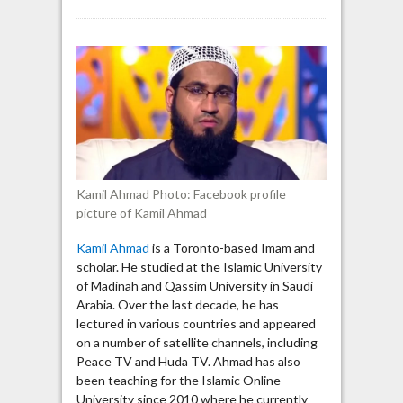
Kamil
Ahmad
says
“Allah
has
warned
us
of
this
evil
Kamil Ahmad Photo: Facebook profile
characteristic”
picture of Kamil Ahmad
of
the
Kamil Ahmad
is a Toronto-based Imam and
Jews
scholar. He studied at the Islamic University
of Madinah and Qassim University in Saudi
Arabia. Over the last decade, he has
lectured in various countries and appeared
on a number of satellite channels, including
Peace TV and Huda TV. Ahmad has also
been teaching for the Islamic Online
University since 2010 where he currently