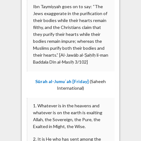
Ibn Taymiyyah goes on to say: “The
Jews exaggerate in the purification of
their bodies while their hearts remain
filthy, and the Christians claim that
they purify their hearts while their
bodies remain impure; whereas the
Muslims purify both their bodies and
their hearts.” [Al-Jawāb al-Ṣaḥīḥ li-man
Baddala Dīn al-Masīḥ 3/102]
Sūrah al-Jumuʿah [Friday]
(Saheeh
International)
1. Whatever is in the heavens and
whatever is on the earth is exalting
Allah, the Sovereign, the Pure, the
Exalted in Might, the Wise.
2. It is He who has sent among the