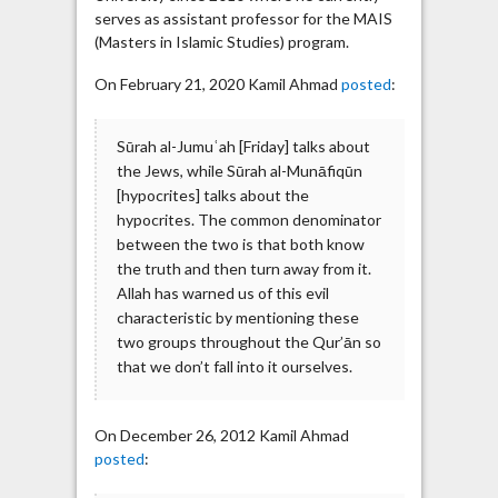
serves as assistant professor for the MAIS
(Masters in Islamic Studies) program.
On February 21, 2020 Kamil Ahmad
posted
:
Sūrah al-Jumuʿah [Friday] talks about
the Jews, while Sūrah al-Munāfiqūn
[hypocrites] talks about the
hypocrites. The common denominator
between the two is that both know
the truth and then turn away from it.
Allah has warned us of this evil
characteristic by mentioning these
two groups throughout the Qur’ān so
that we don’t fall into it ourselves.
On December 26, 2012 Kamil Ahmad
posted
: