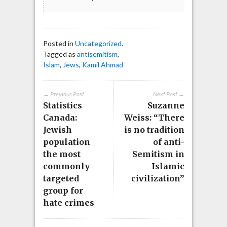
Posted in
Uncategorized
.
Tagged as
antisemitism
,
Islam
,
Jews
,
Kamil Ahmad
← Previous Post
Next Post →
Statistics
Suzanne
Canada:
Weiss: “There
Jewish
is no tradition
population
of anti-
the most
Semitism in
commonly
Islamic
targeted
civilization”
group for
hate crimes