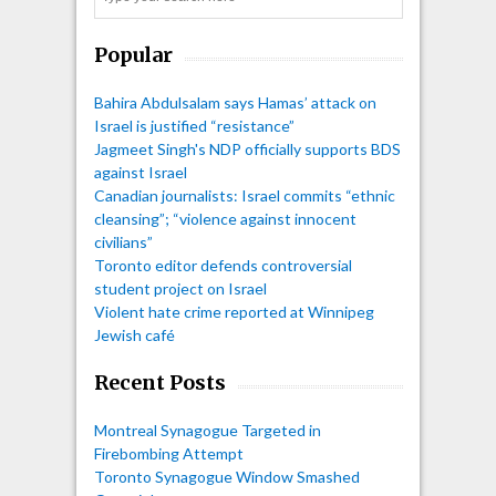
Popular
Bahira Abdulsalam says Hamas’ attack on
Israel is justified “resistance”
Jagmeet Singh's NDP officially supports BDS
against Israel
Canadian journalists: Israel commits “ethnic
cleansing”; “violence against innocent
civilians”
Toronto editor defends controversial
student project on Israel
Violent hate crime reported at Winnipeg
Jewish café
Recent Posts
Montreal Synagogue Targeted in
Firebombing Attempt
Toronto Synagogue Window Smashed