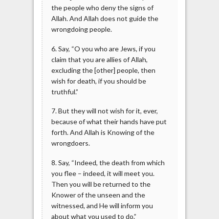
the people who deny the signs of
Allah. And Allah does not guide the
wrongdoing people.
6. Say, “O you who are Jews, if you
claim that you are allies of Allah,
excluding the [other] people, then
wish for death, if you should be
truthful.”
7. But they will not wish for it, ever,
because of what their hands have put
forth. And Allah is Knowing of the
wrongdoers.
8. Say, “Indeed, the death from which
you flee – indeed, it will meet you.
Then you will be returned to the
Knower of the unseen and the
witnessed, and He will inform you
about what you used to do.”