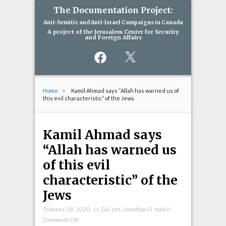
The Documentation Project:
Anti-Semitic and Anti-Israel Campaigns in Canada
A project of the Jerusalem Center for Security
and Foreign Affairs
Facebook
X
Home
Kamil Ahmad says “Allah has warned us of
this evil characteristic” of the Jews
Kamil Ahmad says
“Allah has warned us
of this evil
characteristic” of the
Jews
February 28, 2020
,
Lt. Col. (ret.) Jonathan D. Halevi
,
on
Comments Off