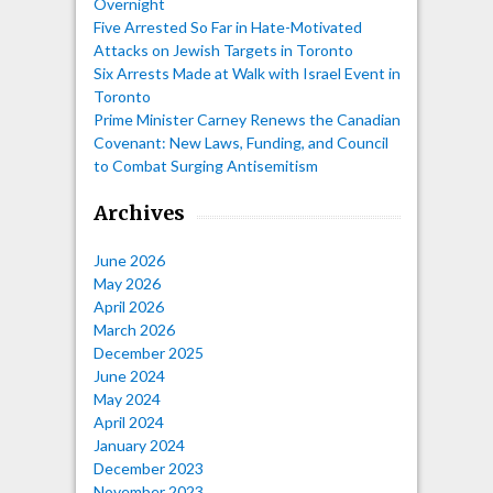
Overnight
Five Arrested So Far in Hate-Motivated
Attacks on Jewish Targets in Toronto
Six Arrests Made at Walk with Israel Event in
Toronto
Prime Minister Carney Renews the Canadian
Covenant: New Laws, Funding, and Council
to Combat Surging Antisemitism
Archives
June 2026
May 2026
April 2026
March 2026
December 2025
June 2024
May 2024
April 2024
January 2024
December 2023
November 2023