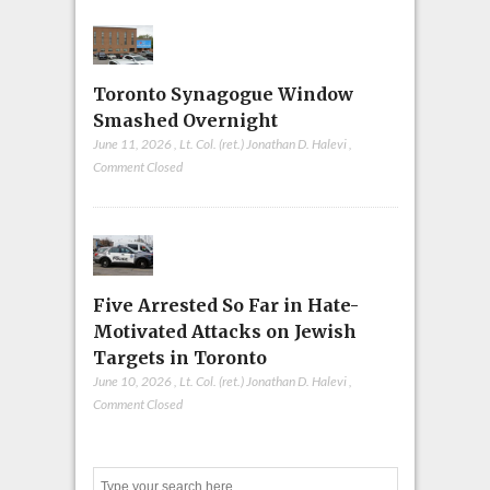
Toronto Synagogue Window
Smashed Overnight
June 11, 2026
,
Lt. Col. (ret.) Jonathan D. Halevi
,
Comment Closed
Five Arrested So Far in Hate-
Motivated Attacks on Jewish
Targets in Toronto
June 10, 2026
,
Lt. Col. (ret.) Jonathan D. Halevi
,
Comment Closed
Search