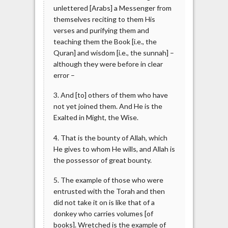
unlettered [Arabs] a Messenger from
themselves reciting to them His
verses and purifying them and
teaching them the Book [i.e., the
Quran] and wisdom [i.e., the sunnah] –
although they were before in clear
error –
3. And [to] others of them who have
not yet joined them. And He is the
Exalted in Might, the Wise.
4. That is the bounty of Allah, which
He gives to whom He wills, and Allah is
the possessor of great bounty.
5. The example of those who were
entrusted with the Torah and then
did not take it on is like that of a
donkey who carries volumes [of
books]. Wretched is the example of