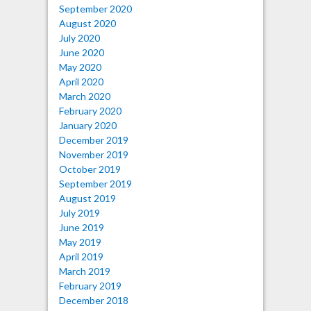
September 2020
August 2020
July 2020
June 2020
May 2020
April 2020
March 2020
February 2020
January 2020
December 2019
November 2019
October 2019
September 2019
August 2019
July 2019
June 2019
May 2019
April 2019
March 2019
February 2019
December 2018