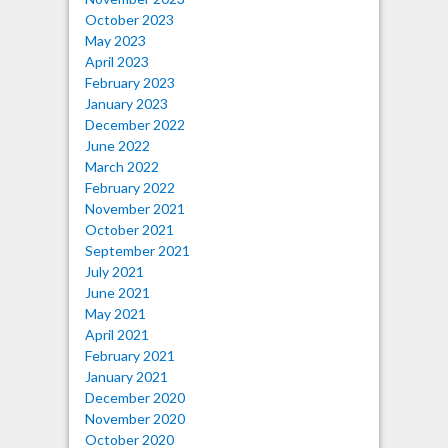
October 2023
May 2023
April 2023
February 2023
January 2023
December 2022
June 2022
March 2022
February 2022
November 2021
October 2021
September 2021
July 2021
June 2021
May 2021
April 2021
February 2021
January 2021
December 2020
November 2020
October 2020