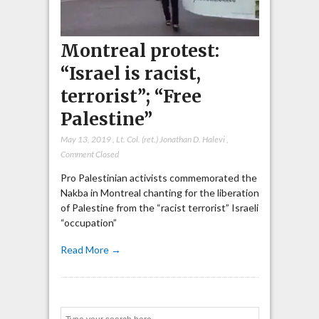
Montreal protest:
“Israel is racist,
terrorist”; “Free
Palestine”
May 13, 2019
,
Lt. Col. (ret.) Jonathan D. Halevi
,
Comment Closed
Pro Palestinian activists commemorated the
Nakba in Montreal chanting for the liberation
of Palestine from the “racist terrorist” Israeli
“occupation”
Read More →