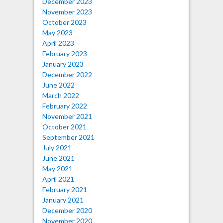
December 2023
November 2023
October 2023
May 2023
April 2023
February 2023
January 2023
December 2022
June 2022
March 2022
February 2022
November 2021
October 2021
September 2021
July 2021
June 2021
May 2021
April 2021
February 2021
January 2021
December 2020
November 2020