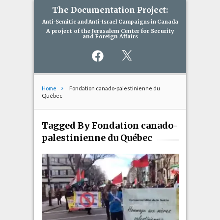
The Documentation Project:
Anti-Semitic and Anti-Israel Campaigns in Canada
A project of the Jerusalem Center for Security
and Foreign Affairs
Facebook
X
Home
Fondation canado-palestinienne du
Québec
Tagged By Fondation canado-
palestinienne du Québec