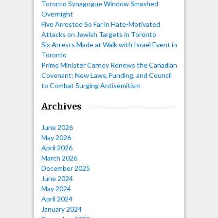
Toronto Synagogue Window Smashed
Overnight
Five Arrested So Far in Hate-Motivated
Attacks on Jewish Targets in Toronto
Six Arrests Made at Walk with Israel Event in
Toronto
Prime Minister Carney Renews the Canadian
Covenant: New Laws, Funding, and Council
to Combat Surging Antisemitism
Archives
June 2026
May 2026
April 2026
March 2026
December 2025
June 2024
May 2024
April 2024
January 2024