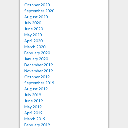
October 2020
September 2020
August 2020
July 2020
June 2020
May 2020
April 2020
March 2020
February 2020
January 2020
December 2019
November 2019
October 2019
September 2019
August 2019
July 2019
June 2019
May 2019
April 2019
March 2019
February 2019