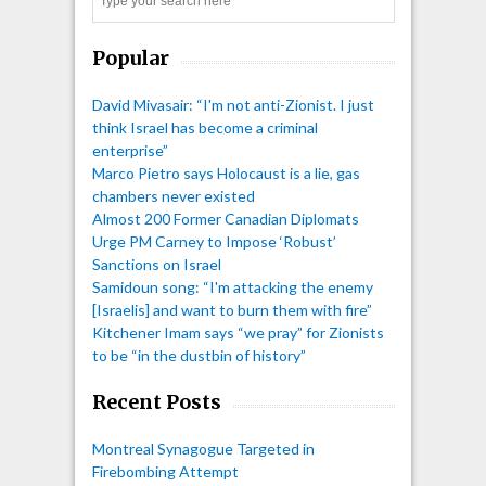
Search
Popular
David Mivasair: “I'm not anti-Zionist. I just
think Israel has become a criminal
enterprise”
Marco Pietro says Holocaust is a lie, gas
chambers never existed
Almost 200 Former Canadian Diplomats
Urge PM Carney to Impose ‘Robust’
Sanctions on Israel
Samidoun song: “I'm attacking the enemy
[Israelis] and want to burn them with fire”
Kitchener Imam says “we pray” for Zionists
to be “in the dustbin of history”
Recent Posts
Montreal Synagogue Targeted in
Firebombing Attempt