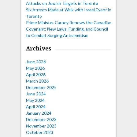
Attacks on Jewish Targets in Toronto
Six Arrests Made at Walk with Israel Event in
Toronto
Prime Minister Carney Renews the Canadian
Covenant: New Laws, Funding, and Council
to Combat Surging Antisemitism
Archives
June 2026
May 2026
April 2026
March 2026
December 2025
June 2024
May 2024
April 2024
January 2024
December 2023
November 2023
October 2023