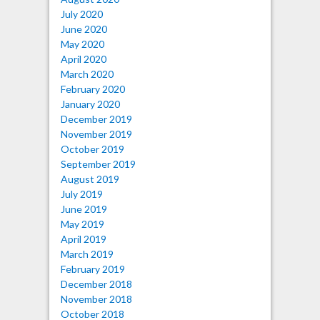
July 2020
June 2020
May 2020
April 2020
March 2020
February 2020
January 2020
December 2019
November 2019
October 2019
September 2019
August 2019
July 2019
June 2019
May 2019
April 2019
March 2019
February 2019
December 2018
November 2018
October 2018