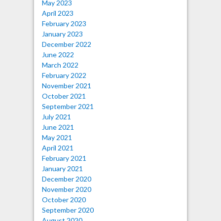
May 2023
April 2023
February 2023
January 2023
December 2022
June 2022
March 2022
February 2022
November 2021
October 2021
September 2021
July 2021
June 2021
May 2021
April 2021
February 2021
January 2021
December 2020
November 2020
October 2020
September 2020
August 2020