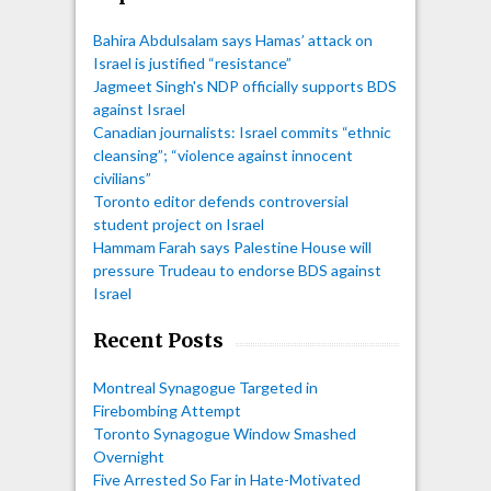
Bahira Abdulsalam says Hamas’ attack on
Israel is justified “resistance”
Jagmeet Singh's NDP officially supports BDS
against Israel
Canadian journalists: Israel commits “ethnic
cleansing”; “violence against innocent
civilians”
Toronto editor defends controversial
student project on Israel
Hammam Farah says Palestine House will
pressure Trudeau to endorse BDS against
Israel
Recent Posts
Montreal Synagogue Targeted in
Firebombing Attempt
Toronto Synagogue Window Smashed
Overnight
Five Arrested So Far in Hate-Motivated