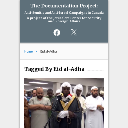
The Documentation Project:
Anti-Semitic and Anti-Israel Campaigns in Canada
A project of the Jerusalem Center for Security
and Foreign Affairs
Facebook
X
Home
Eid al-Adha
Tagged By Eid al-Adha