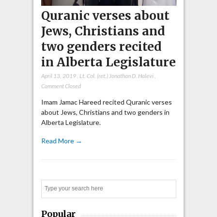
Quranic verses about
Jews, Christians and
two genders recited
in Alberta Legislature
April 13, 2019
,
Lt. Col. (ret.) Jonathan D. Halevi
,
Comment Closed
Imam Jamac Hareed recited Quranic verses
about Jews, Christians and two genders in
Alberta Legislature.
Read More →
Search
Popular