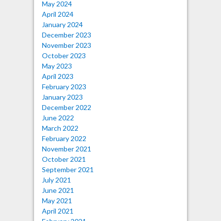
May 2024
April 2024
January 2024
December 2023
November 2023
October 2023
May 2023
April 2023
February 2023
January 2023
December 2022
June 2022
March 2022
February 2022
November 2021
October 2021
September 2021
July 2021
June 2021
May 2021
April 2021