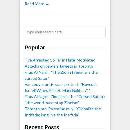
Read More →
Search
Popular
Five Arrested So Far in Hate-Motivated
Attacks on Jewish Targets in Toronto
Firas Al Najim: “The Zionist regime is the
cursed Satan”
Vancouver anti-Israel protest: “Boycott
Israeli Wines Picket, Mark Nakba 71”
Firas Al Najim: Zionism is the “Cursed Satan”;
“the world must stop Zionism”
Toronto pro-Palestine rally: “Globalize the
Intifada; long live the Intifada”
Recent Posts