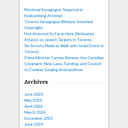
Montreal Synagogue Targeted in
Firebombing Attempt
Toronto Synagogue Window Smashed
Overnight
Five Arrested So Far in Hate-Motivated
Attacks on Jewish Targets in Toronto
Six Arrests Made at Walk with Israel Event in
Toronto
Prime Minister Carney Renews the Canadian
Covenant: New Laws, Funding, and Council
to Combat Surging Antisemitism
Archives
June 2026
May 2026
April 2026
March 2026
December 2025
June 2024