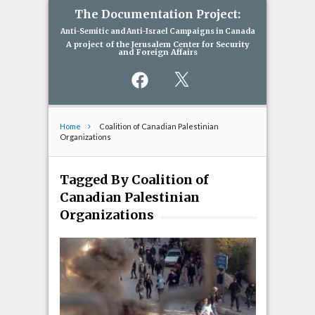
The Documentation Project:
Anti-Semitic and Anti-Israel Campaigns in Canada
A project of the Jerusalem Center for Security
and Foreign Affairs
Facebook
X
Home
Coalition of Canadian Palestinian
Organizations
Tagged By Coalition of
Canadian Palestinian
Organizations