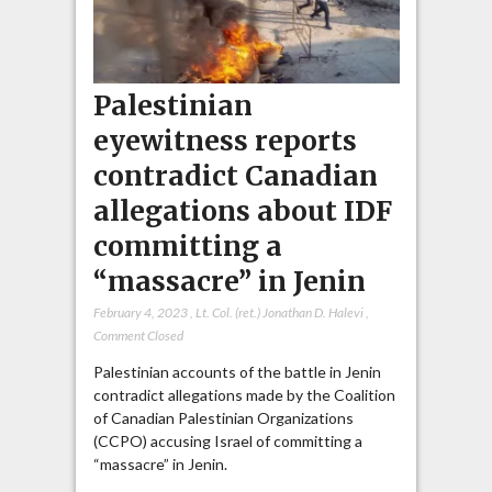
Palestinian
eyewitness reports
contradict Canadian
allegations about IDF
committing a
“massacre” in Jenin
February 4, 2023
,
Lt. Col. (ret.) Jonathan D. Halevi
,
Comment Closed
Palestinian accounts of the battle in Jenin
contradict allegations made by the Coalition
of Canadian Palestinian Organizations
(CCPO) accusing Israel of committing a
“massacre” in Jenin.