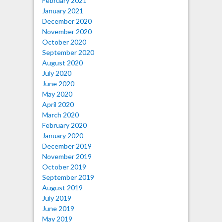
February 2021
January 2021
December 2020
November 2020
October 2020
September 2020
August 2020
July 2020
June 2020
May 2020
April 2020
March 2020
February 2020
January 2020
December 2019
November 2019
October 2019
September 2019
August 2019
July 2019
June 2019
May 2019