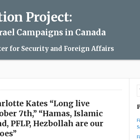
on Project:
srael Campaigns in Canada
ter for Security and Foreign Affairs
rlotte Kates “Long live
ober 7th,” “Hamas, Islamic
F
ad, PFLP, Hezbollah are our
S
oes”
F