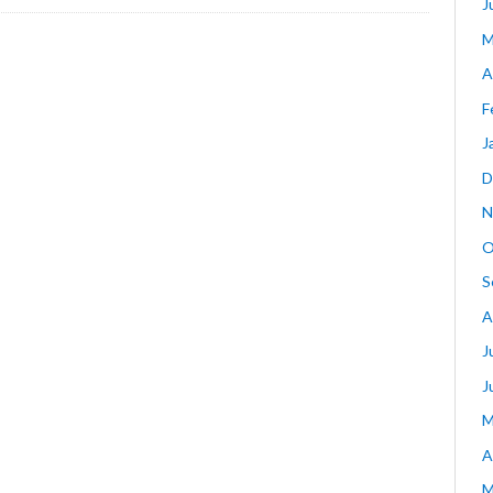
J
M
A
F
J
D
N
O
S
A
J
J
M
A
M