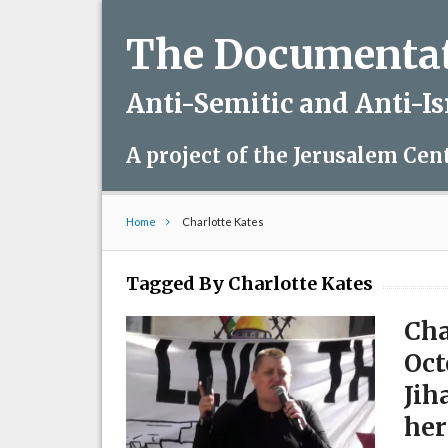
The Documentati
Anti-Semitic and Anti-I
A project of the Jerusalem Cen
Home
Charlotte Kates
Tagged By Charlotte Kates
Cha
Oct
Jih
her