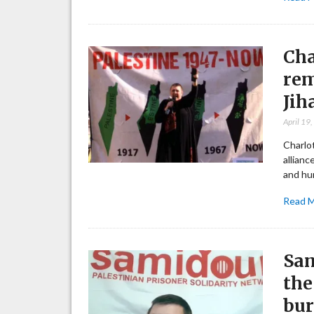
Cha
rem
Jih
April 19
Charlot
allianc
and hu
Read 
Sam
the
bur