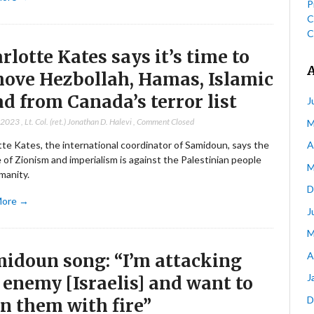
P
C
C
rlotte Kates says it’s time to
ove Hezbollah, Hamas, Islamic
ad from Canada’s terror list
J
, 2023
,
Lt. Col. (ret.) Jonathan D. Halevi
,
Comment Closed
M
te Kates, the international coordinator of Samidoun, says the
A
e of Zionism and imperialism is against the Palestinian people
M
manity.
D
More →
J
M
A
idoun song: “I’m attacking
J
 enemy [Israelis] and want to
D
n them with fire”