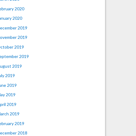
ebruary 2020
anuary 2020
ecember 2019
ovember 2019
ctober 2019
eptember 2019
ugust 2019
uly 2019
une 2019
ay 2019
pril 2019
arch 2019
ebruary 2019
ecember 2018