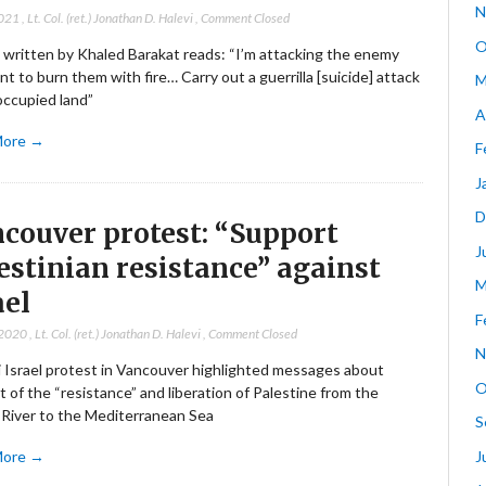
N
2021
,
Lt. Col. (ret.) Jonathan D. Halevi
,
Comment Closed
O
 written by Khaled Barakat reads: “I’m attacking the enemy
t to burn them with fire… Carry out a guerrilla [suicide] attack
M
occupied land”
A
More →
F
J
D
couver protest: “Support
J
estinian resistance” against
M
ael
F
 2020
,
Lt. Col. (ret.) Jonathan D. Halevi
,
Comment Closed
N
i Israel protest in Vancouver highlighted messages about
O
 of the “resistance” and liberation of Palestine from the
 River to the Mediterranean Sea
S
J
More →