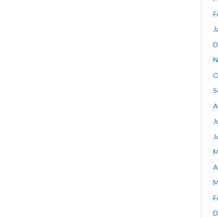
F
J
D
N
O
S
A
J
J
M
A
M
F
D