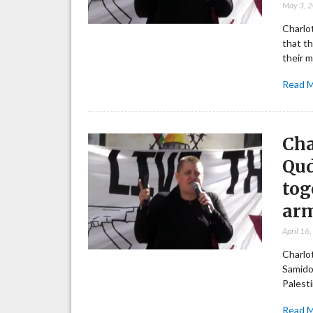
May 3, 
Charlot
that th
their m
Read 
Cha
Qud
tog
arm
April 16
Charlot
Samido
Palest
Read 