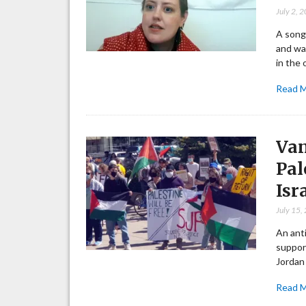
July 2, 
A song
and wan
in the 
Read 
Van
Pal
Isr
July 15,
An ant
support
Jordan
Read 