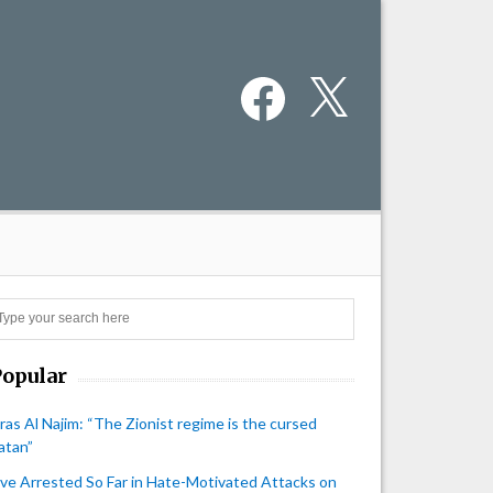
Facebook
X
Search
Popular
iras Al Najim: “The Zionist regime is the cursed
atan”
ive Arrested So Far in Hate-Motivated Attacks on