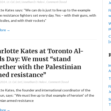
2024
,
Lt. Col. (ret.) Jonathan D. Halevi
,
Comment Closed
J
te Kates says: “We can do is just to live up to the example
F
e resistance fighters set every day. Yes – with their guns, with
w
issiles, and with their rockets”
W
p
More →
C
[
rlotte Kates at Toronto Al-
s Day: We must “stand
ether with the Palestinian
M
A
ed resistance”
T
, 2024
,
Lt. Col. (ret.) Jonathan D. Halevi
,
Comment Closed
F
te Kates, the founder and international coordinator of the
J
un, says: “We must live up to that example of heroism” of the
S
inian armed resistance
T
More →