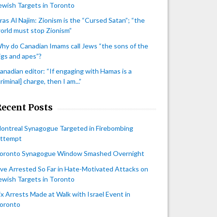
ewish Targets in Toronto
iras Al Najim: Zionism is the “Cursed Satan”; “the
orld must stop Zionism”
hy do Canadian Imams call Jews “the sons of the
igs and apes”?
anadian editor: “If engaging with Hamas is a
criminal] charge, then I am...”
Recent Posts
ontreal Synagogue Targeted in Firebombing
ttempt
oronto Synagogue Window Smashed Overnight
ive Arrested So Far in Hate-Motivated Attacks on
ewish Targets in Toronto
ix Arrests Made at Walk with Israel Event in
oronto