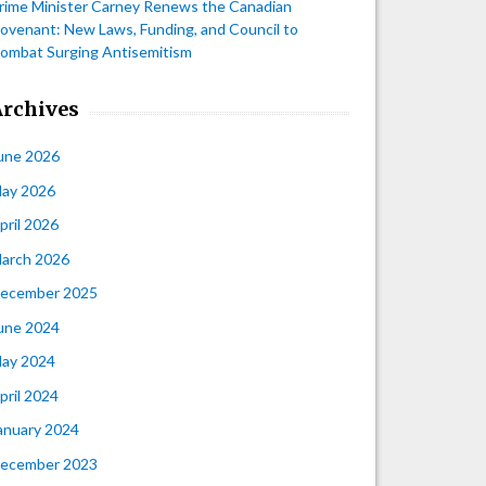
rime Minister Carney Renews the Canadian
ovenant: New Laws, Funding, and Council to
ombat Surging Antisemitism
Archives
une 2026
ay 2026
pril 2026
arch 2026
ecember 2025
une 2024
ay 2024
pril 2024
anuary 2024
ecember 2023