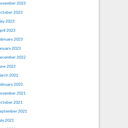
ovember 2023
ctober 2023
ay 2023
pril 2023
ebruary 2023
anuary 2023
ecember 2022
une 2022
arch 2022
ebruary 2022
ovember 2021
ctober 2021
eptember 2021
uly 2021