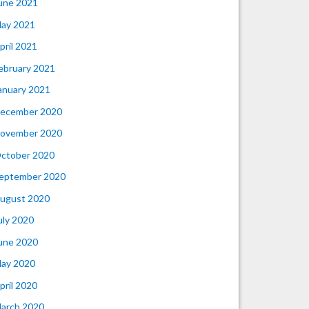
une 2021
ay 2021
pril 2021
ebruary 2021
anuary 2021
ecember 2020
ovember 2020
ctober 2020
eptember 2020
ugust 2020
uly 2020
une 2020
ay 2020
pril 2020
arch 2020