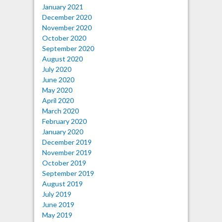
January 2021
December 2020
November 2020
October 2020
September 2020
August 2020
July 2020
June 2020
May 2020
April 2020
March 2020
February 2020
January 2020
December 2019
November 2019
October 2019
September 2019
August 2019
July 2019
June 2019
May 2019