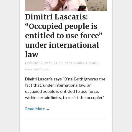
Dimitri Lascaris:
“Occupied people is
entitled to use force”
under international
law
December 7, 2019
,
Lt. Col. (ret.) Jonathan D. Halevi
,
Comment Closed
Dimitri Lascaris says “B’nai Brith ignores the
fact that, under international law, an
occupied people is entitled to use force,
within certain limits, to resist the occupier”
Read More →