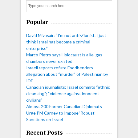
Search
Popular
David Mivasair: “I'm not anti-Zionist. I just
think Israel has become a criminal
enterprise”
Marco Pietro says Holocaust is a lie, gas
chambers never existed
Israeli reports refute Foodbenders
allegation about “murder” of Palestinian by
IDF
Canadian journalists: Israel commits “ethnic
cleansing”; “violence against innocent
civilians”
Almost 200 Former Canadian Diplomats
Urge PM Carney to Impose ‘Robust’
Sanctions on Israel
Recent Posts