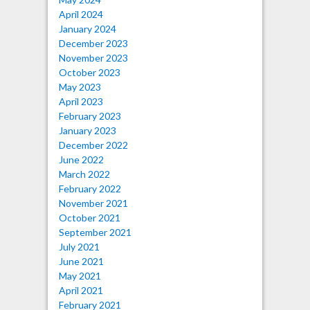
April 2024
January 2024
December 2023
November 2023
October 2023
May 2023
April 2023
February 2023
January 2023
December 2022
June 2022
March 2022
February 2022
November 2021
October 2021
September 2021
July 2021
June 2021
May 2021
April 2021
February 2021