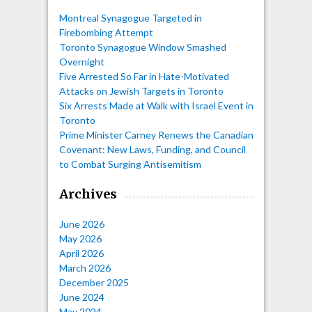
Montreal Synagogue Targeted in
Firebombing Attempt
Toronto Synagogue Window Smashed
Overnight
Five Arrested So Far in Hate-Motivated
Attacks on Jewish Targets in Toronto
Six Arrests Made at Walk with Israel Event in
Toronto
Prime Minister Carney Renews the Canadian
Covenant: New Laws, Funding, and Council
to Combat Surging Antisemitism
Archives
June 2026
May 2026
April 2026
March 2026
December 2025
June 2024
May 2024