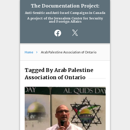
The Documentation Project:
Anti-Semitic and Anti-Israel Campaigns in Canada
A project of the Jerusalem Center for Security
and Foreign Affairs
Facebook
X
Home
Arab Palestine Association of Ontario
Tagged By Arab Palestine
Association of Ontario