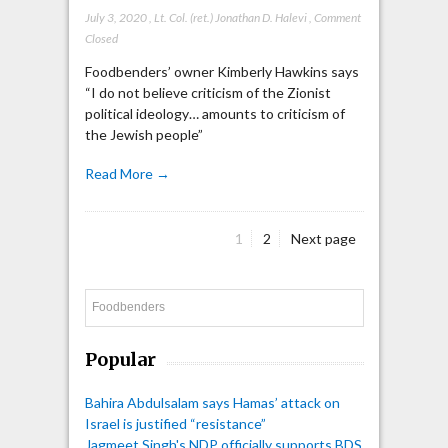
July 3, 2020
,
Lt. Col. (ret.) Jonathan D. Halevi
,
Comment
Closed
Foodbenders’ owner Kimberly Hawkins says
“I do not believe criticism of the Zionist
political ideology… amounts to criticism of
the Jewish people”
Read More →
Page
Page
1
2
Next page
Posts
pagination
Search
Popular
Bahira Abdulsalam says Hamas’ attack on
Israel is justified “resistance”
Jagmeet Singh's NDP officially supports BDS