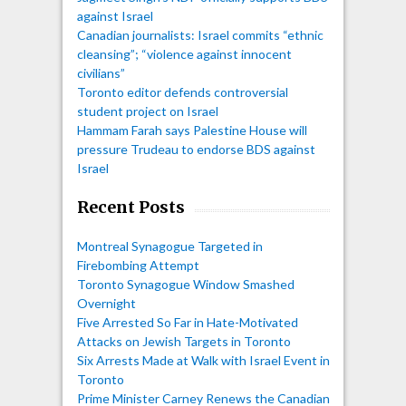
against Israel
Canadian journalists: Israel commits “ethnic
cleansing”; “violence against innocent
civilians”
Toronto editor defends controversial
student project on Israel
Hammam Farah says Palestine House will
pressure Trudeau to endorse BDS against
Israel
Recent Posts
Montreal Synagogue Targeted in
Firebombing Attempt
Toronto Synagogue Window Smashed
Overnight
Five Arrested So Far in Hate-Motivated
Attacks on Jewish Targets in Toronto
Six Arrests Made at Walk with Israel Event in
Toronto
Prime Minister Carney Renews the Canadian