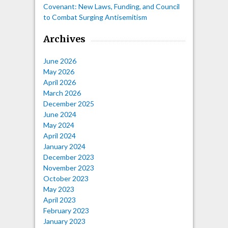
Covenant: New Laws, Funding, and Council
to Combat Surging Antisemitism
Archives
June 2026
May 2026
April 2026
March 2026
December 2025
June 2024
May 2024
April 2024
January 2024
December 2023
November 2023
October 2023
May 2023
April 2023
February 2023
January 2023