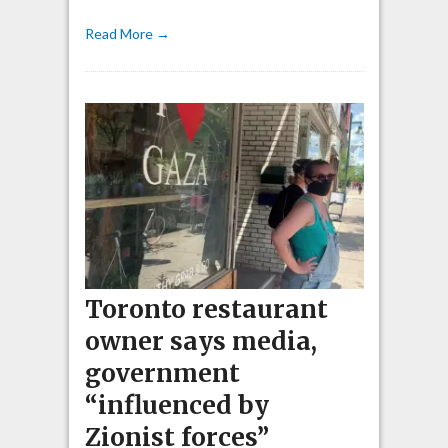
Read More →
Toronto restaurant
owner says media,
government
“influenced by
Zionist forces”