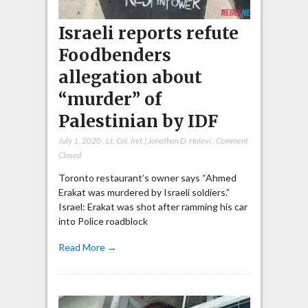
Israeli reports refute
Foodbenders
allegation about
“murder” of
Palestinian by IDF
July 1, 2020
,
Lt. Col. (ret.) Jonathan D. Halevi
,
Comment
Closed
Toronto restaurant’s owner says “Ahmed
Erakat was murdered by Israeli soldiers.”
Israel: Erakat was shot after ramming his car
into Police roadblock
Read More →