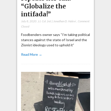
“Globalize the
intifada!”
July 8, 2020
,
Lt. Col. (ret.) Jonathan D. Halevi
,
Comment
Closed
Foodbenders owner says “I’m taking political
stances against the state of Israel and the
Zionist ideology used to uphold it”
Read More →