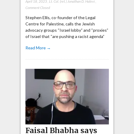
April 18, 2023
,
Lt. Col. (ret.) Jonathan D. Halevi
,
Comment Closed
Stephen Ellis, co-founder of the Legal
Centre for Palestine, calls the Jewish
advocacy groups “Israel lobby” and “proxies”
of Israel that “are pushing a racist agenda”
Read More →
Faisal Bhabha says