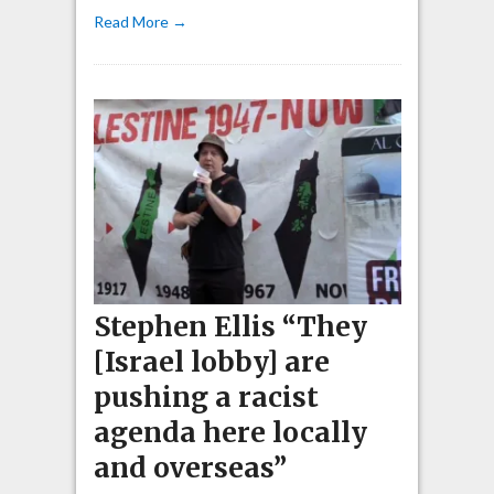
Read More →
Stephen Ellis “They
[Israel lobby] are
pushing a racist
agenda here locally
and overseas”