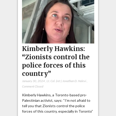
Kimberly Hawkins:
“Zionists control the
police forces of this
country”
January 30, 2024
,
Lt. Col. (ret.) Jonathan D. Halevi
,
Comment Closed
Kimberly Hawkins, a Toronto-based pro-
Palestinian activist, says: “I’m not afraid to
tell you that Zionists control the police
forces of this country, especially in Toronto”