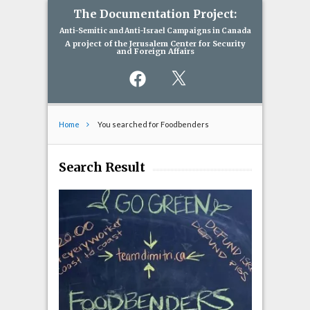
The Documentation Project:
Anti-Semitic and Anti-Israel Campaigns in Canada
A project of the Jerusalem Center for Security
and Foreign Affairs
Facebook
X
Home
You searched for Foodbenders
Search Result