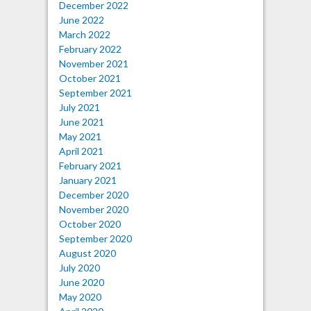
December 2022
June 2022
March 2022
February 2022
November 2021
October 2021
September 2021
July 2021
June 2021
May 2021
April 2021
February 2021
January 2021
December 2020
November 2020
October 2020
September 2020
August 2020
July 2020
June 2020
May 2020