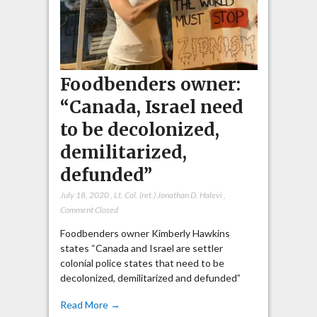
Foodbenders owner:
“Canada, Israel need
to be decolonized,
demilitarized,
defunded”
July 18, 2020
,
Lt. Col. (ret.) Jonathan D. Halevi
,
Comment Closed
Foodbenders owner Kimberly Hawkins
states “Canada and Israel are settler
colonial police states that need to be
decolonized, demilitarized and defunded”
Read More →