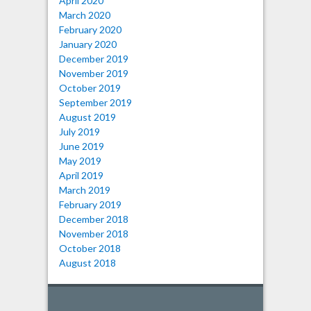
April 2020
March 2020
February 2020
January 2020
December 2019
November 2019
October 2019
September 2019
August 2019
July 2019
June 2019
May 2019
April 2019
March 2019
February 2019
December 2018
November 2018
October 2018
August 2018