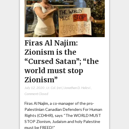
Firas Al Najim:
Zionism is the
“Cursed Satan”; “the
world must stop
Zionism”
July 12, 2020
,
Lt. Col. (ret.) Jonathan D. Halevi
,
Comment Closed
Firas Al Najim, a co-manager of the pro-
Palestinian Canadian Defenders For Human
Rights (CD4HR), says “The WORLD MUST
STOP Zionism, Judaism and holy Palestine
must be FREED!”