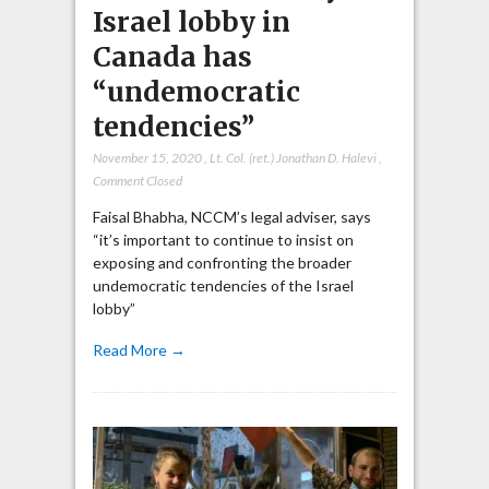
Israel lobby in
Canada has
“undemocratic
tendencies”
November 15, 2020
,
Lt. Col. (ret.) Jonathan D. Halevi
,
Comment Closed
Faisal Bhabha, NCCM’s legal adviser, says
“it’s important to continue to insist on
exposing and confronting the broader
undemocratic tendencies of the Israel
lobby”
Read More →