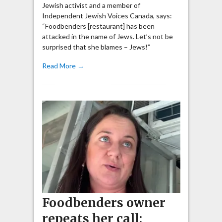
Jewish activist and a member of
Independent Jewish Voices Canada, says:
“Foodbenders [restaurant] has been
attacked in the name of Jews. Let’s not be
surprised that she blames – Jews!”
Read More →
Foodbenders owner
repeats her call: