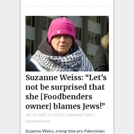
Suzanne Weiss: “Let’s
not be surprised that
she [Foodbenders
owner] blames Jews!”
July 12, 2020
,
Lt. Col. (ret.) Jonathan D. Halevi
,
Comment Closed
Suzanne Weiss, a long time pro Palestinian