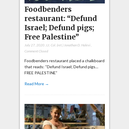
Foodbenders
restaurant: “Defund
Israel; Defund pigs;
Free Palestine”
July 27, 2020
,
Lt. Col. (ret.) Jonathan D. Halevi
,
Comment Closed
Foodbenders restaurant placed a chalkboard
that reads: “Defund Israel; Defund pigs…
FREE PALESTINE”
Read More →