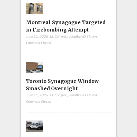
Montreal Synagogue Targeted
in Firebombing Attempt
June 11, 2026
,
Lt. Col. (ret.) Jonathan D. Halevi
,
Comment Closed
Toronto Synagogue Window
Smashed Overnight
June 11, 2026
,
Lt. Col. (ret.) Jonathan D. Halevi
,
Comment Closed