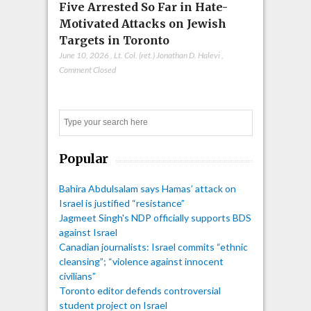
Five Arrested So Far in Hate-
Motivated Attacks on Jewish
Targets in Toronto
June 10, 2026
,
Lt. Col. (ret.) Jonathan D. Halevi
,
Comment Closed
Search
Popular
Bahira Abdulsalam says Hamas’ attack on
Israel is justified “resistance”
Jagmeet Singh's NDP officially supports BDS
against Israel
Canadian journalists: Israel commits “ethnic
cleansing”; “violence against innocent
civilians”
Toronto editor defends controversial
student project on Israel