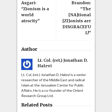
Asgari:
Brandon:
“Zionism is a
“The
world
[NA]tional
atrocity”
[ZI]onists are
DISGRACEFU
L!”
Author
Lt. Col. (ret.) Jonathan D.
Halevi
Lt. Col. (ret.) Jonathan D. Halevi is a senior
researcher of the Middle East and radical
Islam at the Jerusalem Center for Public
Affairs. He is a co-founder of the Orient
Research Group Ltd.
Related Posts