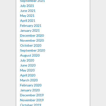
September 2021
July 2021
June 2021
May 2021
April 2021
February 2021
January 2021
December 2020
November 2020
October 2020
September 2020
August 2020
July 2020
June 2020
May 2020
April 2020
March 2020
February 2020
January 2020
December 2019
November 2019
October 2019