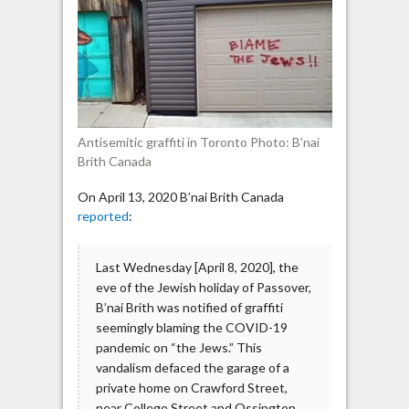
graffiti
found
in
downtown
Toronto
Antisemitic graffiti in Toronto Photo: B’nai
Brith Canada
On April 13, 2020 B’nai Brith Canada
reported
:
Last Wednesday [April 8, 2020], the
eve of the Jewish holiday of Passover,
B’nai Brith was notified of graffiti
seemingly blaming the COVID-19
pandemic on “the Jews.” This
vandalism defaced the garage of a
private home on Crawford Street,
near College Street and Ossington