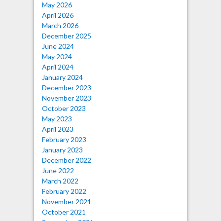
May 2026
April 2026
March 2026
December 2025
June 2024
May 2024
April 2024
January 2024
December 2023
November 2023
October 2023
May 2023
April 2023
February 2023
January 2023
December 2022
June 2022
March 2022
February 2022
November 2021
October 2021