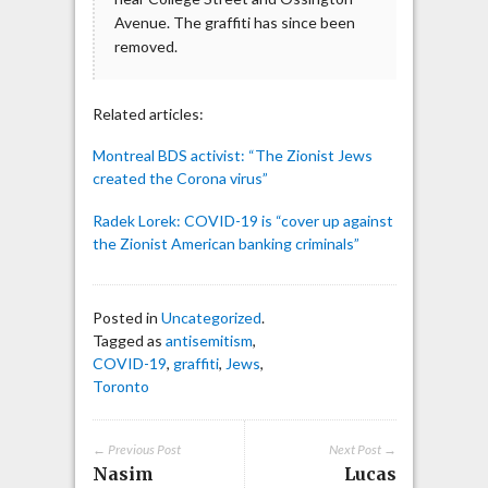
Avenue. The graffiti has since been
removed.
Related articles:
Montreal BDS activist: “The Zionist Jews
created the Corona virus”
Radek Lorek: COVID-19 is “cover up against
the Zionist American banking criminals”
Posted in
Uncategorized
.
Tagged as
antisemitism
,
COVID-19
,
graffiti
,
Jews
,
Toronto
← Previous Post
Next Post →
Nasim
Lucas