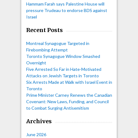
Hammam Farah says Palestine House will
pressure Trudeau to endorse BDS against
Israel
Recent Posts
Montreal Synagogue Targeted in
Firebombing Attempt
Toronto Synagogue Window Smashed
Overnight
Five Arrested So Far in Hate-Motivated
Attacks on Jewish Targets in Toronto
Six Arrests Made at Walk with Israel Event in
Toronto
Prime Minister Carney Renews the Canadian
Covenant: New Laws, Funding, and Council
to Combat Surging Antisemitism
Archives
June 2026