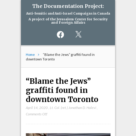
The Documentation Project:
Anti-Semitic and Anti-Israel Campaigns in Canada
A project of the Jerusalem Center for Security
and Foreign Affairs
Facebook
X
Home
“Blame the Jews” graffiti found in
downtown Toronto
“Blame the Jews”
graffiti found in
downtown Toronto
April 14, 2020
,
Lt. Col. (ret.) Jonathan D. Halevi
,
on
Comments Off
“Blame
the
Jews”