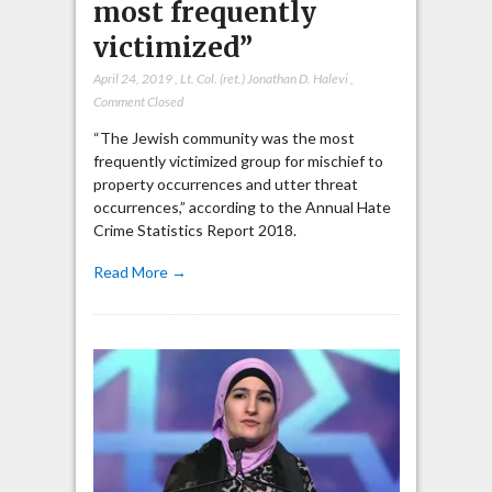
most frequently
victimized”
April 24, 2019
,
Lt. Col. (ret.) Jonathan D. Halevi
,
Comment Closed
“The Jewish community was the most
frequently victimized group for mischief to
property occurrences and utter threat
occurrences,” according to the Annual Hate
Crime Statistics Report 2018.
Read More →