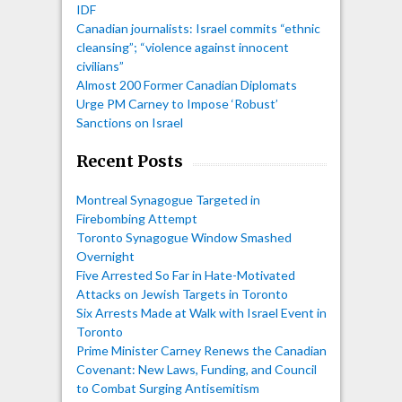
IDF
Canadian journalists: Israel commits “ethnic
cleansing”; “violence against innocent
civilians”
Almost 200 Former Canadian Diplomats
Urge PM Carney to Impose ‘Robust’
Sanctions on Israel
Recent Posts
Montreal Synagogue Targeted in
Firebombing Attempt
Toronto Synagogue Window Smashed
Overnight
Five Arrested So Far in Hate-Motivated
Attacks on Jewish Targets in Toronto
Six Arrests Made at Walk with Israel Event in
Toronto
Prime Minister Carney Renews the Canadian
Covenant: New Laws, Funding, and Council
to Combat Surging Antisemitism