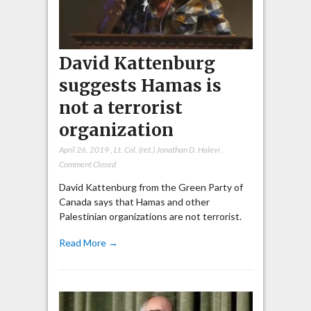
David Kattenburg
suggests Hamas is
not a terrorist
organization
April 26, 2019
,
Lt. Col. (ret.) Jonathan D. Halevi
,
Comment Closed
David Kattenburg from the Green Party of
Canada says that Hamas and other
Palestinian organizations are not terrorist.
Read More →