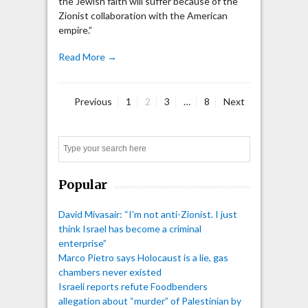
the Jewish faith will suffer because of the
Zionist collaboration with the American
empire.”
Read More →
Page
Page
Page
Page
Previous
1
2
3
…
8
Next
Posts
pagination
Search
Popular
David Mivasair: “I'm not anti-Zionist. I just
think Israel has become a criminal
enterprise”
Marco Pietro says Holocaust is a lie, gas
chambers never existed
Israeli reports refute Foodbenders
allegation about “murder” of Palestinian by