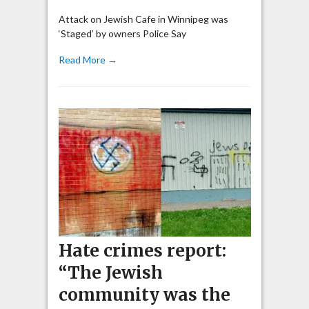
Attack on Jewish Cafe in Winnipeg was
‘Staged’ by owners Police Say
Read More →
Hate crimes report:
“The Jewish
community was the