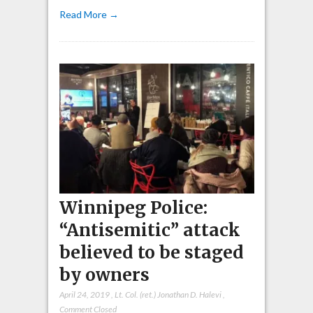
Read More →
Winnipeg Police:
“Antisemitic” attack
believed to be staged
by owners
April 24, 2019
,
Lt. Col. (ret.) Jonathan D. Halevi
,
Comment Closed