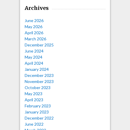
Archives
June 2026
May 2026
April 2026
March 2026
December 2025
June 2024
May 2024
April 2024
January 2024
December 2023
November 2023
October 2023
May 2023
April 2023
February 2023
January 2023
December 2022
June 2022