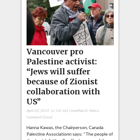
Vancouver pro
Palestine activist:
“Jews will suffer
because of Zionist
collaboration with
US”
April 20, 2019
,
Lt. Col. (ret.) Jonathan D. Halevi
,
Comment Closed
Hanna Kawas, the Chairperson, Canada
Palestine Associationn says: “The people of