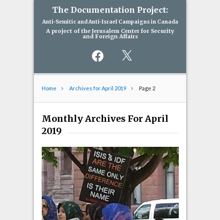
The Documentation Project:
Anti-Semitic and Anti-Israel Campaigns in Canada
A project of the Jerusalem Center for Security
and Foreign Affairs
Facebook
X
Home
Archives for April 2019
Page 2
Monthly Archives For April
2019