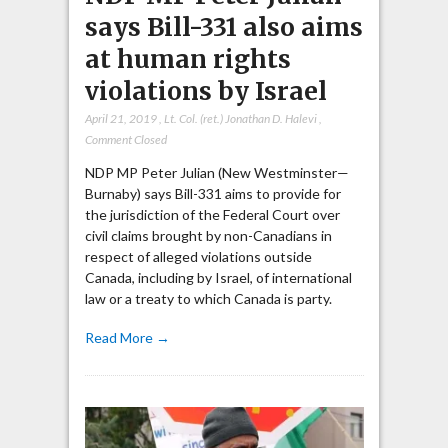
says Bill-331 also aims
at human rights
violations by Israel
April 21, 2019
,
Lt. Col. (ret.) Jonathan D. Halevi
,
Comment Closed
NDP MP Peter Julian (New Westminster—
Burnaby) says Bill-331 aims to provide for
the jurisdiction of the Federal Court over
civil claims brought by non-Canadians in
respect of alleged violations outside
Canada, including by Israel, of international
law or a treaty to which Canada is party.
Read More →