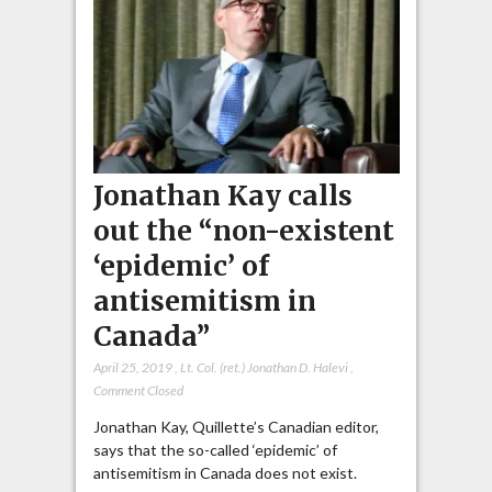
Jonathan Kay calls
out the “non-existent
‘epidemic’ of
antisemitism in
Canada”
April 25, 2019
,
Lt. Col. (ret.) Jonathan D. Halevi
,
Comment Closed
Jonathan Kay, Quillette’s Canadian editor,
says that the so-called ‘epidemic’ of
antisemitism in Canada does not exist.