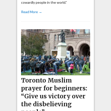
cowardly people in the world.”
Read More →
Toronto Muslim
prayer for beginners:
“Give us victory over
the disbelieving