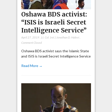
Oshawa BDS activist:
“ISIS is Israeli Secret
Intelligence Service”
April 27, 2019
,
Lt. Col. (ret.) Jonathan D. Halevi
,
Comment Closed
Oshawa BDS activist says the Islamic State
and ISIS is Israeli Secret Intelligence Service
Read More →