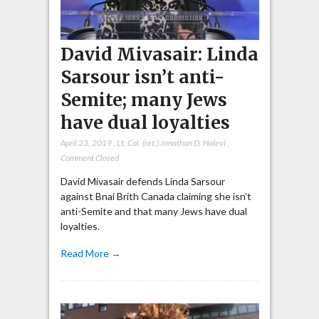
David Mivasair: Linda
Sarsour isn’t anti-
Semite; many Jews
have dual loyalties
April 23, 2019
,
Lt. Col. (ret.) Jonathan D. Halevi
,
Comment Closed
David Mivasair defends Linda Sarsour
against Bnai Brith Canada claiming she isn’t
anti-Semite and that many Jews have dual
loyalties.
Read More →