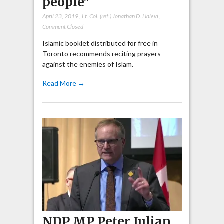
people”
April 23, 2019
,
Lt. Col. (ret.) Jonathan D. Halevi
,
Comment Closed
Islamic booklet distributed for free in
Toronto recommends reciting prayers
against the enemies of Islam.
Read More →
NDP MP Peter Julian