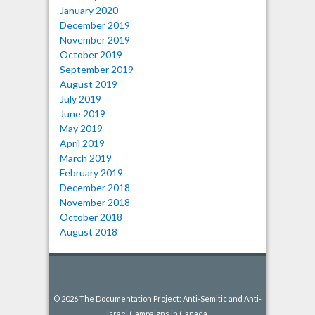
January 2020
December 2019
November 2019
October 2019
September 2019
August 2019
July 2019
June 2019
May 2019
April 2019
March 2019
February 2019
December 2018
November 2018
October 2018
August 2018
© 2026 The Documentation Project: Anti-Semitic and Anti-
Israel Campaigns in Canada.