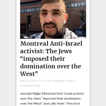
Montreal Anti-Israel
activist: The Jews
“imposed their
domination over the
West”
April 23, 2019
,
Lt. Col. (ret.) Jonathan D. Halevi
,
Comment Closed
Jaoudat Najjar, Montreal Anti-Israel activist,
says the Jews “imposed their domination
over the West” and calls them “the most