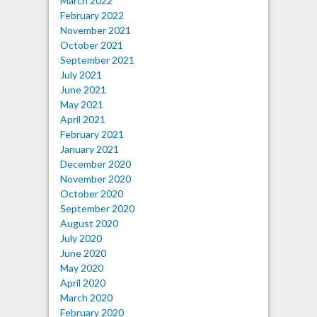
March 2022
February 2022
November 2021
October 2021
September 2021
July 2021
June 2021
May 2021
April 2021
February 2021
January 2021
December 2020
November 2020
October 2020
September 2020
August 2020
July 2020
June 2020
May 2020
April 2020
March 2020
February 2020