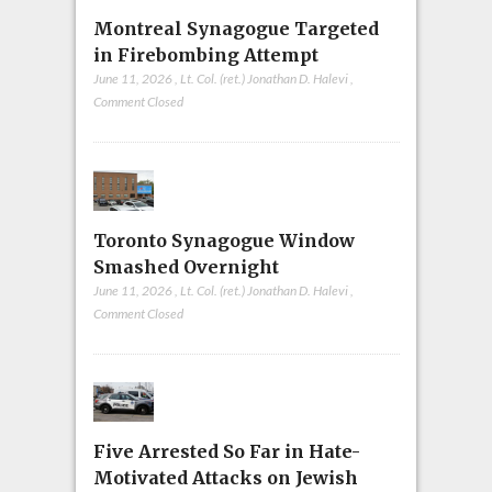
Montreal Synagogue Targeted
in Firebombing Attempt
June 11, 2026
,
Lt. Col. (ret.) Jonathan D. Halevi
,
Comment Closed
Toronto Synagogue Window
Smashed Overnight
June 11, 2026
,
Lt. Col. (ret.) Jonathan D. Halevi
,
Comment Closed
Five Arrested So Far in Hate-
Motivated Attacks on Jewish