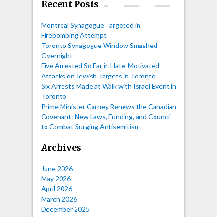
Recent Posts
Montreal Synagogue Targeted in
Firebombing Attempt
Toronto Synagogue Window Smashed
Overnight
Five Arrested So Far in Hate-Motivated
Attacks on Jewish Targets in Toronto
Six Arrests Made at Walk with Israel Event in
Toronto
Prime Minister Carney Renews the Canadian
Covenant: New Laws, Funding, and Council
to Combat Surging Antisemitism
Archives
June 2026
May 2026
April 2026
March 2026
December 2025