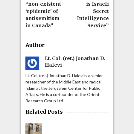
“non-existent
is Israeli
‘epidemic’ of
Secret
antisemitism
Intelligence
in Canada”
Service”
Author
Lt. Col. (ret.) Jonathan D.
Halevi
Lt. Col. (ret.) Jonathan D. Halevi is a senior
researcher of the Middle East and radical
Islam at the Jerusalem Center for Public
Affairs. He is a co-founder of the Orient
Research Group Ltd.
Related Posts