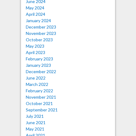
June 2024
May 2024
April 2024
January 2024
December 2023
November 2023
October 2023
May 2023
April 2023
February 2023
January 2023
December 2022
June 2022
March 2022
February 2022
November 2021
October 2021
September 2021
July 2021
June 2021
May 2021
April 2021