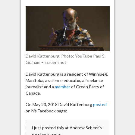
suggests
Hamas
is
not
a
terrorist
organization
David Kattenburg. Photo: YouTube Paul S.
Graham – screenshot
David Kattenburg is a resident of Winnipeg,
Manitoba, a science educator, a freelance
journalist and a
member
of Green Party of
Canada.
On May 23, 2018 David Kattenburg
posted
on his Facebook page:
I just posted this at Andrew Scheer’s
Facebook page: