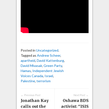
Posted in
Uncategorized
.
Tagged as
Andrew Scheer
,
apartheid
,
David Kattenburg
,
David Mivasair
,
Green Party
,
Hamas
,
Independent Jewish
Voices Canada
,
Israel
,
Palestine
,
terrorism
← Previous Post
Next Post →
Jonathan Kay
Oshawa BDS
calls out the
activist: “ISIS