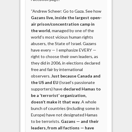
“Andrew Scheer: Go to Gaza. See how
Gazans live, inside the largest open-
air prison/concentration camp in
the world
, managed by one of the
world’s most vicious human rights
abusers, the State of Israel. Gazans
have every — I emphasize EVERY —
right to choose their own leaders, as
they did in 2006, in elections declared
free and fair by international
observers.
Just because Canada and
the US and EU
(Israel’s passionate
supporters) have
declared Hamas to
be a ‘terrorist’ organization,
doesn’t make it that way
. A whole
bunch of countries (including some in
Europe) have not designated Hamas
to be terrorists.
Gazans — and their
leaders, from all factions — have