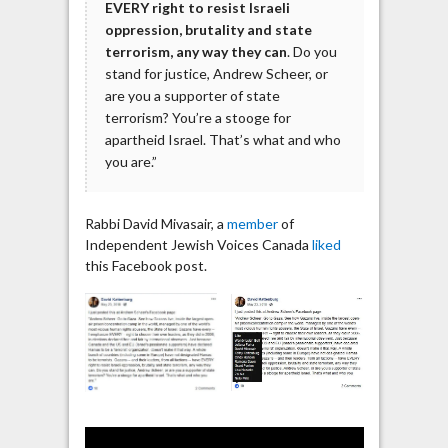
EVERY right to resist Israeli
oppression, brutality and state
terrorism, any way they can
. Do you
stand for justice, Andrew Scheer, or
are you a supporter of state
terrorism? You’re a stooge for
apartheid Israel. That’s what and who
you are.”
Rabbi David Mivasair, a
member
of
Independent Jewish Voices Canada
liked
this Facebook post.