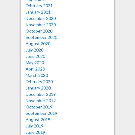
February 2021
January 2021
December 2020
November 2020
October 2020
September 2020
August 2020
July 2020
June 2020
May 2020
April 2020
March 2020
February 2020
January 2020
December 2019
November 2019
October 2019
September 2019
August 2019
July 2019
June 2019