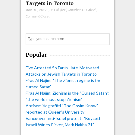
Targets in Toronto
June 10, 2026
,
Lt. Col. (ret.) Jonathan D. Halevi
,
Comment Closed
Search
Popular
Five Arrested So Far in Hate-Motivated
Attacks on Jewish Targets in Toronto
Firas Al Najim: “The Zionist regime is the
cursed Satan”
Firas Al Najim: Zionism is the “Cursed Satan”;
“the world must stop Zionism”
Antisemitic graffiti “The Goyim Know”
reported at Queen's University
Vancouver anti-Israel protest: “Boycott
Israeli Wines Picket, Mark Nakba 71”