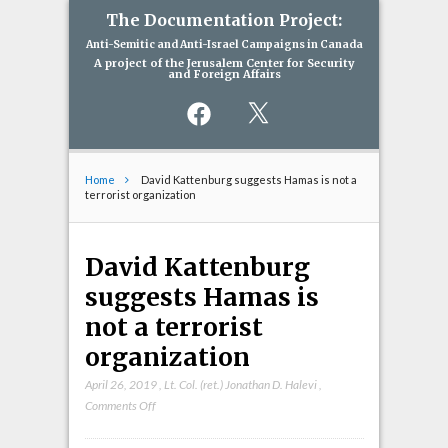
The Documentation Project:
Anti-Semitic and Anti-Israel Campaigns in Canada
A project of the Jerusalem Center for Security
and Foreign Affairs
Facebook
X
Home
David Kattenburg suggests Hamas is not a
terrorist organization
David Kattenburg
suggests Hamas is
not a terrorist
organization
April 26, 2019
,
Lt. Col. (ret.) Jonathan D. Halevi
,
on
Comments Off
David
Kattenburg