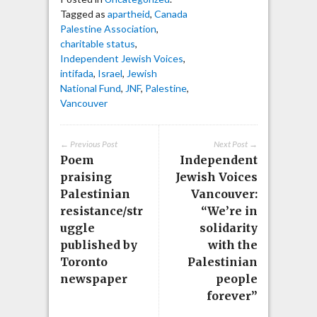
Tagged as
apartheid
,
Canada
Palestine Association
,
charitable status
,
Independent Jewish Voices
,
intifada
,
Israel
,
Jewish
National Fund
,
JNF
,
Palestine
,
Vancouver
← Previous Post
Next Post →
Poem
Independent
praising
Jewish Voices
Palestinian
Vancouver:
resistance/str
“We’re in
uggle
solidarity
published by
with the
Toronto
Palestinian
newspaper
people
forever”