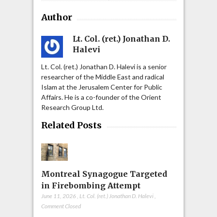
Author
Lt. Col. (ret.) Jonathan D.
Halevi
Lt. Col. (ret.) Jonathan D. Halevi is a senior
researcher of the Middle East and radical
Islam at the Jerusalem Center for Public
Affairs. He is a co-founder of the Orient
Research Group Ltd.
Related Posts
Montreal Synagogue Targeted
in Firebombing Attempt
June 11, 2026
,
Lt. Col. (ret.) Jonathan D. Halevi
,
Comment Closed