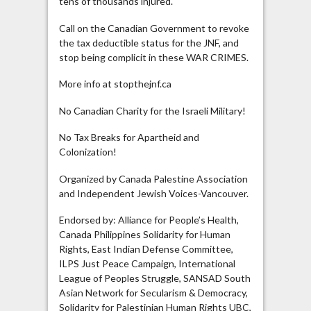
tens of thousands injured.
Call on the Canadian Government to revoke
the tax deductible status for the JNF, and
stop being complicit in these WAR CRIMES.
More info at stopthejnf.ca
No Canadian Charity for the Israeli Military!
No Tax Breaks for Apartheid and
Colonization!
Organized by Canada Palestine Association
and Independent Jewish Voices-Vancouver.
Endorsed by: Alliance for People’s Health,
Canada Philippines Solidarity for Human
Rights, East Indian Defense Committee,
ILPS Just Peace Campaign, International
League of Peoples Struggle, SANSAD South
Asian Network for Secularism & Democracy,
Solidarity for Palestinian Human Rights UBC,