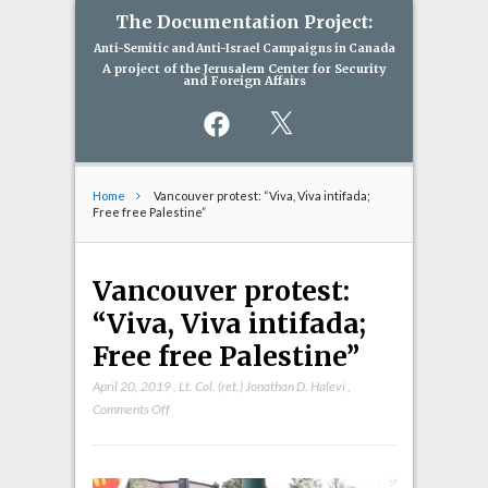
The Documentation Project:
Anti-Semitic and Anti-Israel Campaigns in Canada
A project of the Jerusalem Center for Security
and Foreign Affairs
Facebook
X
Home
Vancouver protest: “Viva, Viva intifada;
Free free Palestine”
Vancouver protest:
“Viva, Viva intifada;
Free free Palestine”
April 20, 2019
,
Lt. Col. (ret.) Jonathan D. Halevi
,
on
Comments Off
Vancouver
protest:
“Viva,