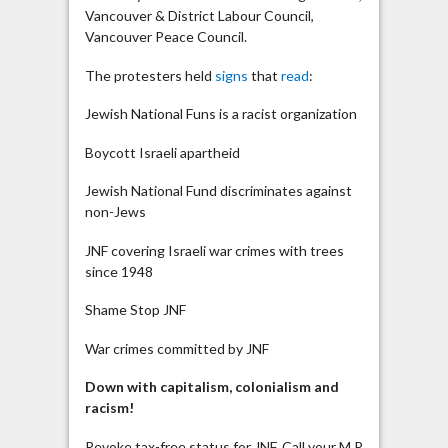
Vancouver & District Labour Council,
Vancouver Peace Council.
The protesters held
signs
that
read
:
Jewish National Funs is a racist organization
Boycott Israeli apartheid
Jewish National Fund discriminates against
non-Jews
JNF covering Israeli war crimes with trees
since 1948
Shame Stop JNF
War crimes committed by JNF
Down with capitalism, colonialism and
racism!
Revoke tax-free status for JNF. Call your M.P.