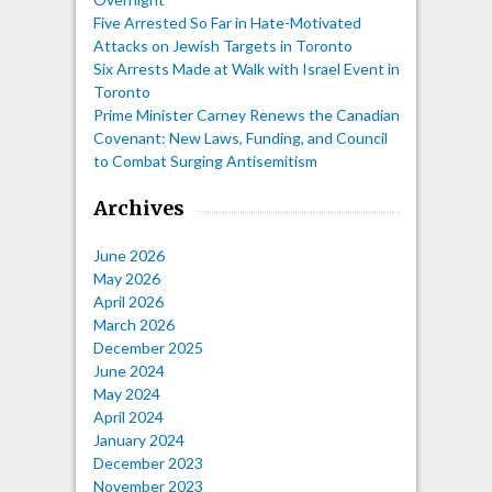
Five Arrested So Far in Hate-Motivated
Attacks on Jewish Targets in Toronto
Six Arrests Made at Walk with Israel Event in
Toronto
Prime Minister Carney Renews the Canadian
Covenant: New Laws, Funding, and Council
to Combat Surging Antisemitism
Archives
June 2026
May 2026
April 2026
March 2026
December 2025
June 2024
May 2024
April 2024
January 2024
December 2023
November 2023