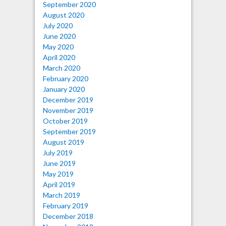
September 2020
August 2020
July 2020
June 2020
May 2020
April 2020
March 2020
February 2020
January 2020
December 2019
November 2019
October 2019
September 2019
August 2019
July 2019
June 2019
May 2019
April 2019
March 2019
February 2019
December 2018