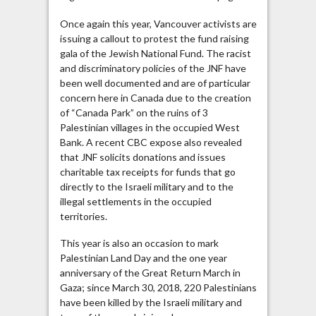
Once again this year, Vancouver activists are
issuing a callout to protest the fund raising
gala of the Jewish National Fund. The racist
and discriminatory policies of the JNF have
been well documented and are of particular
concern here in Canada due to the creation
of “Canada Park” on the ruins of 3
Palestinian villages in the occupied West
Bank. A recent CBC expose also revealed
that JNF solicits donations and issues
charitable tax receipts for funds that go
directly to the Israeli military and to the
illegal settlements in the occupied
territories.
This year is also an occasion to mark
Palestinian Land Day and the one year
anniversary of the Great Return March in
Gaza; since March 30, 2018, 220 Palestinians
have been killed by the Israeli military and