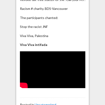
Racism # charity. BDS-Vancouver
The participants chanted:
Stop the racist JNF
Viva Viva, Palestina
Viva Viva intifada
Posted in
Uncategorized
.