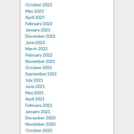
October 2023
May 2023
April 2023
February 2023
January 2023
December 2022
June 2022
March 2022
February 2022
November 2021
October 2021
September 2021
July 2021
June 2021
May 2021
April 2021
February 2021
January 2021
December 2020
November 2020
October 2020