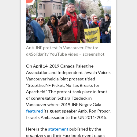
Viva
intifada;
Free
free
Palestine”
Anti JNF protest in Vancouver. Photo:
dgSolidarity YouTube video – screenshot
On April 14, 2019 Canada Palestine
Association and Independent Jewish Voices
Vancouver held a joint protest titled
“StoptheJNF Picket, No Tax Breaks for
Apartheid.” The protest took place in front
of congregation Schara Tzedeck in
Vancouver where 2019 JNF Negev Gala
featured
its guest speaker Amb. Ron Prosor,
Israel’s Ambassador to the UN 2011-2015.
Here is the
statement
published by the
organizers on their Facebook event page: