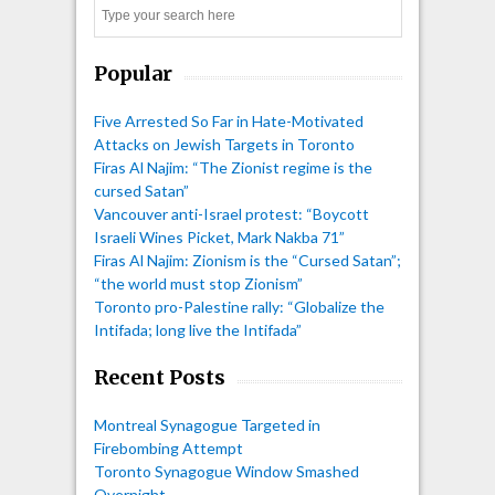
Search
Popular
Five Arrested So Far in Hate-Motivated
Attacks on Jewish Targets in Toronto
Firas Al Najim: “The Zionist regime is the
cursed Satan”
Vancouver anti-Israel protest: “Boycott
Israeli Wines Picket, Mark Nakba 71”
Firas Al Najim: Zionism is the “Cursed Satan”;
“the world must stop Zionism”
Toronto pro-Palestine rally: “Globalize the
Intifada; long live the Intifada”
Recent Posts
Montreal Synagogue Targeted in
Firebombing Attempt
Toronto Synagogue Window Smashed
Overnight