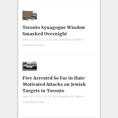
Toronto Synagogue Window
Smashed Overnight
June 11, 2026
,
Lt. Col. (ret.) Jonathan D. Halevi
,
Comment Closed
Five Arrested So Far in Hate-
Motivated Attacks on Jewish
Targets in Toronto
June 10, 2026
,
Lt. Col. (ret.) Jonathan D. Halevi
,
Comment Closed