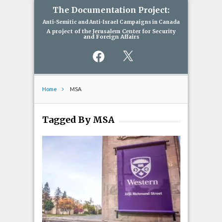
The Documentation Project:
Anti-Semitic and Anti-Israel Campaigns in Canada
A project of the Jerusalem Center for Security
and Foreign Affairs
Facebook
X
Home
MSA
Tagged By MSA