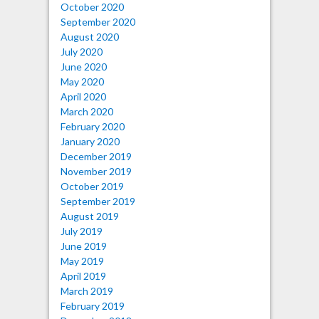
October 2020
September 2020
August 2020
July 2020
June 2020
May 2020
April 2020
March 2020
February 2020
January 2020
December 2019
November 2019
October 2019
September 2019
August 2019
July 2019
June 2019
May 2019
April 2019
March 2019
February 2019