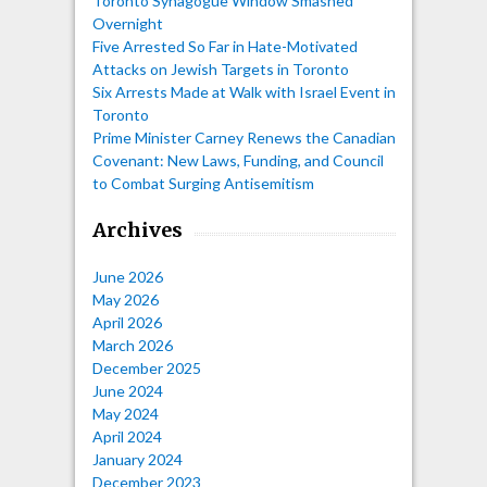
Toronto Synagogue Window Smashed
Overnight
Five Arrested So Far in Hate-Motivated
Attacks on Jewish Targets in Toronto
Six Arrests Made at Walk with Israel Event in
Toronto
Prime Minister Carney Renews the Canadian
Covenant: New Laws, Funding, and Council
to Combat Surging Antisemitism
Archives
June 2026
May 2026
April 2026
March 2026
December 2025
June 2024
May 2024
April 2024
January 2024
December 2023