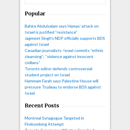
Popular
Bahira Abdulsalam says Hamas’ attack on
Israel is justified “resistance”
Jagmeet Singh's NDP officially supports BDS
against Israel
Canadian journalists: Israel commits “ethnic
cleansing”; “violence against innocent
civilians”
Toronto editor defends controversial
student project on Israel
Hammam Farah says Palestine House will
pressure Trudeau to endorse BDS against
Israel
Recent Posts
Montreal Synagogue Targeted in
Firebombing Attempt