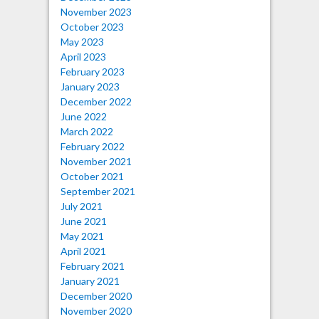
November 2023
October 2023
May 2023
April 2023
February 2023
January 2023
December 2022
June 2022
March 2022
February 2022
November 2021
October 2021
September 2021
July 2021
June 2021
May 2021
April 2021
February 2021
January 2021
December 2020
November 2020