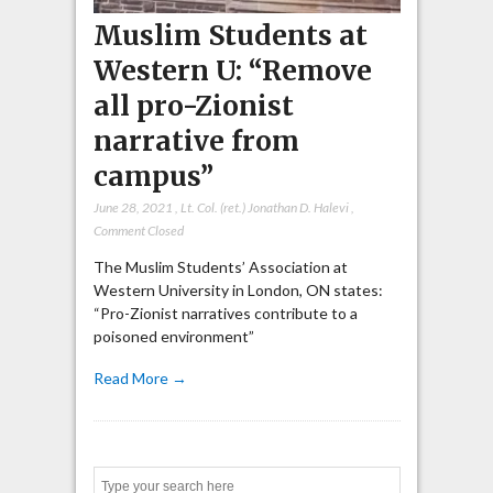
Muslim Students at
Western U: “Remove
all pro-Zionist
narrative from
campus”
June 28, 2021
,
Lt. Col. (ret.) Jonathan D. Halevi
,
Comment Closed
The Muslim Students’ Association at
Western University in London, ON states:
“Pro-Zionist narratives contribute to a
poisoned environment”
Read More →
Search