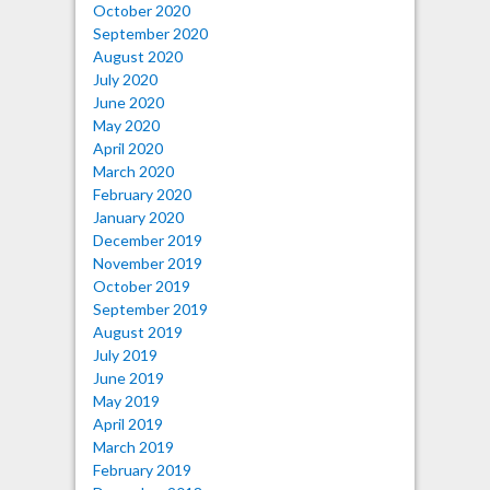
October 2020
September 2020
August 2020
July 2020
June 2020
May 2020
April 2020
March 2020
February 2020
January 2020
December 2019
November 2019
October 2019
September 2019
August 2019
July 2019
June 2019
May 2019
April 2019
March 2019
February 2019