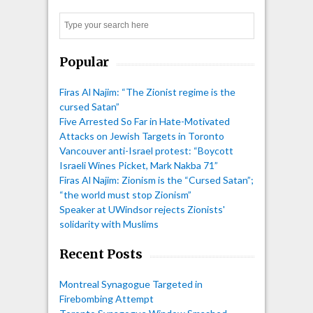
Search
Popular
Firas Al Najim: “The Zionist regime is the
cursed Satan”
Five Arrested So Far in Hate-Motivated
Attacks on Jewish Targets in Toronto
Vancouver anti-Israel protest: “Boycott
Israeli Wines Picket, Mark Nakba 71”
Firas Al Najim: Zionism is the “Cursed Satan”;
“the world must stop Zionism”
Speaker at UWindsor rejects Zionists'
solidarity with Muslims
Recent Posts
Montreal Synagogue Targeted in
Firebombing Attempt