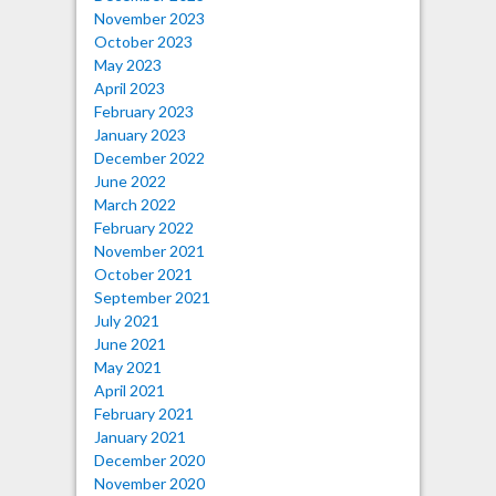
November 2023
October 2023
May 2023
April 2023
February 2023
January 2023
December 2022
June 2022
March 2022
February 2022
November 2021
October 2021
September 2021
July 2021
June 2021
May 2021
April 2021
February 2021
January 2021
December 2020
November 2020