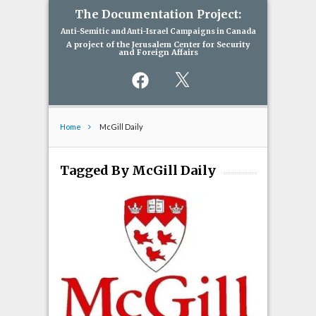
The Documentation Project:
Anti-Semitic and Anti-Israel Campaigns in Canada
A project of the Jerusalem Center for Security
and Foreign Affairs
Facebook
X
Home
McGill Daily
Tagged By McGill Daily