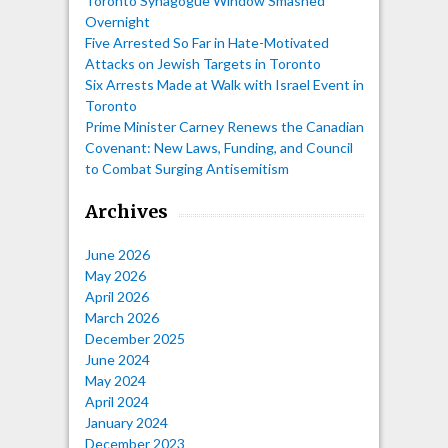
Toronto Synagogue Window Smashed
Overnight
Five Arrested So Far in Hate-Motivated
Attacks on Jewish Targets in Toronto
Six Arrests Made at Walk with Israel Event in
Toronto
Prime Minister Carney Renews the Canadian
Covenant: New Laws, Funding, and Council
to Combat Surging Antisemitism
Archives
June 2026
May 2026
April 2026
March 2026
December 2025
June 2024
May 2024
April 2024
January 2024
December 2023