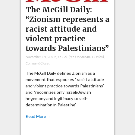
The McGill Daily:
“Zionism represents a
racist attitude and
violent practice
towards Palestinians”
November 18, 2019
,
Lt. Col. (ret.) Jonathan D. Halevi
,
Comment Closed
The McGill Daily defines Zionism as a
movement that espouses “racist attitude
and violent practice towards Palestinians”
and “recognizes only Israeli/Jewish
hegemony and legitimacy to self-
determination in Palestine”
Read More →