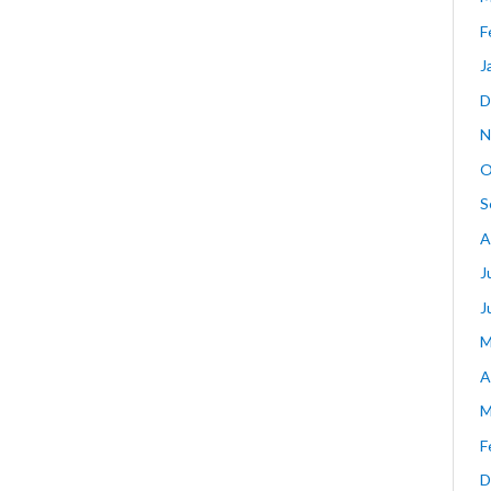
F
J
D
N
O
S
A
J
J
M
A
M
F
D