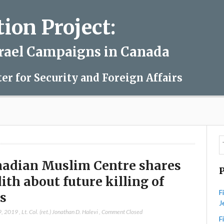
on Project:
srael Campaigns in Canada
ter for Security and Foreign Affairs
adian Muslim Centre shares
ith about future killing of
F
s
J
9, 2019
,
Lt. Col. (ret.) Jonathan D. Halevi
,
Comment Closed
F