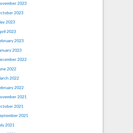
ovember 2023
ctober 2023
ay 2023
pril 2023
ebruary 2023
anuary 2023
ecember 2022
une 2022
arch 2022
ebruary 2022
ovember 2021
ctober 2021
eptember 2021
uly 2021