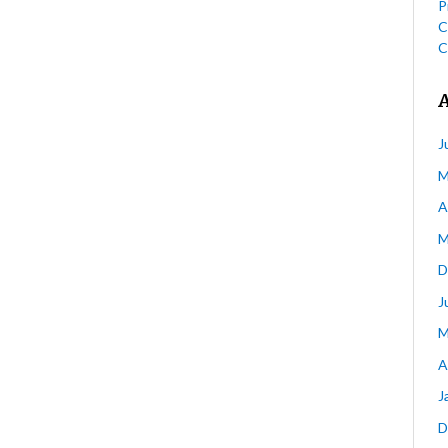
P
C
C
J
M
A
M
D
J
M
A
J
D