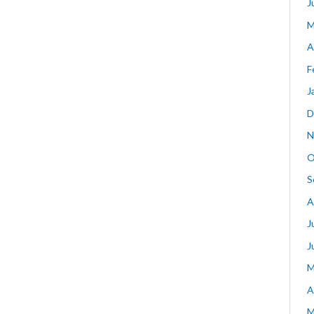
J
M
A
F
J
D
N
O
S
A
J
J
M
A
M