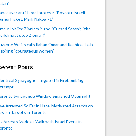
atan”
ancouver anti-Israel protest: “Boycott Israeli
ines Picket, Mark Nakba 71”
iras Al Najim: Zionism is the “Cursed Satan”; “the
orld must stop Zionism”
uzanne Weiss calls Ilahan Omar and Rashida Tlaib
nspiring “courageous women”
Recent Posts
ontreal Synagogue Targeted in Firebombing
ttempt
oronto Synagogue Window Smashed Overnight
ive Arrested So Far in Hate-Motivated Attacks on
ewish Targets in Toronto
ix Arrests Made at Walk with Israel Event in
oronto