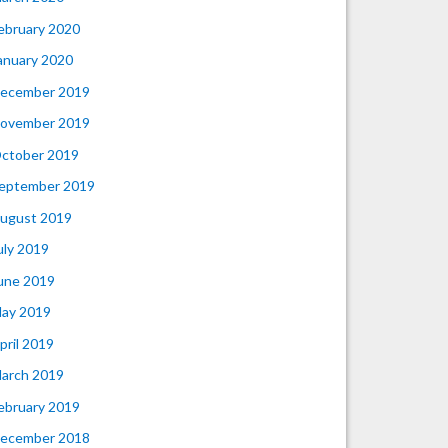
ebruary 2020
anuary 2020
ecember 2019
ovember 2019
ctober 2019
eptember 2019
ugust 2019
uly 2019
une 2019
ay 2019
pril 2019
arch 2019
ebruary 2019
ecember 2018