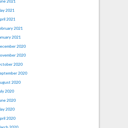
une 2021
ay 2021
pril 2021
ebruary 2021
anuary 2021
ecember 2020
ovember 2020
ctober 2020
eptember 2020
ugust 2020
uly 2020
une 2020
ay 2020
pril 2020
arch 2020