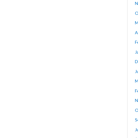
N
O
M
A
F
J
D
J
M
F
N
O
S
J