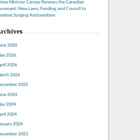
rime Minister Carney Renews the Canadian
ovenant: New Laws, Funding, and Council to
ombat Surging Antisemitism
Archives
une 2026
ay 2026
pril 2026
arch 2026
ecember 2025
une 2024
ay 2024
pril 2024
anuary 2024
ecember 2023