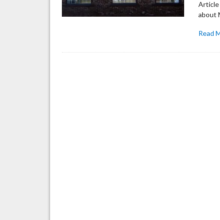
Articl
about M
Read 