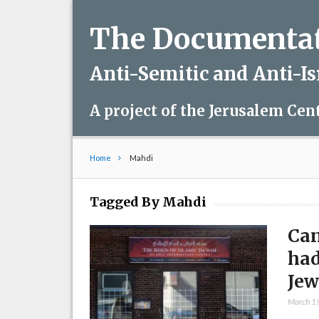
The Documentati
Anti-Semitic and Anti-I
A project of the Jerusalem Cen
Home
Mahdi
Tagged By Mahdi
Can
had
Jew
March 1