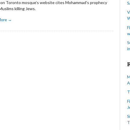
e on Toronto mosque’s website cites Mohammad’s prophecy
S
uslims killing Jews.
V
W
More →
F
w
S
i
M
A
T
F
J
S
T