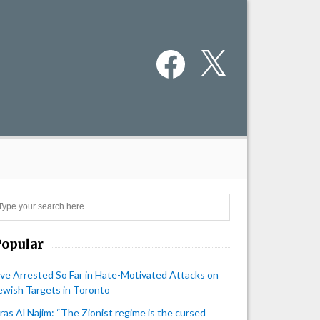
Facebook
X
Search
Popular
ive Arrested So Far in Hate-Motivated Attacks on
ewish Targets in Toronto
iras Al Najim: “The Zionist regime is the cursed