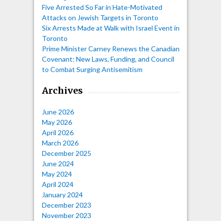
Five Arrested So Far in Hate-Motivated
Attacks on Jewish Targets in Toronto
Six Arrests Made at Walk with Israel Event in
Toronto
Prime Minister Carney Renews the Canadian
Covenant: New Laws, Funding, and Council
to Combat Surging Antisemitism
Archives
June 2026
May 2026
April 2026
March 2026
December 2025
June 2024
May 2024
April 2024
January 2024
December 2023
November 2023