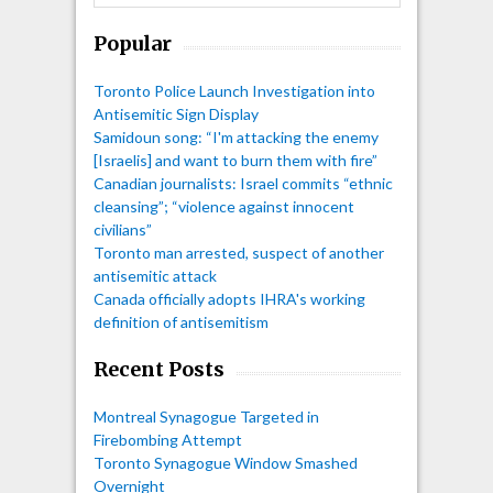
Popular
Toronto Police Launch Investigation into
Antisemitic Sign Display
Samidoun song: “I'm attacking the enemy
[Israelis] and want to burn them with fire”
Canadian journalists: Israel commits “ethnic
cleansing”; “violence against innocent
civilians”
Toronto man arrested, suspect of another
antisemitic attack
Canada officially adopts IHRA's working
definition of antisemitism
Recent Posts
Montreal Synagogue Targeted in
Firebombing Attempt
Toronto Synagogue Window Smashed
Overnight