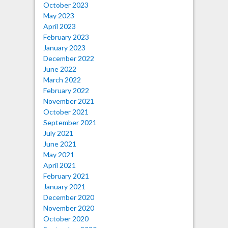
October 2023
May 2023
April 2023
February 2023
January 2023
December 2022
June 2022
March 2022
February 2022
November 2021
October 2021
September 2021
July 2021
June 2021
May 2021
April 2021
February 2021
January 2021
December 2020
November 2020
October 2020