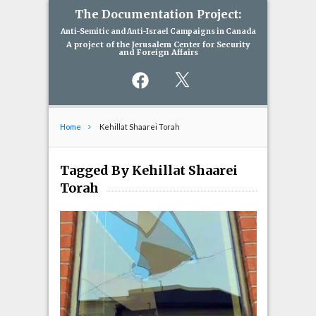
The Documentation Project:
Anti-Semitic and Anti-Israel Campaigns in Canada
A project of the Jerusalem Center for Security
and Foreign Affairs
Facebook
X
Home
Kehillat Shaarei Torah
Tagged By Kehillat Shaarei
Torah