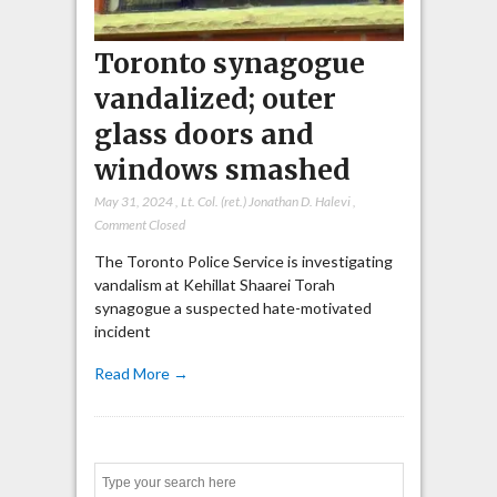
Toronto synagogue
vandalized; outer
glass doors and
windows smashed
May 31, 2024
,
Lt. Col. (ret.) Jonathan D. Halevi
,
Comment Closed
The Toronto Police Service is investigating
vandalism at Kehillat Shaarei Torah
synagogue a suspected hate-motivated
incident
Read More →
Search