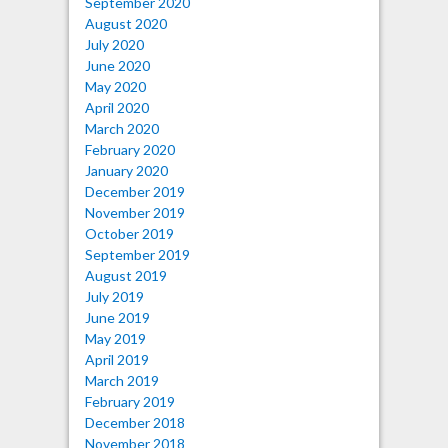
September 2020
August 2020
July 2020
June 2020
May 2020
April 2020
March 2020
February 2020
January 2020
December 2019
November 2019
October 2019
September 2019
August 2019
July 2019
June 2019
May 2019
April 2019
March 2019
February 2019
December 2018
November 2018