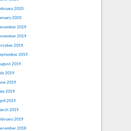
ebruary 2020
anuary 2020
ecember 2019
ovember 2019
ctober 2019
eptember 2019
ugust 2019
uly 2019
une 2019
ay 2019
pril 2019
arch 2019
ebruary 2019
ecember 2018