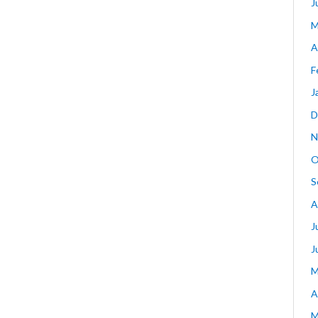
J
M
A
F
J
D
N
O
S
A
J
J
M
A
M