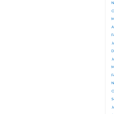
N
O
M
A
F
J
D
J
M
F
N
O
S
J