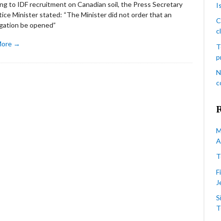
ng to IDF recruitment on Canadian soil, the Press Secretary
I
tice Minister stated: “The Minister did not order that an
C
igation be opened”
c
More →
T
p
N
c
M
A
T
F
J
S
T