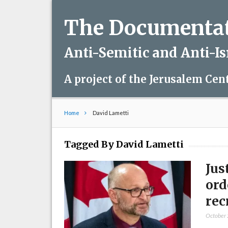
The Documentati
Anti-Semitic and Anti-I
A project of the Jerusalem Cen
Home
David Lametti
Tagged By David Lametti
Jus
ord
rec
October