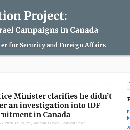
on Project:
srael Campaigns in Canada
ter for Security and Foreign Affairs
tice Minister clarifies he didn’t
er an investigation into IDF
B
ruitment in Canada
j
 22, 2020
,
Lt. Col. (ret.) Jonathan D. Halevi
,
Comment Closed
J