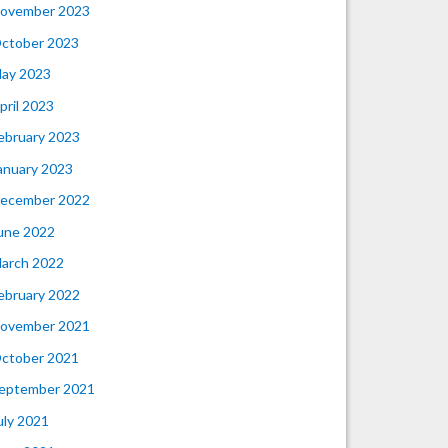
ovember 2023
ctober 2023
ay 2023
pril 2023
ebruary 2023
anuary 2023
ecember 2022
une 2022
arch 2022
ebruary 2022
ovember 2021
ctober 2021
eptember 2021
uly 2021