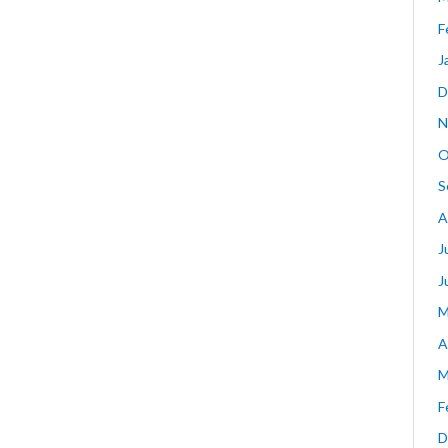
F
J
D
N
O
S
A
J
J
M
A
M
F
D