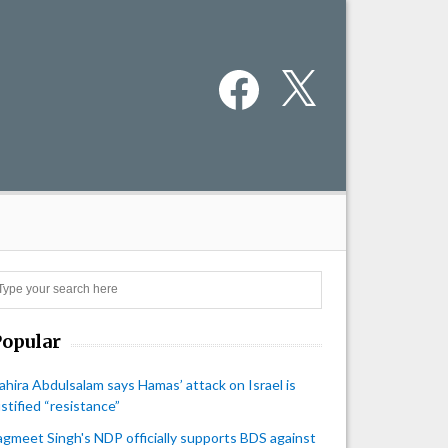
Facebook
X
Search
Popular
ahira Abdulsalam says Hamas’ attack on Israel is
ustified “resistance”
agmeet Singh's NDP officially supports BDS against