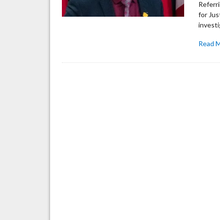
Referri
for Jus
invest
Read 