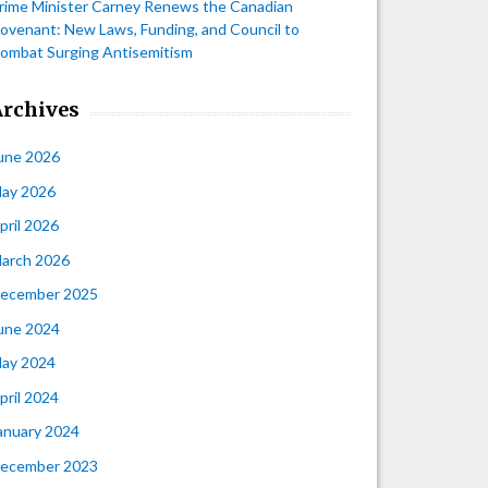
rime Minister Carney Renews the Canadian
ovenant: New Laws, Funding, and Council to
ombat Surging Antisemitism
Archives
une 2026
ay 2026
pril 2026
arch 2026
ecember 2025
une 2024
ay 2024
pril 2024
anuary 2024
ecember 2023