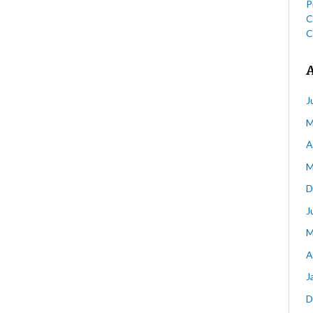
P
C
C
J
M
A
M
D
J
M
A
J
D