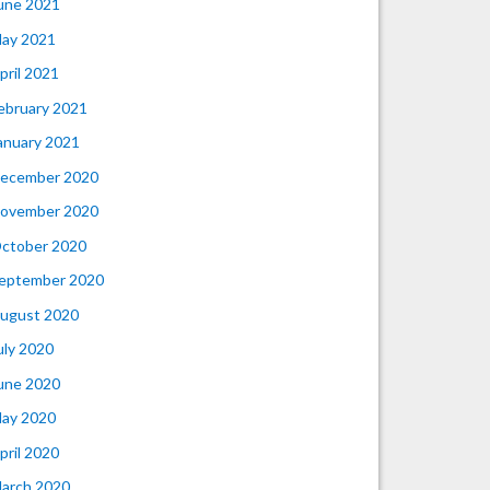
une 2021
ay 2021
pril 2021
ebruary 2021
anuary 2021
ecember 2020
ovember 2020
ctober 2020
eptember 2020
ugust 2020
uly 2020
une 2020
ay 2020
pril 2020
arch 2020