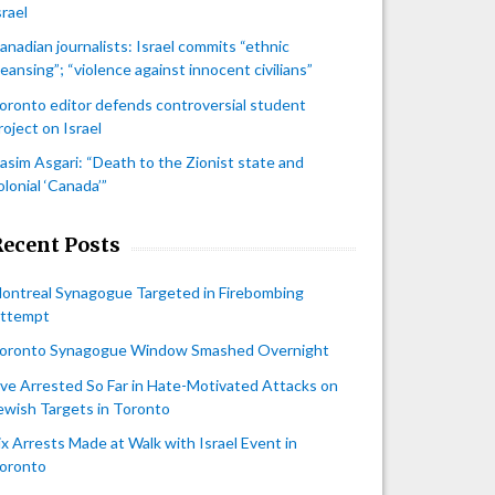
srael
anadian journalists: Israel commits “ethnic
leansing”; “violence against innocent civilians”
oronto editor defends controversial student
roject on Israel
asim Asgari: “Death to the Zionist state and
olonial ‘Canada’”
Recent Posts
ontreal Synagogue Targeted in Firebombing
ttempt
oronto Synagogue Window Smashed Overnight
ive Arrested So Far in Hate-Motivated Attacks on
ewish Targets in Toronto
ix Arrests Made at Walk with Israel Event in
oronto