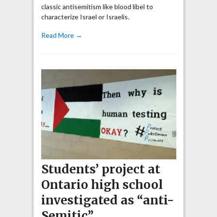
classic antisemitism like blood libel to
characterize Israel or Israelis.
Read More →
Students’ project at
Ontario high school
investigated as “anti-
Semitic”