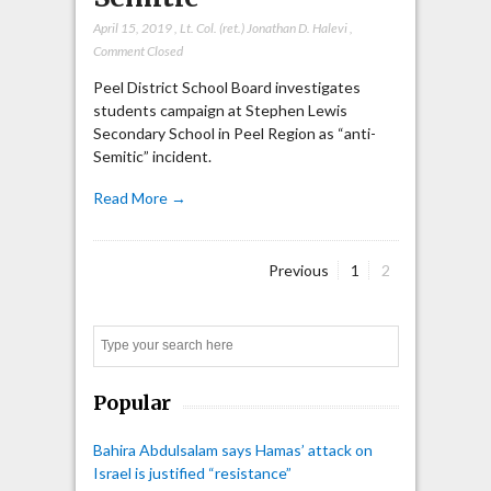
April 15, 2019
,
Lt. Col. (ret.) Jonathan D. Halevi
,
Comment Closed
Peel District School Board investigates
students campaign at Stephen Lewis
Secondary School in Peel Region as “anti-
Semitic” incident.
Read More →
Page
Page
Previous
1
2
Posts
pagination
Search
Popular
Bahira Abdulsalam says Hamas’ attack on
Israel is justified “resistance”