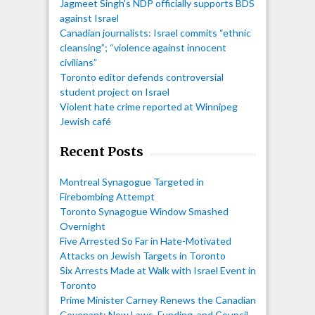
Jagmeet Singh's NDP officially supports BDS
against Israel
Canadian journalists: Israel commits “ethnic
cleansing”; “violence against innocent
civilians”
Toronto editor defends controversial
student project on Israel
Violent hate crime reported at Winnipeg
Jewish café
Recent Posts
Montreal Synagogue Targeted in
Firebombing Attempt
Toronto Synagogue Window Smashed
Overnight
Five Arrested So Far in Hate-Motivated
Attacks on Jewish Targets in Toronto
Six Arrests Made at Walk with Israel Event in
Toronto
Prime Minister Carney Renews the Canadian
Covenant: New Laws, Funding, and Council