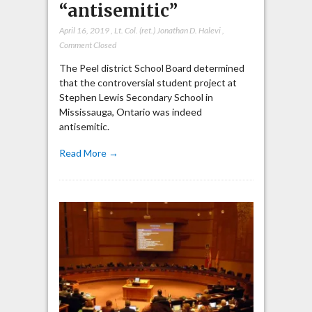
“antisemitic”
April 16, 2019
,
Lt. Col. (ret.) Jonathan D. Halevi
,
Comment Closed
The Peel district School Board determined
that the controversial student project at
Stephen Lewis Secondary School in
Mississauga, Ontario was indeed
antisemitic.
Read More →