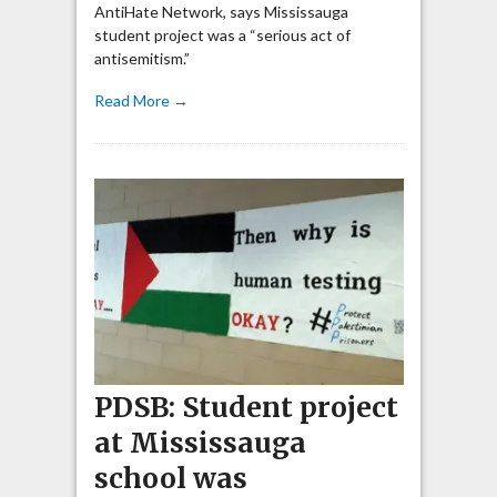
AntiHate Network, says Mississauga
student project was a “serious act of
antisemitism.”
Read More →
PDSB: Student project
at Mississauga
school was