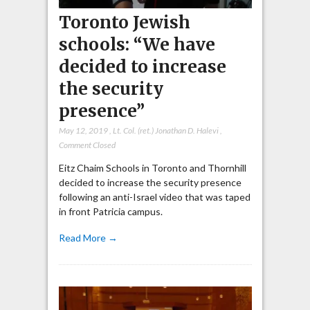
Toronto Jewish
schools: “We have
decided to increase
the security
presence”
May 12, 2019
,
Lt. Col. (ret.) Jonathan D. Halevi
,
Comment Closed
Eitz Chaim Schools in Toronto and Thornhill
decided to increase the security presence
following an anti-Israel video that was taped
in front Patricia campus.
Read More →