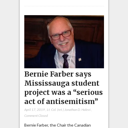
Bernie Farber says
Mississauga student
project was a “serious
act of antisemitism”
April 17, 2019
,
Lt. Col. (ret.) Jonathan D. Halevi
,
Comment Closed
Bernie Farber, the Chair the Canadian