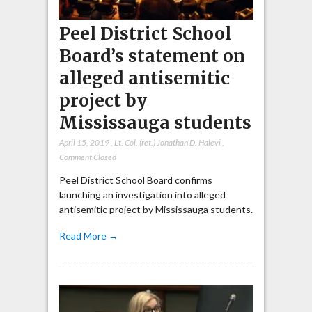
Peel District School
Board’s statement on
alleged antisemitic
project by
Mississauga students
April 15, 2019
,
Lt. Col. (ret.) Jonathan D. Halevi
,
Comment Closed
Peel District School Board confirms
launching an investigation into alleged
antisemitic project by Mississauga students.
Read More →