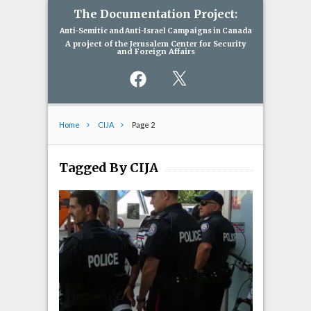
The Documentation Project:
Anti-Semitic and Anti-Israel Campaigns in Canada
A project of the Jerusalem Center for Security
and Foreign Affairs
Facebook
X
Home
CIJA
Page 2
Tagged By CIJA