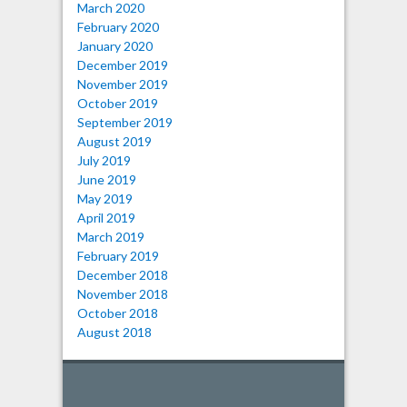
March 2020
February 2020
January 2020
December 2019
November 2019
October 2019
September 2019
August 2019
July 2019
June 2019
May 2019
April 2019
March 2019
February 2019
December 2018
November 2018
October 2018
August 2018