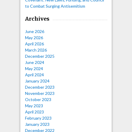
to Combat Surging Antisemitism
Archives
June 2026
May 2026
April 2026
March 2026
December 2025
June 2024
May 2024
April 2024
January 2024
December 2023
November 2023
October 2023
May 2023
April 2023
February 2023
January 2023
December 2022