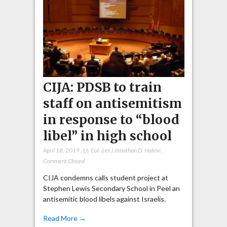
CIJA: PDSB to train
staff on antisemitism
in response to “blood
libel” in high school
April 18, 2019
,
Lt. Col. (ret.) Jonathan D. Halevi
,
Comment Closed
CIJA condemns calls student project at
Stephen Lewis Secondary School in Peel an
antisemitic blood libels against Israelis.
Read More →