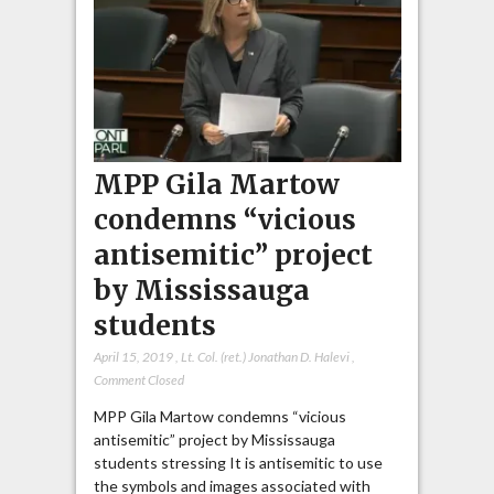
MPP Gila Martow
condemns “vicious
antisemitic” project
by Mississauga
students
April 15, 2019
,
Lt. Col. (ret.) Jonathan D. Halevi
,
Comment Closed
MPP Gila Martow condemns “vicious
antisemitic” project by Mississauga
students stressing It is antisemitic to use
the symbols and images associated with