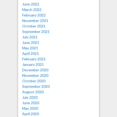
June 2022
March 2022
February 2022
November 2021
October 2021
September 2021
July 2021
June 2021
May 2021
April 2021
February 2021
January 2021
December 2020
November 2020
October 2020
September 2020
August 2020
July 2020
June 2020
May 2020
April 2020