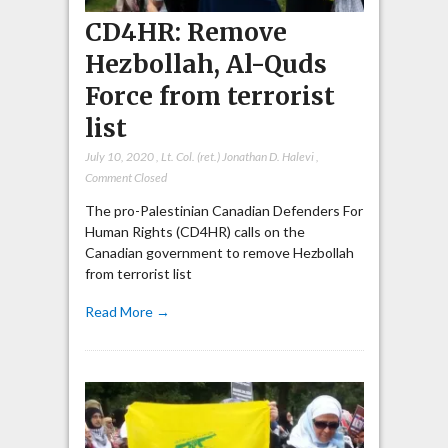
CD4HR: Remove
Hezbollah, Al-Quds
Force from terrorist
list
July 10, 2020
,
Lt. Col. (ret.) Jonathan D. Halevi
,
Comment Closed
The pro-Palestinian Canadian Defenders For
Human Rights (CD4HR) calls on the
Canadian government to remove Hezbollah
from terrorist list
Read More →