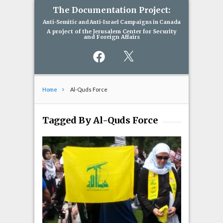
The Documentation Project:
Anti-Semitic and Anti-Israel Campaigns in Canada
A project of the Jerusalem Center for Security
and Foreign Affairs
Facebook
X
Home
Al-Quds Force
Tagged By Al-Quds Force