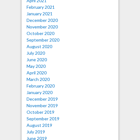
April 2021
February 2021
January 2021
December 2020
November 2020
October 2020
September 2020
August 2020
July 2020
June 2020
May 2020
April 2020
March 2020
February 2020
January 2020
December 2019
November 2019
October 2019
September 2019
August 2019
July 2019
June 2019