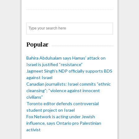
Search
Popular
Bahira Abdulsalam says Hamas’ attack on
Israel is justified “resistance”
Jagmeet Singh's NDP officially supports BDS
against Israel
Canadian journalists: Israel commits “ethnic
cleansing”; “violence against innocent
civilians”
Toronto editor defends controversial
student project on Israel
Fox Network is acting under Jewish
influence, says Ontario pro Palestinian
activist