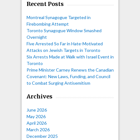
Recent Posts
Montreal Synagogue Targeted in
Firebombing Attempt
Toronto Synagogue Window Smashed
Overnight
Five Arrested So Far in Hate-Motivated
Attacks on Jewish Targets in Toronto
Six Arrests Made at Walk with Israel Event in
Toronto
Prime Minister Carney Renews the Canadian
Covenant: New Laws, Funding, and Council
to Combat Surging Antisemitism
Archives
June 2026
May 2026
April 2026
March 2026
December 2025