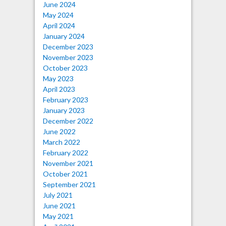
June 2024
May 2024
April 2024
January 2024
December 2023
November 2023
October 2023
May 2023
April 2023
February 2023
January 2023
December 2022
June 2022
March 2022
February 2022
November 2021
October 2021
September 2021
July 2021
June 2021
May 2021