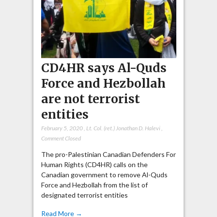
CD4HR says Al-Quds
Force and Hezbollah
are not terrorist
entities
February 5, 2020
,
Lt. Col. (ret.) Jonathan D. Halevi
,
Comment Closed
The pro-Palestinian Canadian Defenders For
Human Rights (CD4HR) calls on the
Canadian government to remove Al-Quds
Force and Hezbollah from the list of
designated terrorist entities
Read More →