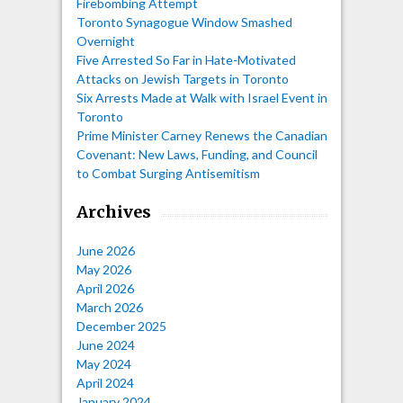
Firebombing Attempt
Toronto Synagogue Window Smashed
Overnight
Five Arrested So Far in Hate-Motivated
Attacks on Jewish Targets in Toronto
Six Arrests Made at Walk with Israel Event in
Toronto
Prime Minister Carney Renews the Canadian
Covenant: New Laws, Funding, and Council
to Combat Surging Antisemitism
Archives
June 2026
May 2026
April 2026
March 2026
December 2025
June 2024
May 2024
April 2024
January 2024