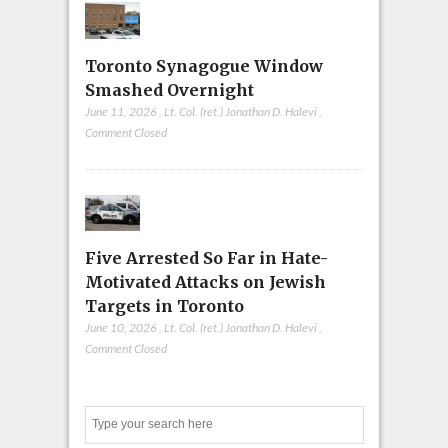
Toronto Synagogue Window
Smashed Overnight
June 11, 2026
,
Lt. Col. (ret.) Jonathan D. Halevi
,
Comment Closed
Five Arrested So Far in Hate-
Motivated Attacks on Jewish
Targets in Toronto
June 10, 2026
,
Lt. Col. (ret.) Jonathan D. Halevi
,
Comment Closed
Search