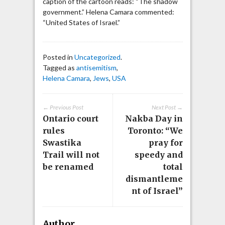
caption of the cartoon reads: “The shadow
government.” Helena Camara commented:
“United States of Israel.”
Posted in
Uncategorized
.
Tagged as
antisemitism
,
Helena Camara
,
Jews
,
USA
← Previous Post
Next Post →
Ontario court
Nakba Day in
rules
Toronto: “We
Swastika
pray for
Trail will not
speedy and
be renamed
total
dismantleme
nt of Israel”
Author