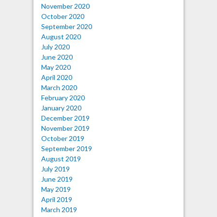
November 2020
October 2020
September 2020
August 2020
July 2020
June 2020
May 2020
April 2020
March 2020
February 2020
January 2020
December 2019
November 2019
October 2019
September 2019
August 2019
July 2019
June 2019
May 2019
April 2019
March 2019