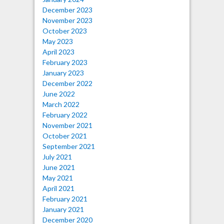
December 2023
November 2023
October 2023
May 2023
April 2023
February 2023
January 2023
December 2022
June 2022
March 2022
February 2022
November 2021
October 2021
September 2021
July 2021
June 2021
May 2021
April 2021
February 2021
January 2021
December 2020