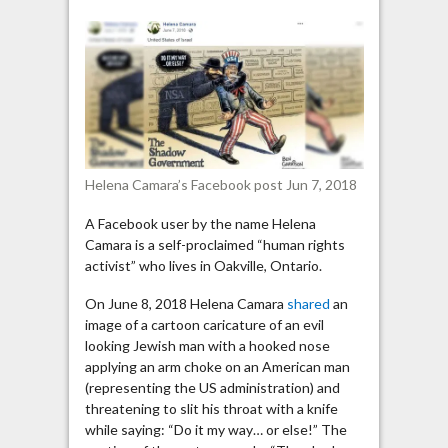
rights
activist”
shares
an
anti-
Semitic
cartoon
Helena Camara’s Facebook post Jun 7, 2018
A Facebook user by the name Helena
Camara is a self-proclaimed “human rights
activist” who lives in Oakville, Ontario.
On June 8, 2018 Helena Camara
shared
an
image of a cartoon caricature of an evil
looking Jewish man with a hooked nose
applying an arm choke on an American man
(representing the US administration) and
threatening to slit his throat with a knife
while saying: “Do it my way… or else!” The