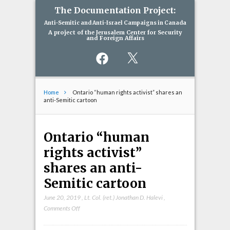
The Documentation Project:
Anti-Semitic and Anti-Israel Campaigns in Canada
A project of the Jerusalem Center for Security
and Foreign Affairs
Facebook
X
Home
Ontario “human rights activist” shares an
anti-Semitic cartoon
Ontario “human
rights activist”
shares an anti-
Semitic cartoon
June 20, 2019
,
Lt. Col. (ret.) Jonathan D. Halevi
,
on
Comments Off
Ontario
“human