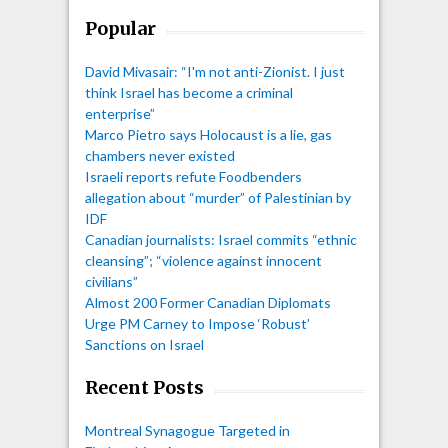
Popular
David Mivasair: “I'm not anti-Zionist. I just
think Israel has become a criminal
enterprise”
Marco Pietro says Holocaust is a lie, gas
chambers never existed
Israeli reports refute Foodbenders
allegation about “murder” of Palestinian by
IDF
Canadian journalists: Israel commits “ethnic
cleansing”; “violence against innocent
civilians”
Almost 200 Former Canadian Diplomats
Urge PM Carney to Impose ‘Robust’
Sanctions on Israel
Recent Posts
Montreal Synagogue Targeted in