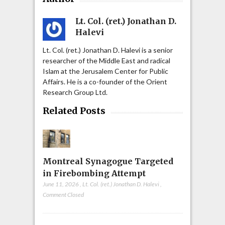
Lt. Col. (ret.) Jonathan D.
Halevi
Lt. Col. (ret.) Jonathan D. Halevi is a senior
researcher of the Middle East and radical
Islam at the Jerusalem Center for Public
Affairs. He is a co-founder of the Orient
Research Group Ltd.
Related Posts
Montreal Synagogue Targeted
in Firebombing Attempt
June 11, 2026
,
Lt. Col. (ret.) Jonathan D. Halevi
,
Comment Closed