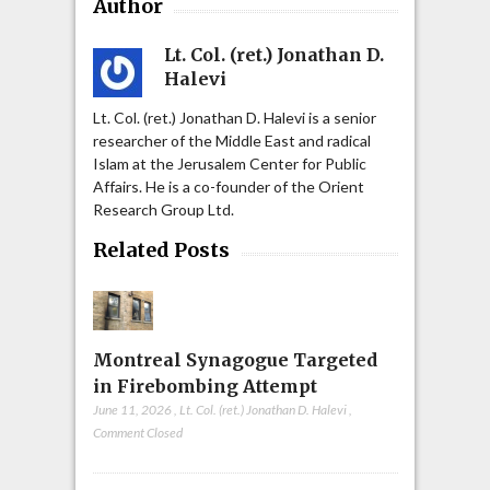
Author
Lt. Col. (ret.) Jonathan D.
Halevi
Lt. Col. (ret.) Jonathan D. Halevi is a senior
researcher of the Middle East and radical
Islam at the Jerusalem Center for Public
Affairs. He is a co-founder of the Orient
Research Group Ltd.
Related Posts
Montreal Synagogue Targeted
in Firebombing Attempt
June 11, 2026
,
Lt. Col. (ret.) Jonathan D. Halevi
,
Comment Closed