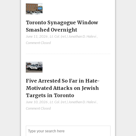
Toronto Synagogue Window
Smashed Overnight
June 11, 2026
,
Lt. Col. (ret.) Jonathan D. Halevi
,
Comment Closed
Five Arrested So Far in Hate-
Motivated Attacks on Jewish
Targets in Toronto
June 10, 2026
,
Lt. Col. (ret.) Jonathan D. Halevi
,
Comment Closed
Search