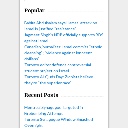
Popular
Bahira Abdulsalam says Hamas’ attack on
Israel is justified “resistance”
Jagmeet Singh's NDP officially supports BDS
against Israel
Canadian journalists: Israel commits “ethnic
cleansing”; “violence against innocent
civilians”
Toronto editor defends controversial
student project on Israel
Toronto Al-Quds Day: Zionists believe
they're “the superior race”
Recent Posts
Montreal Synagogue Targeted in
Firebombing Attempt
Toronto Synagogue Window Smashed
Overnight