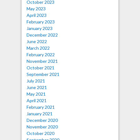
October 2023
May 2023
April 2023
February 2023
January 2023
December 2022
June 2022
March 2022
February 2022
November 2021
October 2021
September 2021
July 2021
June 2021
May 2021
April 2021
February 2021
January 2021
December 2020
November 2020
October 2020
September 2020