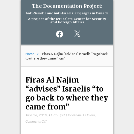
The Documentation Project:
Anti-Semitic and Anti-Israel Campaigns in Canada
A project of the Jerusalem Center for Security
and Foreign Affairs
Facebook
X
Home
Firas Al Najim “advises” Israelis “to go back
to where they came from”
Firas Al Najim
“advises” Israelis “to
go back to where they
came from”
June 16, 2019
,
Lt. Col. (ret.) Jonathan D. Halevi
,
on
Comments Off
Firas
Al