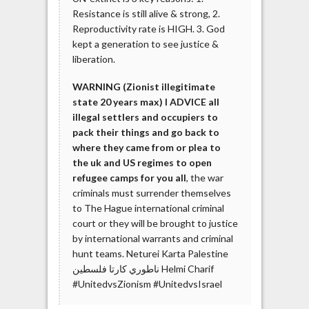
Resistance is still alive & strong, 2.
Reproductivity rate is HIGH. 3. God
kept a generation to see justice &
liberation.
WARNING (Zionist illegitimate
state 20 years max) I ADVICE all
illegal settlers and occupiers to
pack their things and go back to
where they came from or plea to
the uk and US regimes to open
refugee camps for you all
, the war
criminals must surrender themselves
to The Hague international criminal
court or they will be brought to justice
by international warrants and criminal
hunt teams. Neturei Karta Palestine
ناطوري كارتا فلسطين‎ Helmi Charif
#UnitedvsZionism #UnitedvsIsrael