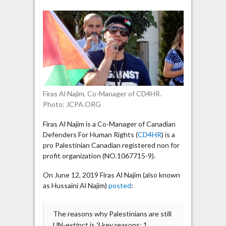
Najim
“advises”
Israelis
“to
go
back
to
where
Firas Al Najim, Co-Manager of CD4HR.
they
Photo: JCPA.ORG
came
from”
Firas Al Najim is a Co-Manager of Canadian
Defenders For Human Rights (
CD4HR
) is a
pro Palestinian Canadian registered non for
profit organization (NO.1067715-9).
On June 12, 2019 Firas Al Najim (also known
as Hussaini Al Najim)
posted
:
The reasons why Palestinians are still
UN-extinct is 3 key reasons: 1.