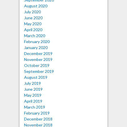
August 2020
July 2020
June 2020
May 2020
April 2020
March 2020
February 2020
January 2020
December 2019
November 2019
October 2019
September 2019
August 2019
July 2019
June 2019
May 2019
April 2019
March 2019
February 2019
December 2018
November 2018