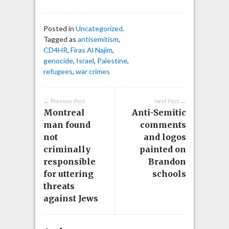
Posted in
Uncategorized
.
Tagged as
antisemitism
,
CD4HR
,
Firas Al Najim
,
genocide
,
Israel
,
Palestine
,
refugees
,
war crimes
← Previous Post
Next Post →
Montreal
Anti-Semitic
man found
comments
not
and logos
criminally
painted on
responsible
Brandon
for uttering
schools
threats
against Jews