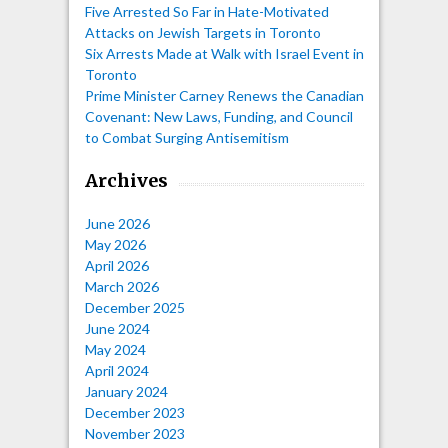
Five Arrested So Far in Hate-Motivated
Attacks on Jewish Targets in Toronto
Six Arrests Made at Walk with Israel Event in
Toronto
Prime Minister Carney Renews the Canadian
Covenant: New Laws, Funding, and Council
to Combat Surging Antisemitism
Archives
June 2026
May 2026
April 2026
March 2026
December 2025
June 2024
May 2024
April 2024
January 2024
December 2023
November 2023