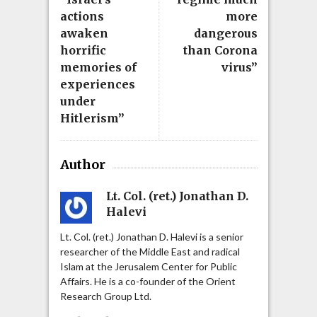
actions
more
awaken
dangerous
horrific
than Corona
memories of
virus”
experiences
under
Hitlerism”
Author
Lt. Col. (ret.) Jonathan D.
Halevi
Lt. Col. (ret.) Jonathan D. Halevi is a senior
researcher of the Middle East and radical
Islam at the Jerusalem Center for Public
Affairs. He is a co-founder of the Orient
Research Group Ltd.