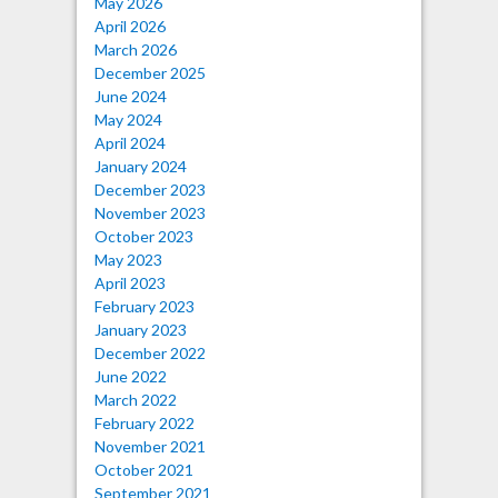
May 2026
April 2026
March 2026
December 2025
June 2024
May 2024
April 2024
January 2024
December 2023
November 2023
October 2023
May 2023
April 2023
February 2023
January 2023
December 2022
June 2022
March 2022
February 2022
November 2021
October 2021
September 2021