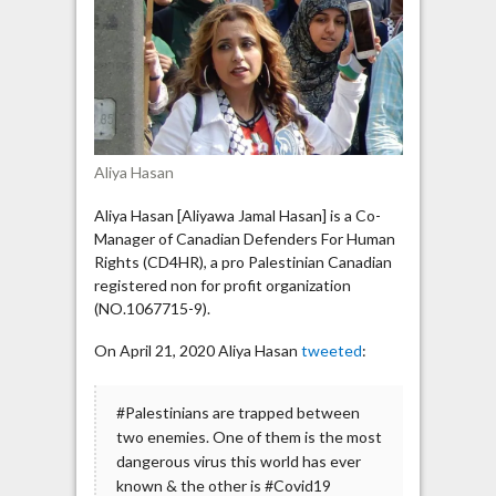
is
the
most
dangerous
virus”
Aliya Hasan
Aliya Hasan [Aliyawa Jamal Hasan] is a Co-
Manager of Canadian Defenders For Human
Rights (CD4HR), a pro Palestinian Canadian
registered non for profit organization
(NO.1067715-9).
On April 21, 2020 Aliya Hasan
tweeted
:
#Palestinians are trapped between
two enemies. One of them is the most
dangerous virus this world has ever
known & the other is #Covid19