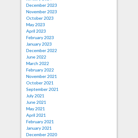
December 2023
November 2023
October 2023
May 2023
April 2023
February 2023
January 2023
December 2022
June 2022
March 2022
February 2022
November 2021
October 2021
September 2021
July 2021
June 2021
May 2021
April 2021
February 2021
January 2021
December 2020