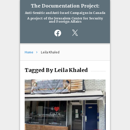
The Documentation Project:
Anti-Semitic and Anti-Israel Campaigns in Canada
A project of the Jerusalem Center for Security
and Foreign Affairs
Facebook
X
Home
Leila Khaled
Tagged By Leila Khaled