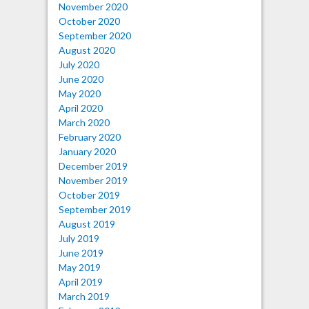
November 2020
October 2020
September 2020
August 2020
July 2020
June 2020
May 2020
April 2020
March 2020
February 2020
January 2020
December 2019
November 2019
October 2019
September 2019
August 2019
July 2019
June 2019
May 2019
April 2019
March 2019