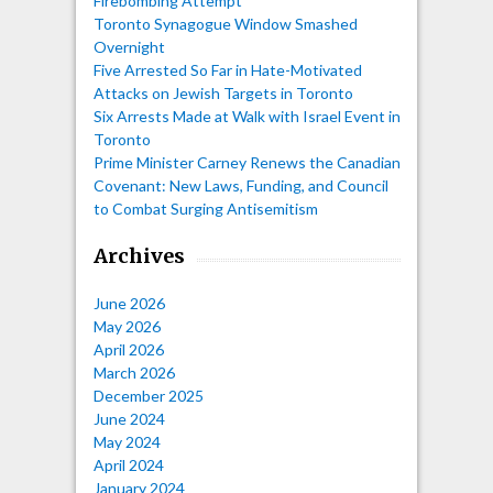
Firebombing Attempt
Toronto Synagogue Window Smashed
Overnight
Five Arrested So Far in Hate-Motivated
Attacks on Jewish Targets in Toronto
Six Arrests Made at Walk with Israel Event in
Toronto
Prime Minister Carney Renews the Canadian
Covenant: New Laws, Funding, and Council
to Combat Surging Antisemitism
Archives
June 2026
May 2026
April 2026
March 2026
December 2025
June 2024
May 2024
April 2024
January 2024