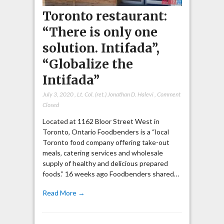
Toronto restaurant:
“There is only one
solution. Intifada”,
“Globalize the
Intifada”
July 3, 2020
,
Lt. Col. (ret.) Jonathan D. Halevi
,
Comment
Closed
Located at 1162 Bloor Street West in
Toronto, Ontario Foodbenders is a “local
Toronto food company offering take-out
meals, catering services and wholesale
supply of healthy and delicious prepared
foods.” 16 weeks ago Foodbenders shared…
Read More →