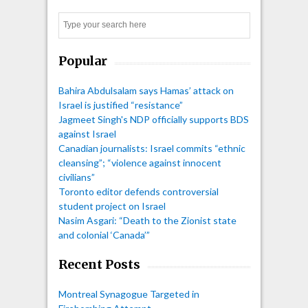
Search
Popular
Bahira Abdulsalam says Hamas’ attack on
Israel is justified “resistance”
Jagmeet Singh's NDP officially supports BDS
against Israel
Canadian journalists: Israel commits “ethnic
cleansing”; “violence against innocent
civilians”
Toronto editor defends controversial
student project on Israel
Nasim Asgari: “Death to the Zionist state
and colonial ‘Canada’”
Recent Posts
Montreal Synagogue Targeted in