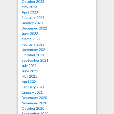
October 2023
May 2023
April 2023
February 2023
January 2023
December 2022
June 2022
March 2022
February 2022
November 2021
October 2021
September 2021
July 2021
June 2021
May 2021
April 2021
February 2021
January 2021
December 2020
November 2020
October 2020
September 2020