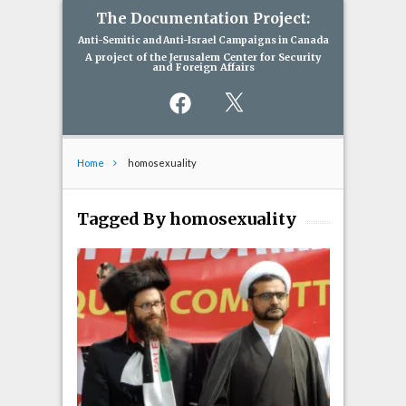
The Documentation Project:
Anti-Semitic and Anti-Israel Campaigns in Canada
A project of the Jerusalem Center for Security
and Foreign Affairs
Facebook
X
Home
homosexuality
Tagged By homosexuality