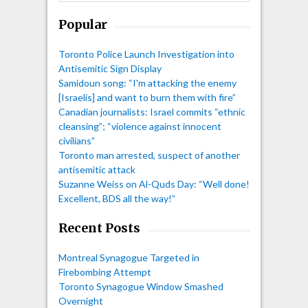
Popular
Toronto Police Launch Investigation into
Antisemitic Sign Display
Samidoun song: “I'm attacking the enemy
[Israelis] and want to burn them with fire”
Canadian journalists: Israel commits “ethnic
cleansing”; “violence against innocent
civilians”
Toronto man arrested, suspect of another
antisemitic attack
Suzanne Weiss on Al-Quds Day: “Well done!
Excellent, BDS all the way!”
Recent Posts
Montreal Synagogue Targeted in
Firebombing Attempt
Toronto Synagogue Window Smashed
Overnight