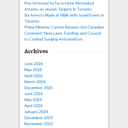
Five Arrested So Far in Hate-Motivated
Attacks on Jewish Targets in Toronto
Six Arrests Made at Walk with Israel Event in
Toronto
Prime Minister Carney Renews the Canadian
Covenant: New Laws, Funding, and Council
to Combat Surging Antisemitism
Archives
June 2026
May 2026
April 2026
March 2026
December 2025
June 2024
May 2024
April 2024
January 2024
December 2023
November 2023