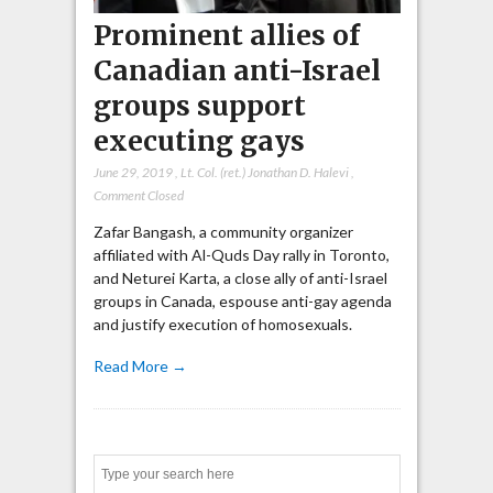
Prominent allies of
Canadian anti-Israel
groups support
executing gays
June 29, 2019
,
Lt. Col. (ret.) Jonathan D. Halevi
,
Comment Closed
Zafar Bangash, a community organizer
affiliated with Al-Quds Day rally in Toronto,
and Neturei Karta, a close ally of anti-Israel
groups in Canada, espouse anti-gay agenda
and justify execution of homosexuals.
Read More →
Search