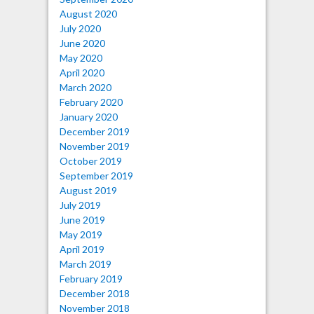
August 2020
July 2020
June 2020
May 2020
April 2020
March 2020
February 2020
January 2020
December 2019
November 2019
October 2019
September 2019
August 2019
July 2019
June 2019
May 2019
April 2019
March 2019
February 2019
December 2018
November 2018