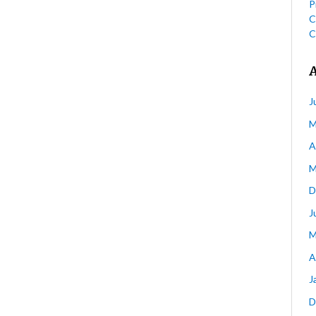
P
C
C
J
M
A
M
D
J
M
A
J
D