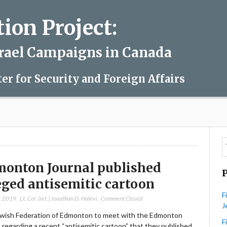
on Project:
srael Campaigns in Canada
ter for Security and Foreign Affairs
onton Journal published
eged antisemitic cartoon
F
, 2019
,
Lt. Col. (ret.) Jonathan D. Halevi
,
Comment Closed
J
wish Federation of Edmonton to meet with the Edmonton
F
 regarding a recent “antisemitic cartoon” that they published