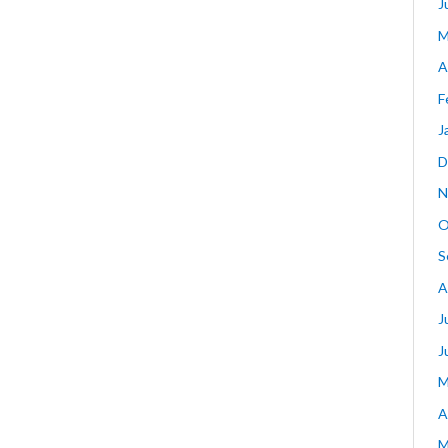
J
M
A
F
J
D
N
O
S
A
J
J
M
A
M