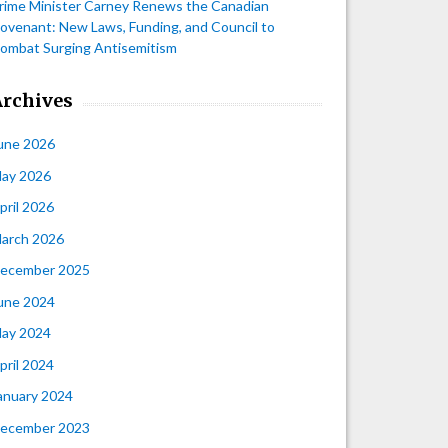
rime Minister Carney Renews the Canadian
ovenant: New Laws, Funding, and Council to
ombat Surging Antisemitism
Archives
une 2026
ay 2026
pril 2026
arch 2026
ecember 2025
une 2024
ay 2024
pril 2024
anuary 2024
ecember 2023