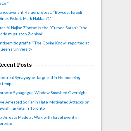
atan”
ancouver anti-Israel protest: “Boycott Israeli
ines Picket, Mark Nakba 71”
iras Al Najim: Zionism is the “Cursed Satan”; “the
orld must stop Zionism”
ntisemitic graffiti “The Goyim Know” reported at
ueen's University
Recent Posts
ontreal Synagogue Targeted in Firebombing
ttempt
oronto Synagogue Window Smashed Overnight
ive Arrested So Far in Hate-Motivated Attacks on
ewish Targets in Toronto
ix Arrests Made at Walk with Israel Event in
oronto