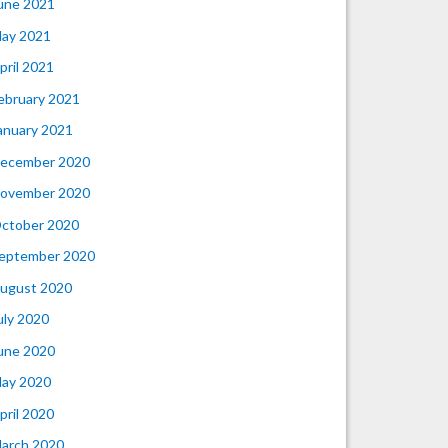
une 2021
ay 2021
pril 2021
ebruary 2021
anuary 2021
ecember 2020
ovember 2020
ctober 2020
eptember 2020
ugust 2020
uly 2020
une 2020
ay 2020
pril 2020
arch 2020