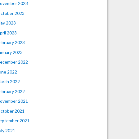
ovember 2023
ctober 2023
ay 2023
pril 2023
ebruary 2023
anuary 2023
ecember 2022
une 2022
arch 2022
ebruary 2022
ovember 2021
ctober 2021
eptember 2021
uly 2021