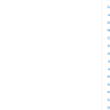
F
J
D
N
O
S
A
J
J
M
A
M
F
D