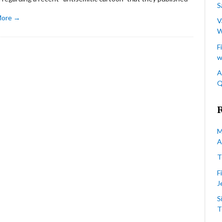
S
More →
V
W
F
w
A
Q
M
A
T
F
J
S
T