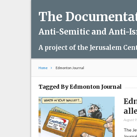
The Documentati
Anti-Semitic and Anti-I
A project of the Jerusalem Cen
Home
Edmonton Journal
Tagged By Edmonton Journal
Edm
all
August 9
The Je
Journal