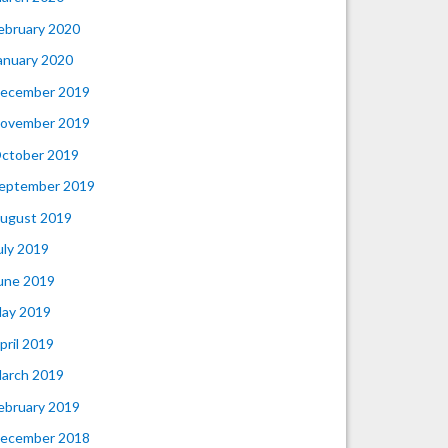
ebruary 2020
anuary 2020
ecember 2019
ovember 2019
ctober 2019
eptember 2019
ugust 2019
uly 2019
une 2019
ay 2019
pril 2019
arch 2019
ebruary 2019
ecember 2018