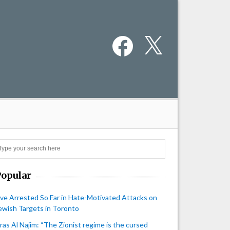
Facebook
X
Search
Popular
ive Arrested So Far in Hate-Motivated Attacks on
ewish Targets in Toronto
iras Al Najim: “The Zionist regime is the cursed