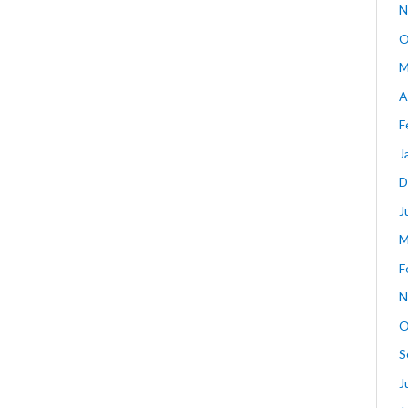
N
O
M
A
F
J
D
J
M
F
N
O
S
J