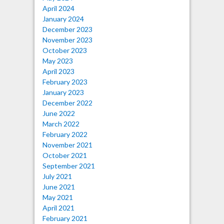
April 2024
January 2024
December 2023
November 2023
October 2023
May 2023
April 2023
February 2023
January 2023
December 2022
June 2022
March 2022
February 2022
November 2021
October 2021
September 2021
July 2021
June 2021
May 2021
April 2021
February 2021