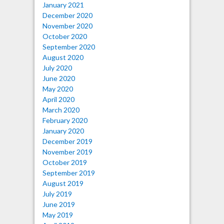
January 2021
December 2020
November 2020
October 2020
September 2020
August 2020
July 2020
June 2020
May 2020
April 2020
March 2020
February 2020
January 2020
December 2019
November 2019
October 2019
September 2019
August 2019
July 2019
June 2019
May 2019