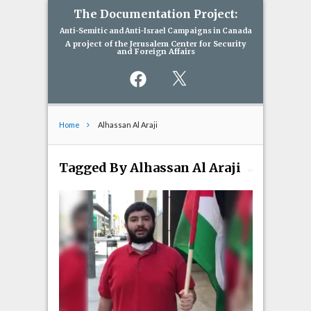
The Documentation Project:
Anti-Semitic and Anti-Israel Campaigns in Canada
A project of the Jerusalem Center for Security
and Foreign Affairs
Facebook
X
Home
Alhassan Al Araji
Tagged By Alhassan Al Araji