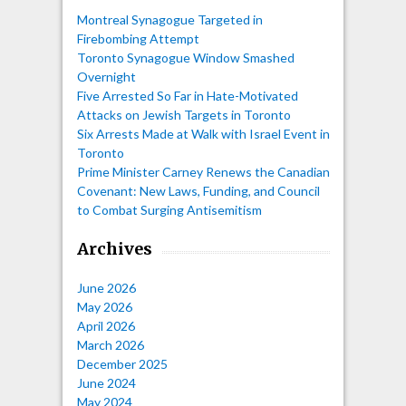
Montreal Synagogue Targeted in
Firebombing Attempt
Toronto Synagogue Window Smashed
Overnight
Five Arrested So Far in Hate-Motivated
Attacks on Jewish Targets in Toronto
Six Arrests Made at Walk with Israel Event in
Toronto
Prime Minister Carney Renews the Canadian
Covenant: New Laws, Funding, and Council
to Combat Surging Antisemitism
Archives
June 2026
May 2026
April 2026
March 2026
December 2025
June 2024
May 2024