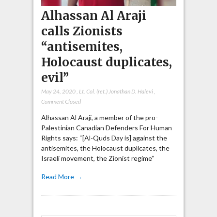
Alhassan Al Araji
calls Zionists
“antisemites,
Holocaust duplicates,
evil”
May 24, 2020
,
Lt. Col. (ret.) Jonathan D. Halevi
,
Comment Closed
Alhassan Al Araji, a member of the pro-
Palestinian Canadian Defenders For Human
Rights says: “[Al-Quds Day is] against the
antisemites, the Holocaust duplicates, the
Israeli movement, the Zionist regime”
Read More →