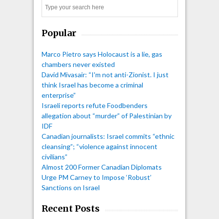
Search
Popular
Marco Pietro says Holocaust is a lie, gas
chambers never existed
David Mivasair: “I'm not anti-Zionist. I just
think Israel has become a criminal
enterprise”
Israeli reports refute Foodbenders
allegation about “murder” of Palestinian by
IDF
Canadian journalists: Israel commits “ethnic
cleansing”; “violence against innocent
civilians”
Almost 200 Former Canadian Diplomats
Urge PM Carney to Impose ‘Robust’
Sanctions on Israel
Recent Posts