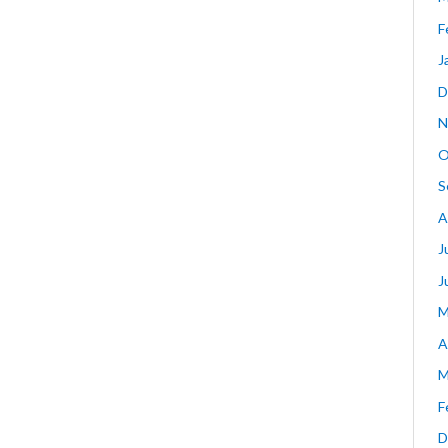
F
J
D
N
O
S
A
J
J
M
A
M
F
D