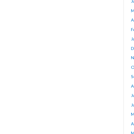
J
M
A
F
J
D
N
O
S
A
J
J
M
A
M