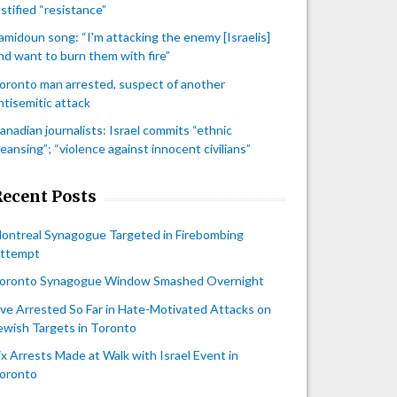
ustified “resistance”
amidoun song: “I'm attacking the enemy [Israelis]
nd want to burn them with fire”
oronto man arrested, suspect of another
ntisemitic attack
anadian journalists: Israel commits “ethnic
leansing”; “violence against innocent civilians”
Recent Posts
ontreal Synagogue Targeted in Firebombing
ttempt
oronto Synagogue Window Smashed Overnight
ive Arrested So Far in Hate-Motivated Attacks on
ewish Targets in Toronto
ix Arrests Made at Walk with Israel Event in
oronto