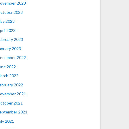
ovember 2023
ctober 2023
ay 2023
pril 2023
ebruary 2023
anuary 2023
ecember 2022
une 2022
arch 2022
ebruary 2022
ovember 2021
ctober 2021
eptember 2021
uly 2021