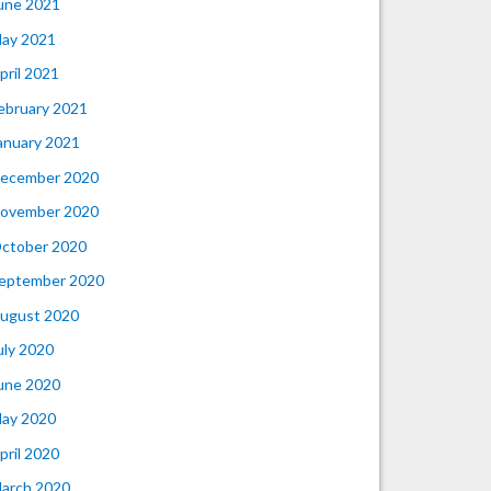
une 2021
ay 2021
pril 2021
ebruary 2021
anuary 2021
ecember 2020
ovember 2020
ctober 2020
eptember 2020
ugust 2020
uly 2020
une 2020
ay 2020
pril 2020
arch 2020