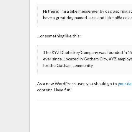
Hi there! I’m a bike messenger by day, aspiring ac
have a great dog named Jack, and I like piña colad
…or something like this:
The XYZ Doohickey Company was founded in 1971
ever since. Located in Gotham City, XYZ employs
for the Gotham community.
As a new WordPress user, you should go to
your d
content. Have fun!