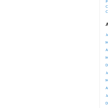
P
C
C
J
M
A
M
D
J
M
A
J
D