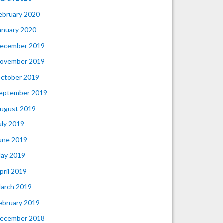
ebruary 2020
anuary 2020
ecember 2019
ovember 2019
ctober 2019
eptember 2019
ugust 2019
uly 2019
une 2019
ay 2019
pril 2019
arch 2019
ebruary 2019
ecember 2018