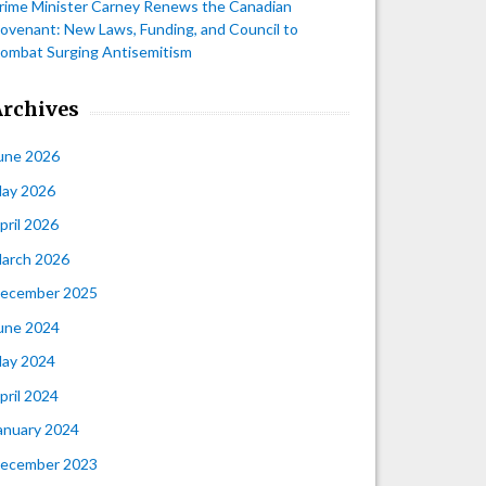
rime Minister Carney Renews the Canadian
ovenant: New Laws, Funding, and Council to
ombat Surging Antisemitism
Archives
une 2026
ay 2026
pril 2026
arch 2026
ecember 2025
une 2024
ay 2024
pril 2024
anuary 2024
ecember 2023