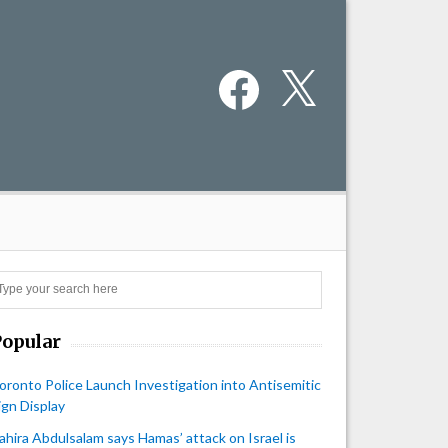
Facebook
X
Search
Popular
oronto Police Launch Investigation into Antisemitic
ign Display
ahira Abdulsalam says Hamas’ attack on Israel is