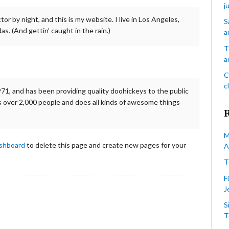
j
tor by night, and this is my website. I live in Los Angeles,
S
as. (And gettin’ caught in the rain.)
a
T
a
C
c
, and has been providing quality doohickeys to the public
 over 2,000 people and does all kinds of awesome things
M
ashboard
to delete this page and create new pages for your
A
T
F
J
S
T