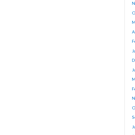
N
O
M
A
F
J
D
J
M
F
N
O
S
J