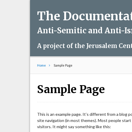
The Documentati
Anti-Semitic and Anti-I
A project of the Jerusalem Cen
Home
Sample Page
Sample Page
This is an example page. It’s different from a blog p
site navigation (in most themes). Most people start
visitors. It might say something like this: