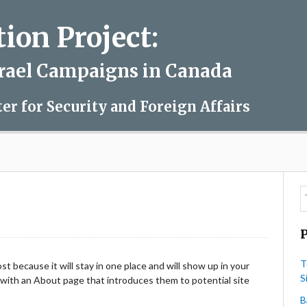
on Project:
srael Campaigns in Canada
ter for Security and Foreign Affairs
T
ost because it will stay in one place and will show up in your
S
 with an About page that introduces them to potential site
B