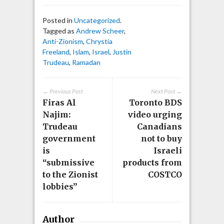
Posted in
Uncategorized
.
Tagged as
Andrew Scheer
,
Anti-Zionism
,
Chrystia
Freeland
,
Islam
,
Israel
,
Justin
Trudeau
,
Ramadan
← Previous Post
Next Post →
Firas Al
Toronto BDS
Najim:
video urging
Trudeau
Canadians
government
not to buy
is
Israeli
“submissive
products from
to the Zionist
COSTCO
lobbies”
Author