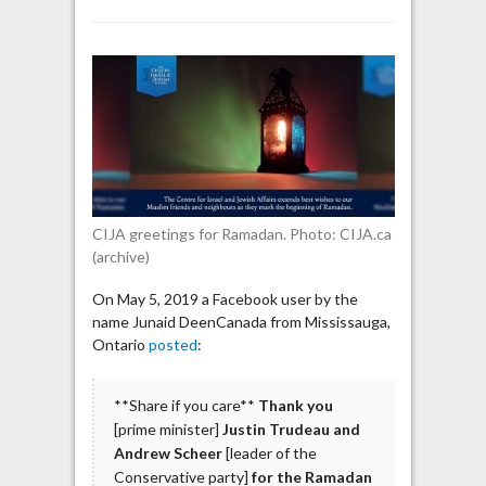
Mississauga
activist
mocks
Muslims
“for
sharing
Ramadan
wishes
from
Zionist
CIJA greetings for Ramadan. Photo: CIJA.ca
politicians”
(archive)
On May 5, 2019 a Facebook user by the
name Junaid DeenCanada from Mississauga,
Ontario
posted
:
**Share if you care**
Thank you
[prime minister]
Justin Trudeau and
Andrew Scheer
[leader of the
Conservative party]
for the Ramadan