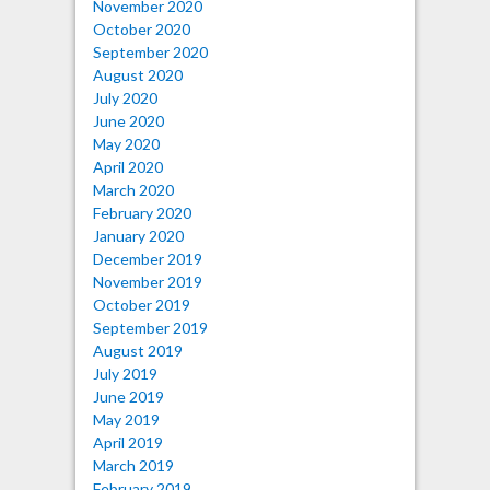
November 2020
October 2020
September 2020
August 2020
July 2020
June 2020
May 2020
April 2020
March 2020
February 2020
January 2020
December 2019
November 2019
October 2019
September 2019
August 2019
July 2019
June 2019
May 2019
April 2019
March 2019
February 2019