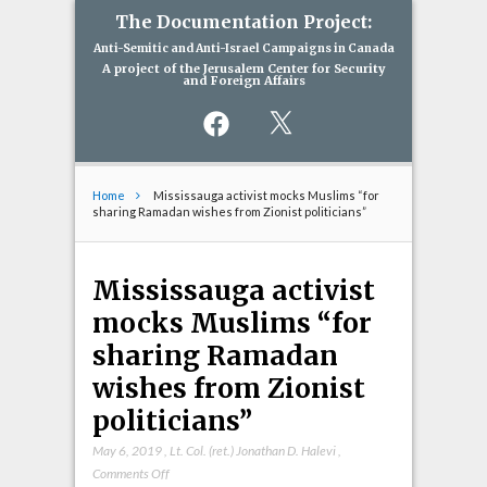
The Documentation Project:
Anti-Semitic and Anti-Israel Campaigns in Canada
A project of the Jerusalem Center for Security
and Foreign Affairs
Facebook
X
Home
Mississauga activist mocks Muslims “for
sharing Ramadan wishes from Zionist politicians”
Mississauga activist
mocks Muslims “for
sharing Ramadan
wishes from Zionist
politicians”
May 6, 2019
,
Lt. Col. (ret.) Jonathan D. Halevi
,
on
Comments Off