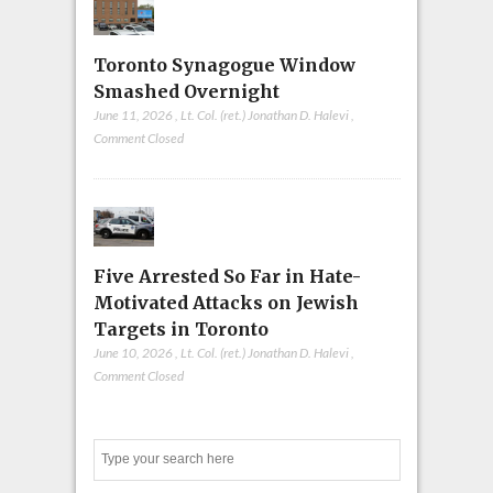
Toronto Synagogue Window
Smashed Overnight
June 11, 2026
,
Lt. Col. (ret.) Jonathan D. Halevi
,
Comment Closed
Five Arrested So Far in Hate-
Motivated Attacks on Jewish
Targets in Toronto
June 10, 2026
,
Lt. Col. (ret.) Jonathan D. Halevi
,
Comment Closed
Search