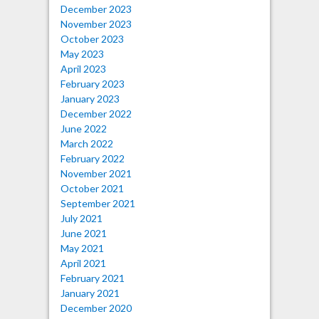
December 2023
November 2023
October 2023
May 2023
April 2023
February 2023
January 2023
December 2022
June 2022
March 2022
February 2022
November 2021
October 2021
September 2021
July 2021
June 2021
May 2021
April 2021
February 2021
January 2021
December 2020