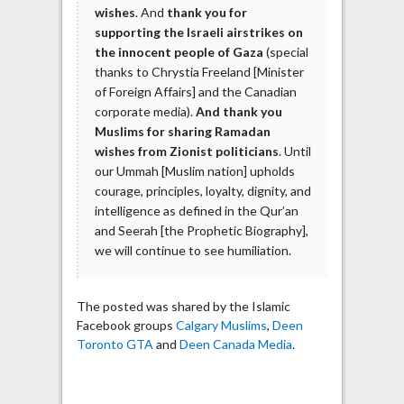
wishes
. And
thank you for
supporting the Israeli airstrikes on
the innocent people of Gaza
(special
thanks to Chrystia Freeland [Minister
of Foreign Affairs] and the Canadian
corporate media).
And thank you
Muslims for sharing Ramadan
wishes from Zionist politicians
. Until
our Ummah [Muslim nation] upholds
courage, principles, loyalty, dignity, and
intelligence as defined in the Qur’an
and Seerah [the Prophetic Biography],
we will continue to see humiliation.
The posted was shared by the Islamic
Facebook groups
Calgary Muslims
,
Deen
Toronto GTA
and
Deen Canada Media
.