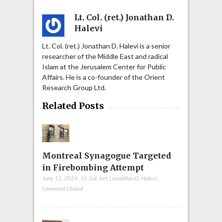
Lt. Col. (ret.) Jonathan D.
Halevi
Lt. Col. (ret.) Jonathan D. Halevi is a senior
researcher of the Middle East and radical
Islam at the Jerusalem Center for Public
Affairs. He is a co-founder of the Orient
Research Group Ltd.
Related Posts
Montreal Synagogue Targeted
in Firebombing Attempt
June 11, 2026
,
Lt. Col. (ret.) Jonathan D. Halevi
,
Comment Closed