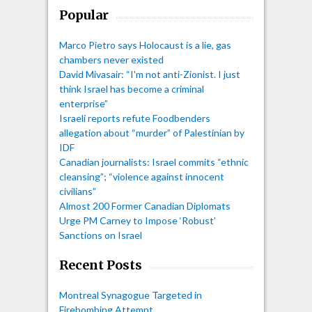
Popular
Marco Pietro says Holocaust is a lie, gas
chambers never existed
David Mivasair: “I'm not anti-Zionist. I just
think Israel has become a criminal
enterprise”
Israeli reports refute Foodbenders
allegation about “murder” of Palestinian by
IDF
Canadian journalists: Israel commits “ethnic
cleansing”; “violence against innocent
civilians”
Almost 200 Former Canadian Diplomats
Urge PM Carney to Impose ‘Robust’
Sanctions on Israel
Recent Posts
Montreal Synagogue Targeted in
Firebombing Attempt