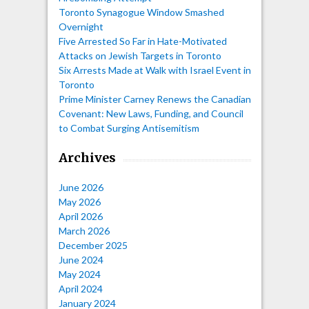
Toronto Synagogue Window Smashed
Overnight
Five Arrested So Far in Hate-Motivated
Attacks on Jewish Targets in Toronto
Six Arrests Made at Walk with Israel Event in
Toronto
Prime Minister Carney Renews the Canadian
Covenant: New Laws, Funding, and Council
to Combat Surging Antisemitism
Archives
June 2026
May 2026
April 2026
March 2026
December 2025
June 2024
May 2024
April 2024
January 2024