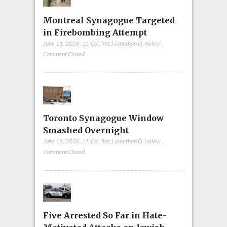
Montreal Synagogue Targeted
in Firebombing Attempt
June 11, 2026
,
Lt. Col. (ret.) Jonathan D. Halevi
,
Comment Closed
Toronto Synagogue Window
Smashed Overnight
June 11, 2026
,
Lt. Col. (ret.) Jonathan D. Halevi
,
Comment Closed
Five Arrested So Far in Hate-