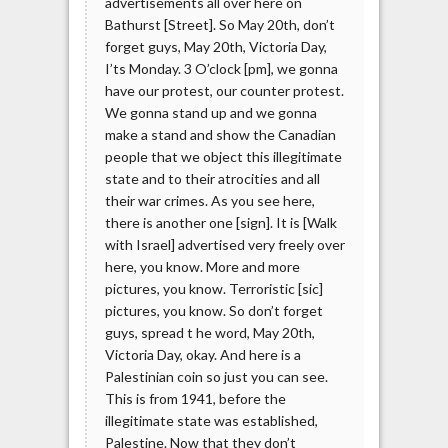
advertisements all over here on
Bathurst [Street]. So May 20th, don’t
forget guys, May 20th, Victoria Day,
I’ts Monday. 3 O’clock [pm], we gonna
have our protest, our counter protest.
We gonna stand up and we gonna
make a stand and show the Canadian
people that we object this illegitimate
state and to their atrocities and all
their war crimes. As you see here,
there is another one [sign]. It is [Walk
with Israel] advertised very freely over
here, you know. More and more
pictures, you know. Terroristic [sic]
pictures, you know. So don’t forget
guys, spread t he word, May 20th,
Victoria Day, okay. And here is a
Palestinian coin so just you can see.
This is from 1941, before the
illegitimate state was established,
Palestine. Now that they don’t