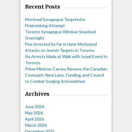
Recent Posts
Montreal Synagogue Targeted in
Firebombing Attempt
Toronto Synagogue Window Smashed
Overnight
Five Arrested So Far in Hate-Motivated
Attacks on Jewish Targets in Toronto
Six Arrests Made at Walk with Israel Event in
Toronto
Prime Minister Carney Renews the Canadian
Covenant: New Laws, Funding, and Council
to Combat Surging Antisemitism
Archives
June 2026
May 2026
April 2026
March 2026
December 2025