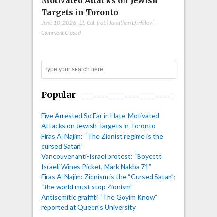
Motivated Attacks on Jewish
Targets in Toronto
June 10, 2026
,
Lt. Col. (ret.) Jonathan D. Halevi
,
Comment Closed
Search
Popular
Five Arrested So Far in Hate-Motivated
Attacks on Jewish Targets in Toronto
Firas Al Najim: “The Zionist regime is the
cursed Satan”
Vancouver anti-Israel protest: “Boycott
Israeli Wines Picket, Mark Nakba 71”
Firas Al Najim: Zionism is the “Cursed Satan”;
“the world must stop Zionism”
Antisemitic graffiti “The Goyim Know”
reported at Queen's University