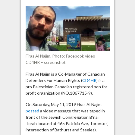
Najim
broadcast
anti-
Israel
message
in
front
of
Firas Al Najim. Photo: Facebook video
a
CD4HR – screenshot
Toronto
synagogue
Firas Al Najim is a Co-Manager of Canadian
Defenders For Human Rights (
CD4HR
) is a
pro Palestinian Canadian registered non for
profit organization (NO.1067715-9).
On Saturday, May 11, 2019 Firas Al Najim
posted
a video message that was taped in
front of the Jewish Congregation B’nai
Torah located at 465 Patricia Ave, Toronto (
intersection of Bathurst and Steeles).