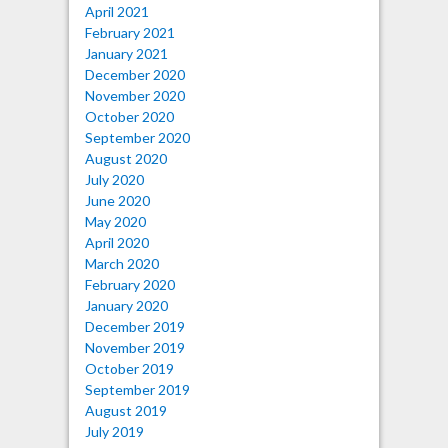
April 2021
February 2021
January 2021
December 2020
November 2020
October 2020
September 2020
August 2020
July 2020
June 2020
May 2020
April 2020
March 2020
February 2020
January 2020
December 2019
November 2019
October 2019
September 2019
August 2019
July 2019