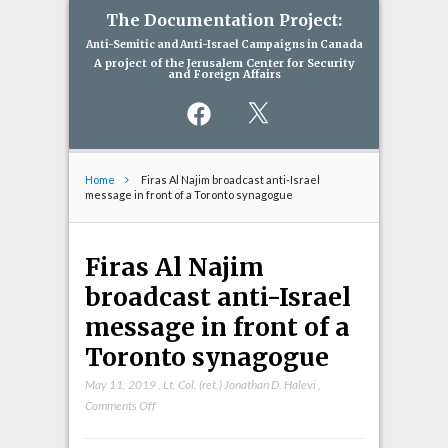
The Documentation Project:
Anti-Semitic and Anti-Israel Campaigns in Canada
A project of the Jerusalem Center for Security
and Foreign Affairs
Facebook
X
Home
Firas Al Najim broadcast anti-Israel
message in front of a Toronto synagogue
Firas Al Najim
broadcast anti-Israel
message in front of a
Toronto synagogue
May 11, 2019
,
Lt. Col. (ret.) Jonathan D. Halevi
,
on
Comments Off
Firas
Al