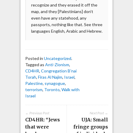
recognize and they erased it off the
map, and they [Palestinians] don’t
even have any statehood, any
passports, nothing like that. See three
languages English, Arabic and Hebrew.
Posted in
Uncategorized
.
Tagged as
Anti-Zionism
,
CD4HR
,
Congregation B'nai
Torah
,
Firas Al Najim
,
Israel
,
Palestine
,
synagogue
,
terrorism
,
Toronto
,
Walk with
Israel
← Previous Post
Next Post →
CD4HR: “Jews
UJA: Small
that were
fringe groups