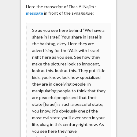
Here the transcript of Firas Al Najim’s
message
in front of the synagogue:
So as you see here behind “We have a
share in Israel.” Your share in Israel is
the hashtag, okey. Here they are
advertising for the Walk with Israel
right here as you see. See how they
make the pictures look so innocent,
look at this. look at this. They put little
kids, you know, look how specialized
they are in deceiving people, in
manipulating people to think that they
are peaceful people and that their
state [Israel] is such a peaceful state,
you know, it’s obviously one pf the
most evil state you’ll ever seen in your
life, okay, in this century right now. As
you see here they have