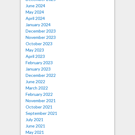
June 2024
May 2024
April 2024
January 2024
December 2023
November 2023
October 2023
May 2023
April 2023
February 2023
January 2023
December 2022
June 2022
March 2022
February 2022
November 2021
October 2021
September 2021
July 2021
June 2021
May 2021