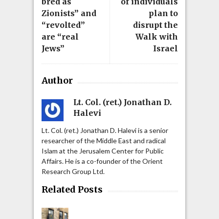
bred as
of individuals
Zionists” and
plan to
“revolted”
disrupt the
are “real
Walk with
Jews”
Israel
Author
Lt. Col. (ret.) Jonathan D.
Halevi
Lt. Col. (ret.) Jonathan D. Halevi is a senior
researcher of the Middle East and radical
Islam at the Jerusalem Center for Public
Affairs. He is a co-founder of the Orient
Research Group Ltd.
Related Posts