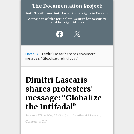
The Documentation Project:
Anti-Semitic and Anti-Israel Campaigns in Canada
A project of the Jerusalem Center for Security
and Foreign Affairs
Facebook
X
Home
Dimitri Lascaris shares protesters’
message: “Globalize the Intifada!”
Dimitri Lascaris
shares protesters’
message: “Globalize
the Intifada!”
January 23, 2024
,
Lt. Col. (ret.) Jonathan D. Halevi
,
on
Comments Off
Dimitri
Lascaris