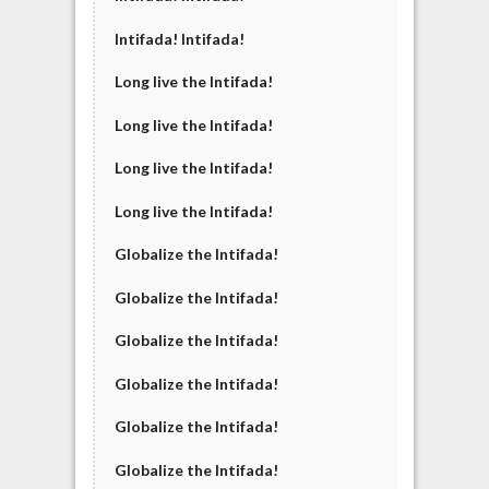
Intifada! Intifada!
Long live the Intifada!
Long live the Intifada!
Long live the Intifada!
Long live the Intifada!
Globalize the Intifada!
Globalize the Intifada!
Globalize the Intifada!
Globalize the Intifada!
Globalize the Intifada!
Globalize the Intifada!