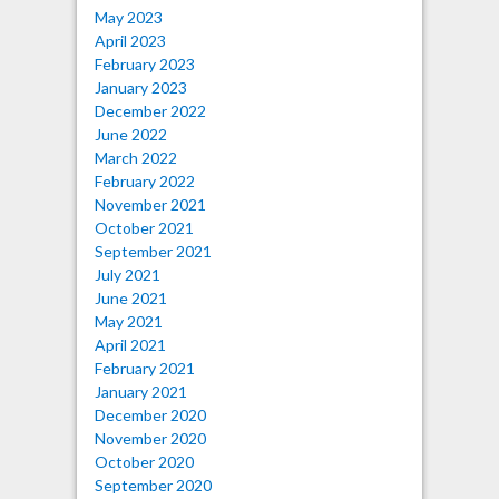
May 2023
April 2023
February 2023
January 2023
December 2022
June 2022
March 2022
February 2022
November 2021
October 2021
September 2021
July 2021
June 2021
May 2021
April 2021
February 2021
January 2021
December 2020
November 2020
October 2020
September 2020