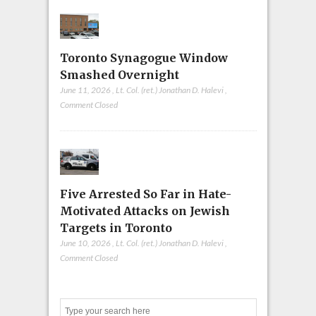
Toronto Synagogue Window
Smashed Overnight
June 11, 2026
,
Lt. Col. (ret.) Jonathan D. Halevi
,
Comment Closed
Five Arrested So Far in Hate-
Motivated Attacks on Jewish
Targets in Toronto
June 10, 2026
,
Lt. Col. (ret.) Jonathan D. Halevi
,
Comment Closed
Search