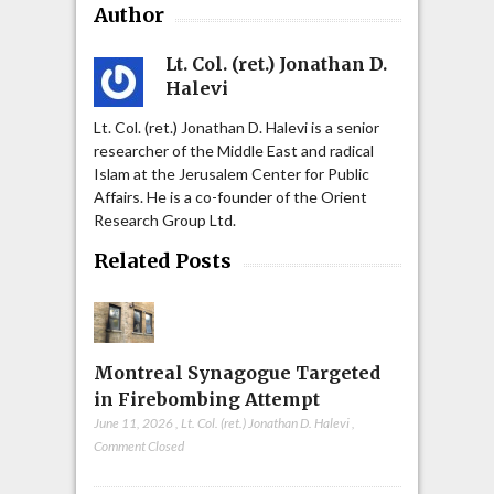
Author
Lt. Col. (ret.) Jonathan D.
Halevi
Lt. Col. (ret.) Jonathan D. Halevi is a senior
researcher of the Middle East and radical
Islam at the Jerusalem Center for Public
Affairs. He is a co-founder of the Orient
Research Group Ltd.
Related Posts
Montreal Synagogue Targeted
in Firebombing Attempt
June 11, 2026
,
Lt. Col. (ret.) Jonathan D. Halevi
,
Comment Closed