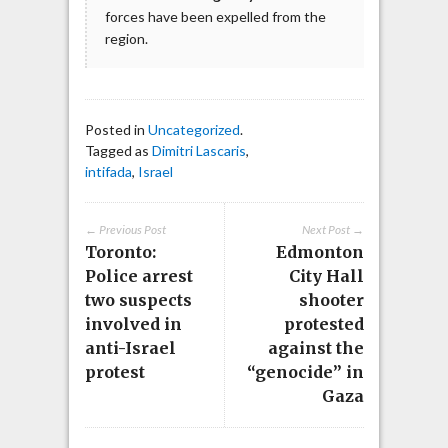
forces have been expelled from the
region.
Posted in
Uncategorized
.
Tagged as
Dimitri Lascaris
,
intifada
,
Israel
← Previous Post
Next Post →
Toronto:
Edmonton
Police arrest
City Hall
two suspects
shooter
involved in
protested
anti-Israel
against the
protest
“genocide” in
Gaza