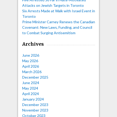
Attacks on Jewish Targets in Toronto
Six Arrests Made at Walk with Israel Event in
Toronto
Prime Minister Carney Renews the Canadian
Covenant: New Laws, Funding, and Council
to Combat Surging Antisemitism
Archives
June 2026
May 2026
April 2026
March 2026
December 2025
June 2024
May 2024
April 2024
January 2024
December 2023
November 2023
October 2023