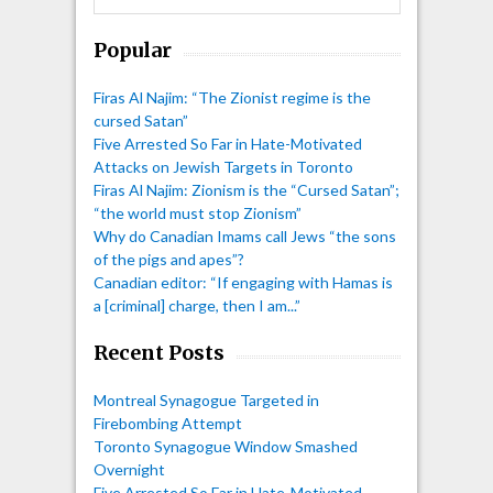
Popular
Firas Al Najim: “The Zionist regime is the
cursed Satan”
Five Arrested So Far in Hate-Motivated
Attacks on Jewish Targets in Toronto
Firas Al Najim: Zionism is the “Cursed Satan”;
“the world must stop Zionism”
Why do Canadian Imams call Jews “the sons
of the pigs and apes”?
Canadian editor: “If engaging with Hamas is
a [criminal] charge, then I am...”
Recent Posts
Montreal Synagogue Targeted in
Firebombing Attempt
Toronto Synagogue Window Smashed
Overnight
Five Arrested So Far in Hate-Motivated