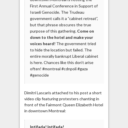
First Annual Conference in Support of
Israeli Genocide. The Trudeau
government calls it a “cabinet retreat”,
but that phrase obscures the true
purpose of this gathering.
Come on
down to the hotel and make your
voices heard!
The government tried
to hide the location but failed. The
entire morally bankrupt Liberal cabinet
is here. Chances like this don’t arise
often! #montreal #cdnpoli #gaza
#genocide
Dimitri Lascaris attached to his post a short
video clip featuring protesters chanting in
front of the Fairmont Queen Elizabeth Hotel
in downtown Montreal:
Intifada! Intifada!