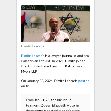
shares
protesters’
message:
“Globalize
the
Intifada!”
Dimitri Lascaris
Dimitri Lascaris
is a lawyer, journalist and pro-
Palestinian activist. In 2021, Dimitri joined
the Toronto-based law firm, Kalloghlian
Myers LLP.
On January 22, 2024, Dimitri Lascaris
posted
on X:
From Jan 21-23, the luxurious
Fairmont Queen Elizabeth Hotel in
downtown Montreal is hosting the