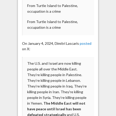
From Turtle Island to Palestine,
occupation is a crime
From Turtle Island to Palestine,
occupation is a crime
On January 4, 2024, Dimitri Lascaris
posted
on X:
The U.S. and Israel are now killing
people all over the Middle East.
They’re killing people in Palestine.
They’re killing people in Lebanon.
They’re killing people in Iraq. They’re
killing people in Iran. They’re killing
people in Syria. They’re killing people
in Yemen.
The Middle East will not
have peace until Israel has been
defeated strategically
and U.S.