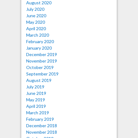
August 2020
July 2020
June 2020
May 2020
April 2020
March 2020
February 2020
January 2020
December 2019
November 2019
October 2019
September 2019
August 2019
July 2019
June 2019
May 2019
April 2019
March 2019
February 2019
December 2018
November 2018