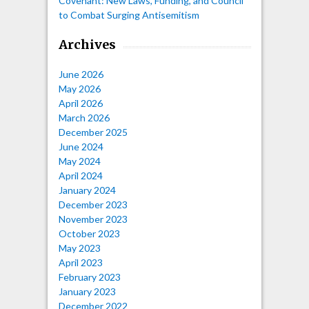
Covenant: New Laws, Funding, and Council
to Combat Surging Antisemitism
Archives
June 2026
May 2026
April 2026
March 2026
December 2025
June 2024
May 2024
April 2024
January 2024
December 2023
November 2023
October 2023
May 2023
April 2023
February 2023
January 2023
December 2022