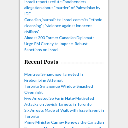
Israeli reports refute Foodbenders
allegation about “murder” of Palestinian by
IDF
Canadian journalists: Israel commits “ethnic
cleansing”; “violence against innocent
civilians”
Almost 200 Former Canadian Diplomats
Urge PM Carney to Impose ‘Robust’
Sanctions on Israel
Recent Posts
Montreal Synagogue Targeted in
Firebombing Attempt
Toronto Synagogue Window Smashed
Overnight
Five Arrested So Far in Hate-Motivated
Attacks on Jewish Targets in Toronto
Six Arrests Made at Walk with Israel Event in
Toronto
Prime Minister Carney Renews the Canadian