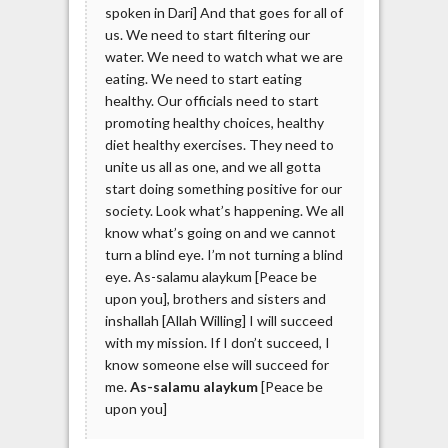
spoken in Dari] And that goes for all of
us. We need to start filtering our
water. We need to watch what we are
eating. We need to start eating
healthy. Our officials need to start
promoting healthy choices, healthy
diet healthy exercises. They need to
unite us all as one, and we all gotta
start doing something positive for our
society. Look what’s happening. We all
know what’s going on and we cannot
turn a blind eye. I’m not turning a blind
eye. As-salamu alaykum [Peace be
upon you], brothers and sisters and
inshallah [Allah Willing] I will succeed
with my mission. If I don’t succeed, I
know someone else will succeed for
me.
As-salamu alaykum
[Peace be
upon you]