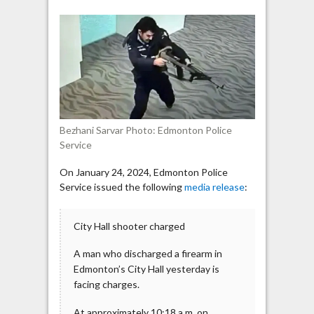
Hall
shooter
protested
against
the
“genocide”
in
Gaza
Bezhani Sarvar Photo: Edmonton Police
Service
On January 24, 2024, Edmonton Police
Service issued the following
media release
:
City Hall shooter charged
A man who discharged a firearm in
Edmonton’s City Hall yesterday is
facing charges.
At approximately 10:18 a.m. on