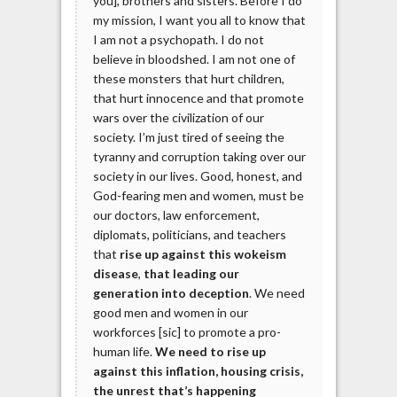
you], brothers and sisters. Before I do
my mission, I want you all to know that
I am not a psychopath. I do not
believe in bloodshed. I am not one of
these monsters that hurt children,
that hurt innocence and that promote
wars over the civilization of our
society. I’m just tired of seeing the
tyranny and corruption taking over our
society in our lives. Good, honest, and
God-fearing men and women, must be
our doctors, law enforcement,
diplomats, politicians, and teachers
that
rise up against this wokeism
disease
,
that leading our
generation into deception
. We need
good men and women in our
workforces [sic] to promote a pro-
human life.
We need to rise up
against this inflation, housing crisis,
the unrest that’s happening