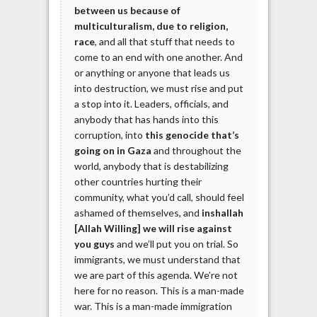
between us because of
multiculturalism, due to religion,
race
, and all that stuff that needs to
come to an end with one another. And
or anything or anyone that leads us
into destruction, we must rise and put
a stop into it. Leaders, officials, and
anybody that has hands into this
corruption, into
this genocide that’s
going on in Gaza
and throughout the
world, anybody that is destabilizing
other countries hurting their
community, what you’d call, should feel
ashamed of themselves, and
inshallah
[Allah Willing] we will rise against
you guys
and we’ll put you on trial. So
immigrants, we must understand that
we are part of this agenda. We’re not
here for no reason. This is a man-made
war. This is a man-made immigration