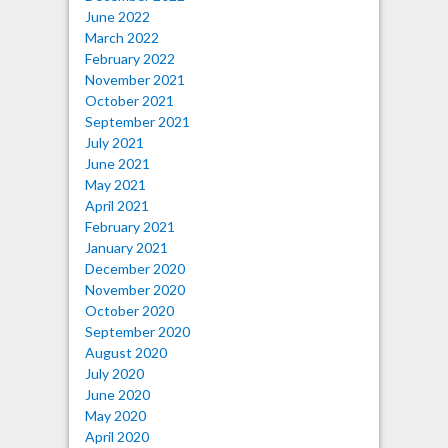
June 2022
March 2022
February 2022
November 2021
October 2021
September 2021
July 2021
June 2021
May 2021
April 2021
February 2021
January 2021
December 2020
November 2020
October 2020
September 2020
August 2020
July 2020
June 2020
May 2020
April 2020