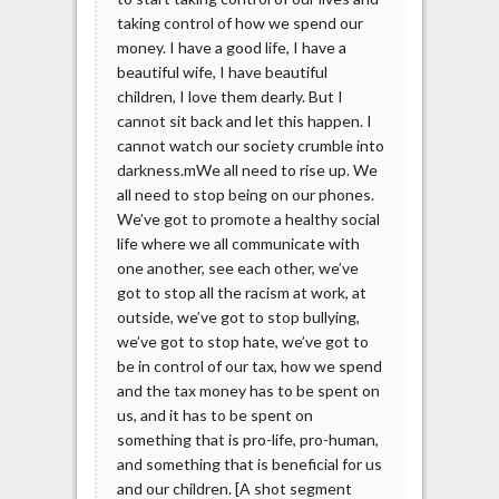
taking control of how we spend our
money. I have a good life, I have a
beautiful wife, I have beautiful
children, I love them dearly. But I
cannot sit back and let this happen. I
cannot watch our society crumble into
darkness.mWe all need to rise up. We
all need to stop being on our phones.
We’ve got to promote a healthy social
life where we all communicate with
one another, see each other, we’ve
got to stop all the racism at work, at
outside, we’ve got to stop bullying,
we’ve got to stop hate, we’ve got to
be in control of our tax, how we spend
and the tax money has to be spent on
us, and it has to be spent on
something that is pro-life, pro-human,
and something that is beneficial for us
and our children. [A shot segment