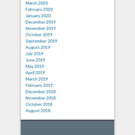
March 2020
February 2020
January 2020
December 2019
November 2019
October 2019
September 2019
August 2019
July 2019
June 2019
May 2019
April 2019
March 2019
February 2019
December 2018
November 2018
October 2018
August 2018