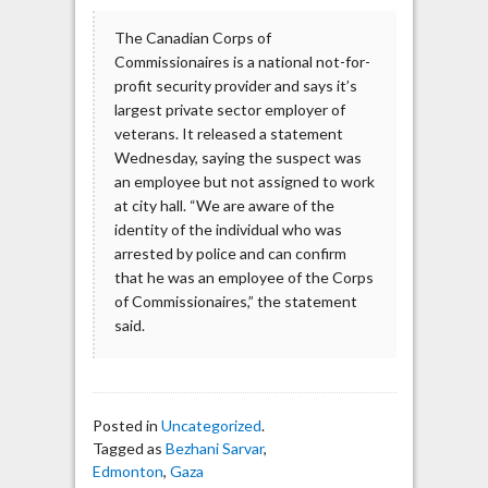
The Canadian Corps of
Commissionaires is a national not-for-
profit security provider and says it’s
largest private sector employer of
veterans. It released a statement
Wednesday, saying the suspect was
an employee but not assigned to work
at city hall. “We are aware of the
identity of the individual who was
arrested by police and can confirm
that he was an employee of the Corps
of Commissionaires,” the statement
said.
Posted in
Uncategorized
.
Tagged as
Bezhani Sarvar
,
Edmonton
,
Gaza