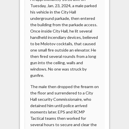
Tuesday, Jan. 23, 2024, a male parked
his vehicle in the City Hall
underground parkade, then entered
the building from the parkade access.
Once inside City Hall, he lit several
handheld incendiary devices, believed
to be Molotov cocktails, that caused
one small fire outside an elevator. He
then fired several rounds from a long
gun into the ceiling, walls and
windows. No one was struck by
gunfire.
The male then dropped the firearm on
the floor and surrendered to a City
Hall security Commissionaire, who
detained him until police arrived
moments later. EPS and RCMP
Tactical teams then worked for
several hours to secure and clear the