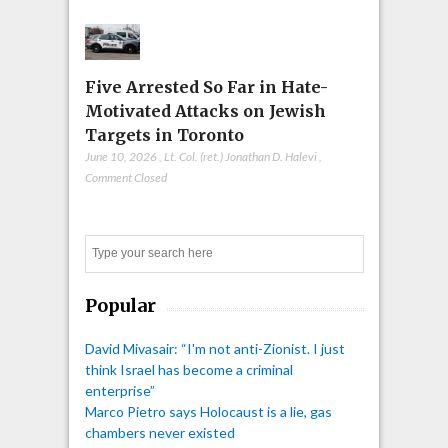
Five Arrested So Far in Hate-
Motivated Attacks on Jewish
Targets in Toronto
June 10, 2026
,
Lt. Col. (ret.) Jonathan D. Halevi
,
Comment Closed
Search
Popular
David Mivasair: “I'm not anti-Zionist. I just
think Israel has become a criminal
enterprise”
Marco Pietro says Holocaust is a lie, gas
chambers never existed