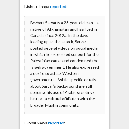
Bishnu Thapa
reported
:
Bezhani Sarvar is a 28-year-old man… a
native of Afghanistan and has lived in
Canada since 2012… In the days
leading up to the attack, Sarvar
posted several videos on social media
in which he expressed support for the
Palestinian cause and condemned the
Israeli government. He also expressed
a desire to attack Western
governments… While specific details
about Sarvar’s background are still
pending, his use of Arabic greetings
hints at a cultural affiliation with the
broader Muslim community.
Global News
reported
: