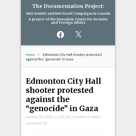
The Documentation Project:
Anti-Semitic and Anti-Israel Campaigns in Canada
A project of the Jerusalem Center for Security
and Foreign Affairs
Facebook
X
Home
Edmonton City Hall shooter protested
against the “genocide” in Gaza
Edmonton City Hall
shooter protested
against the
“genocide” in Gaza
January 28, 2024
,
Lt. Col. (ret.) Jonathan D. Halevi
,
on
Comments Off
Edmonton
City