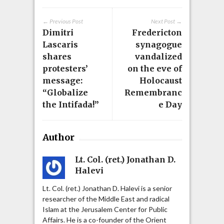
← Previous Post
Next Post →
Dimitri
Fredericton
Lascaris
synagogue
shares
vandalized
protesters’
on the eve of
message:
Holocaust
“Globalize
Remembranc
the Intifada!”
e Day
Author
Lt. Col. (ret.) Jonathan D.
Halevi
Lt. Col. (ret.) Jonathan D. Halevi is a senior
researcher of the Middle East and radical
Islam at the Jerusalem Center for Public
Affairs. He is a co-founder of the Orient