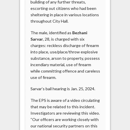
building of any further threats,
escorting out citizens who had been
sheltering in place in various locations
throughout City Hall.
The male, identified as
Bezhani
Sarvar
, 28, is charged with six
charges: reckless discharge of firearm
into place, use/place/throw explosive
substance, arson to property, possess
incendiary material, use of firearm
while committing offence and careless
use of firearm.
Sarvar’s bail hearing is Jan. 25, 2024.
The EPS is aware of a video circulating
that may be related to this incident.
Investigators are reviewing this video.
“Our officers are working closely with
our national security partners on this