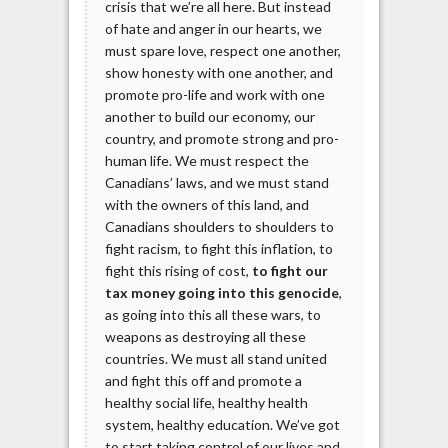
crisis that we’re all here. But instead
of hate and anger in our hearts, we
must spare love, respect one another,
show honesty with one another, and
promote pro-life and work with one
another to build our economy, our
country, and promote strong and pro-
human life. We must respect the
Canadians’ laws, and we must stand
with the owners of this land, and
Canadians shoulders to shoulders to
fight racism, to fight this inflation, to
fight this rising of cost,
to fight our
tax money going into this genocide
,
as going into this all these wars, to
weapons as destroying all these
countries. We must all stand united
and fight this off and promote a
healthy social life, healthy health
system, healthy education. We’ve got
to start taking control of our lives and