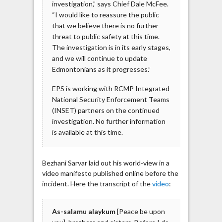
investigation,” says Chief Dale McFee.
“I would like to reassure the public
that we believe there is no further
threat to public safety at this time.
The investigation is in its early stages,
and we will continue to update
Edmontonians as it progresses.”
EPS is working with RCMP Integrated
National Security Enforcement Teams
(INSET) partners on the continued
investigation. No further information
is available at this time.
Bezhani Sarvar laid out his world-view in a
video manifesto published online before the
incident. Here the transcript of the
video
:
As-salamu alaykum
[Peace be upon