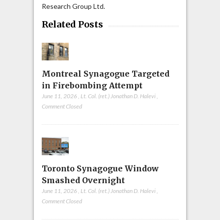
Research Group Ltd.
Related Posts
Montreal Synagogue Targeted
in Firebombing Attempt
June 11, 2026
,
Lt. Col. (ret.) Jonathan D. Halevi
,
Comment Closed
Toronto Synagogue Window
Smashed Overnight
June 11, 2026
,
Lt. Col. (ret.) Jonathan D. Halevi
,
Comment Closed