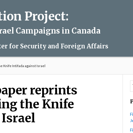
on Project:
srael Campaigns in Canada
ter for Security and Foreign Affairs
 Knife Intifada against Israel
aper reprints
ing the Knife
 Israel
F
J
F