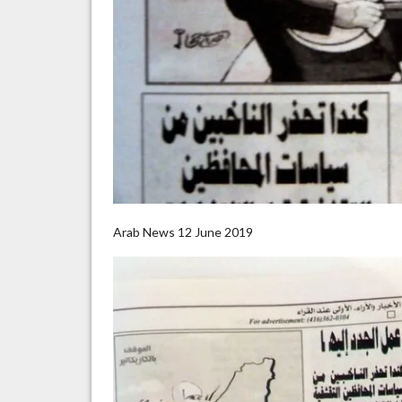
Arab News 12 June 2019