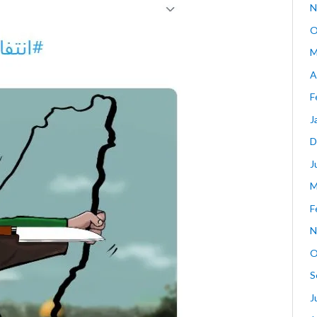
N
O
M
A
F
J
D
J
M
F
N
O
S
J