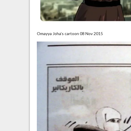
Omayya Joha’s cartoon 08 Nov 2015