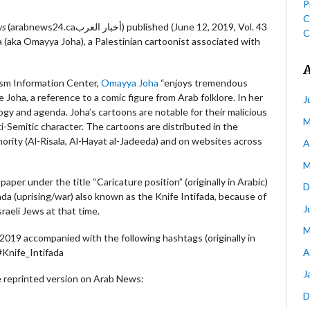
P
C
ws
(arabnews24.caأخبار العرب) published (June 12, 2019, Vol. 43
C
(aka Omayya Joha), a Palestinian cartoonist associated with
ism Information Center,
Omayya Joha
“enjoys tremendous
 Joha, a reference to a comic figure from Arab folklore. In her
J
gy and agenda. Joha’s cartoons are notable for their malicious
M
ti-Semitic character. The cartoons are distributed in the
ority (Al-Risala, Al-Hayat al-Jadeeda) and on websites across
A
M
aper under the title “Caricature position” (originally in Arabic)
D
da (uprising/war) also known as the Knife Intifada, because of
J
raeli Jews at that time.
M
019 accompanied with the following hashtags (originally in
A
#Knife_Intifada
J
 reprinted version on Arab News:
D