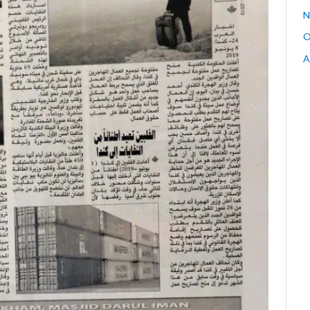
N
O
A