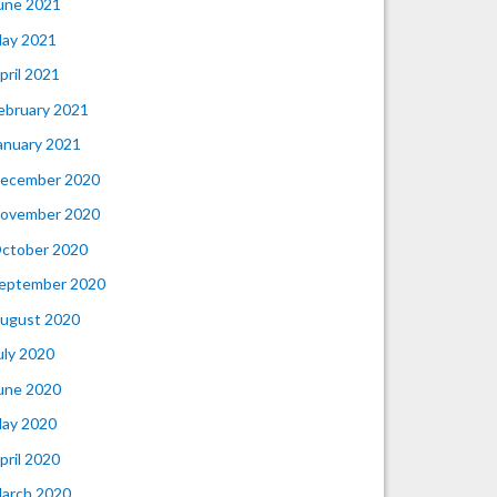
une 2021
ay 2021
pril 2021
ebruary 2021
anuary 2021
ecember 2020
ovember 2020
ctober 2020
eptember 2020
ugust 2020
uly 2020
une 2020
ay 2020
pril 2020
arch 2020