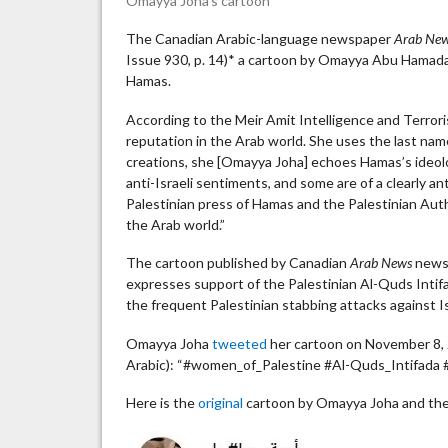
Omayya Joha’s cartoon
The Canadian Arabic-language newspaper
Arab Ne
Issue 930, p. 14)* a cartoon by Omayya Abu Hamada 
Hamas.
According to the Meir Amit Intelligence and Terror
reputation in the Arab world. She uses the last name
creations, she [Omayya Joha] echoes Hamas’s ideolo
anti-Israeli sentiments, and some are of a clearly an
Palestinian press of Hamas and the Palestinian Auth
the Arab world.”
The cartoon published by Canadian
Arab News
newsp
expresses support of the Palestinian Al-Quds Intifa
the frequent Palestinian stabbing attacks against Is
Omayya Joha
tweeted
her cartoon on November 8, 2
Arabic): “#women_of_Palestine #Al-Quds_Intifada 
Here is the
original
cartoon by Omayya Joha and the