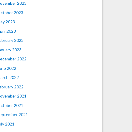
ovember 2023
ctober 2023
ay 2023
pril 2023
ebruary 2023
anuary 2023
ecember 2022
une 2022
arch 2022
ebruary 2022
ovember 2021
ctober 2021
eptember 2021
uly 2021