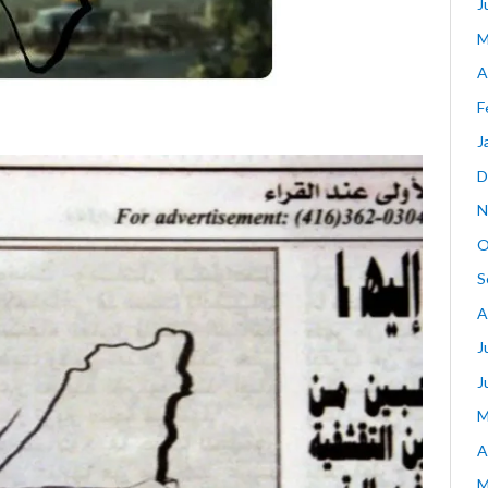
J
M
A
F
J
D
N
O
S
A
J
J
M
A
M