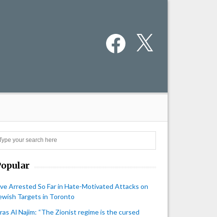
Facebook
X
Search
Popular
ive Arrested So Far in Hate-Motivated Attacks on
ewish Targets in Toronto
iras Al Najim: “The Zionist regime is the cursed