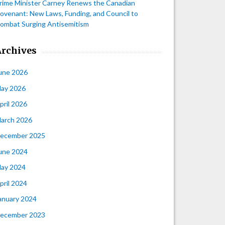
rime Minister Carney Renews the Canadian
ovenant: New Laws, Funding, and Council to
ombat Surging Antisemitism
Archives
une 2026
ay 2026
pril 2026
arch 2026
ecember 2025
une 2024
ay 2024
pril 2024
anuary 2024
ecember 2023