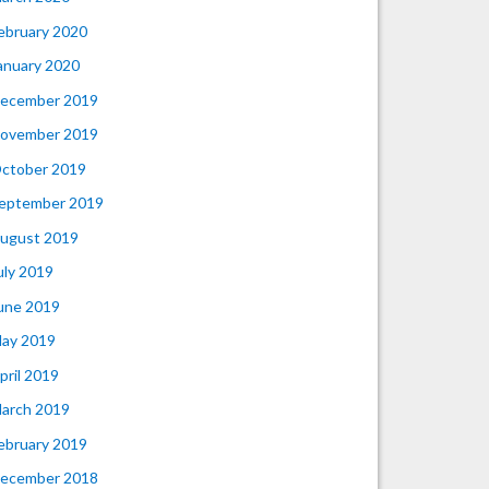
ebruary 2020
anuary 2020
ecember 2019
ovember 2019
ctober 2019
eptember 2019
ugust 2019
uly 2019
une 2019
ay 2019
pril 2019
arch 2019
ebruary 2019
ecember 2018