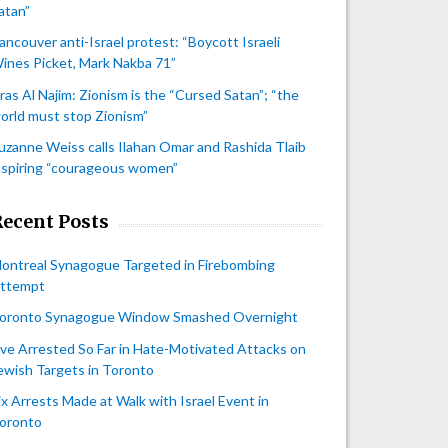
atan”
ancouver anti-Israel protest: “Boycott Israeli
ines Picket, Mark Nakba 71”
iras Al Najim: Zionism is the “Cursed Satan”; “the
orld must stop Zionism”
uzanne Weiss calls Ilahan Omar and Rashida Tlaib
nspiring “courageous women”
Recent Posts
ontreal Synagogue Targeted in Firebombing
ttempt
oronto Synagogue Window Smashed Overnight
ive Arrested So Far in Hate-Motivated Attacks on
ewish Targets in Toronto
ix Arrests Made at Walk with Israel Event in
oronto