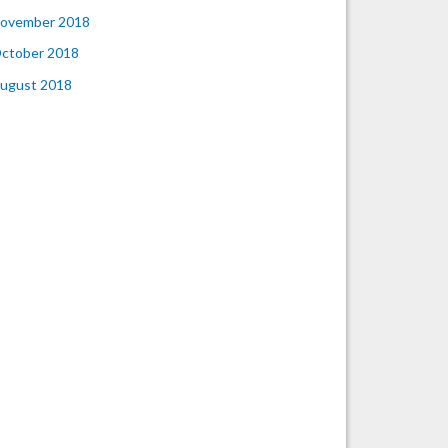
ovember 2018
ctober 2018
ugust 2018