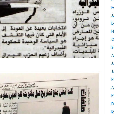
F
J
D
N
O
S
A
J
J
M
A
M
F
D