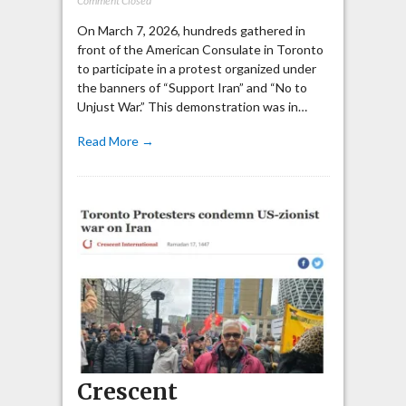
Comment Closed
On March 7, 2026, hundreds gathered in
front of the American Consulate in Toronto
to participate in a protest organized under
the banners of “Support Iran” and “No to
Unjust War.” This demonstration was in…
Read More →
Crescent