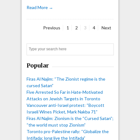
Read More →
Page
Page
Page
Page
Previous
1
2
3
4
Next
Posts
pagination
Search
Popular
Firas Al Najim: “The Zionist regime is the
cursed Satan”
Five Arrested So Far in Hate-Motivated
Attacks on Jewish Targets in Toronto
Vancouver anti-Israel protest: “Boycott
Israeli Wines Picket, Mark Nakba 71”
Firas Al Najim: Zionism is the “Cursed Satan”;
“the world must stop Zionism”
Toronto pro-Palestine rally: “Globalize the
Intifada; long live the Intifada”