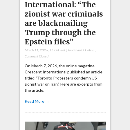
International: “The
zionist war criminals
are blackmailing
Trump through the
Epstein files”
March 11, 2026
,
Lt. Col. (ret.) Jonathan D. Halevi
,
Comment Closed
On March 7, 2026, the online magazine
Crescent International published an article
titled “Toronto Protesters condemn US-
zionist war on Iran.” Here are excerpts from
the article:
Read More →