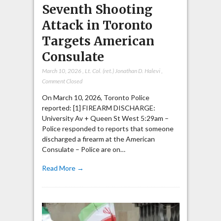
Seventh Shooting
Attack in Toronto
Targets American
Consulate
March 10, 2026
,
Lt. Col. (ret.) Jonathan D. Halevi
,
Comment Closed
On March 10, 2026, Toronto Police
reported: [1] FIREARM DISCHARGE:
University Av + Queen St West 5:29am –
Police responded to reports that someone
discharged a firearm at the American
Consulate – Police are on…
Read More →