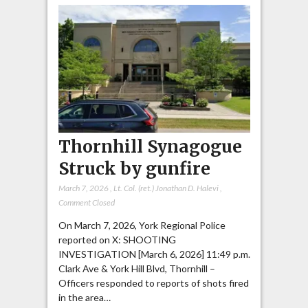
Thornhill Synagogue
Struck by gunfire
March 7, 2026
,
Lt. Col. (ret.) Jonathan D. Halevi
,
Comment Closed
On March 7, 2026, York Regional Police
reported on X: SHOOTING
INVESTIGATION [March 6, 2026] 11:49 p.m.
Clark Ave & York Hill Blvd, Thornhill –
Officers responded to reports of shots fired
in the area…