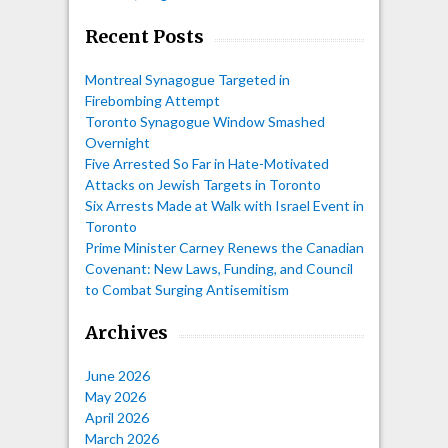
Recent Posts
Montreal Synagogue Targeted in
Firebombing Attempt
Toronto Synagogue Window Smashed
Overnight
Five Arrested So Far in Hate-Motivated
Attacks on Jewish Targets in Toronto
Six Arrests Made at Walk with Israel Event in
Toronto
Prime Minister Carney Renews the Canadian
Covenant: New Laws, Funding, and Council
to Combat Surging Antisemitism
Archives
June 2026
May 2026
April 2026
March 2026