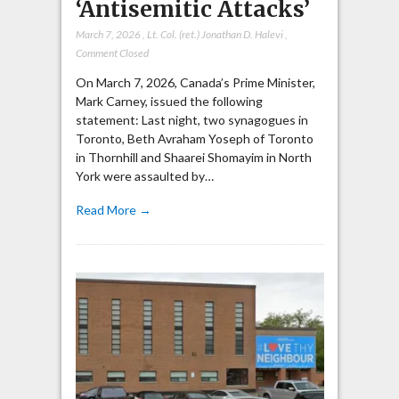
‘Antisemitic Attacks’
March 7, 2026
,
Lt. Col. (ret.) Jonathan D. Halevi
,
Comment Closed
On March 7, 2026, Canada’s Prime Minister,
Mark Carney, issued the following
statement: Last night, two synagogues in
Toronto, Beth Avraham Yoseph of Toronto
in Thornhill and Shaarei Shomayim in North
York were assaulted by…
Read More →