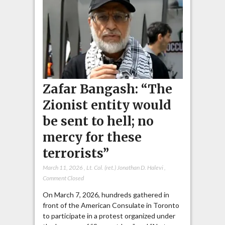
Zafar Bangash: “The
Zionist entity would
be sent to hell; no
mercy for these
terrorists”
March 11, 2026
,
Lt. Col. (ret.) Jonathan D. Halevi
,
Comment Closed
On March 7, 2026, hundreds gathered in
front of the American Consulate in Toronto
to participate in a protest organized under