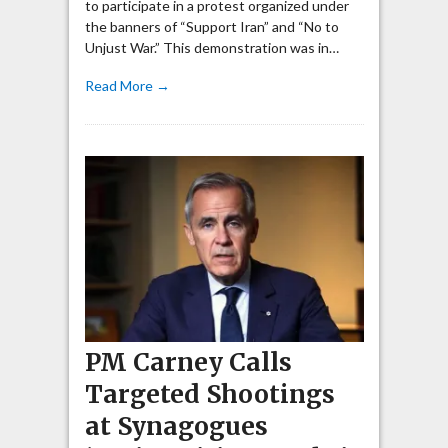
to participate in a protest organized under
the banners of “Support Iran” and “No to
Unjust War.” This demonstration was in…
Read More →
PM Carney Calls
Targeted Shootings
at Synagogues