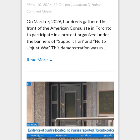
March 10, 2026
,
Lt. Col. (ret.) Jonathan D. Halevi
,
Comment Closed
On March 7, 2026, hundreds gathered in
front of the American Consulate in Toronto
to participate in a protest organized under
the banners of “Support Iran” and “No to
Unjust War.” This demonstration was in…
Read More →