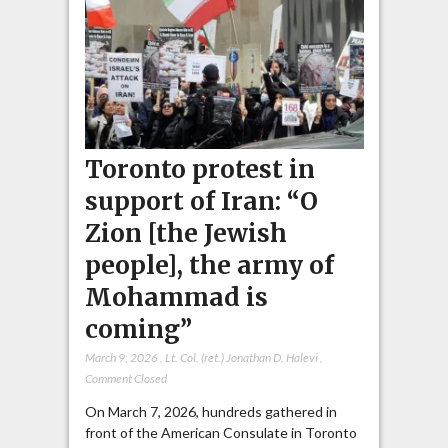
Toronto protest in
support of Iran: “O
Zion [the Jewish
people], the army of
Mohammad is
coming”
March 9, 2026
,
Lt. Col. (ret.) Jonathan D. Halevi
,
Comment Closed
On March 7, 2026, hundreds gathered in
front of the American Consulate in Toronto