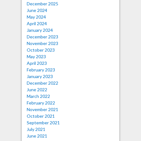
December 2025
June 2024
May 2024
April 2024
January 2024
December 2023
November 2023
October 2023
May 2023
April 2023
February 2023
January 2023
December 2022
June 2022
March 2022
February 2022
November 2021
October 2021
September 2021
July 2021
June 2021