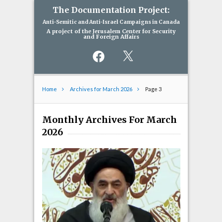
The Documentation Project:
Anti-Semitic and Anti-Israel Campaigns in Canada
A project of the Jerusalem Center for Security
and Foreign Affairs
Facebook
X
Home
Archives for March 2026
Page 3
Monthly Archives For March
2026