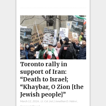
Toronto rally in
support of Iran:
“Death to Israel;
“Khaybar, O Zion [the
Jewish people]”
March 12, 2026
,
Lt. Col. (ret.) Jonathan D. Halevi
,