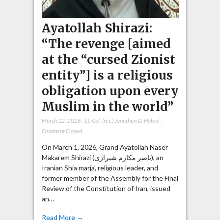
Ayatollah Shirazi:
“The revenge [aimed
at the “cursed Zionist
entity”] is a religious
obligation upon every
Muslim in the world”
March 12, 2026
,
Lt. Col. (ret.) Jonathan D. Halevi
,
Comment Closed
On March 1, 2026, Grand Ayatollah Naser
Makarem Shirazi (ناصر مکارم شیرازی), an
Iranian Shia marja’, religious leader, and
former member of the Assembly for the Final
Review of the Constitution of Iran, issued
an…
Read More →