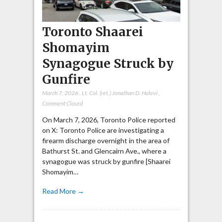
Toronto Shaarei
Shomayim
Synagogue Struck by
Gunfire
March 7, 2026
,
Lt. Col. (ret.) Jonathan D. Halevi
,
Comment Closed
On March 7, 2026, Toronto Police reported
on X: Toronto Police are investigating a
firearm discharge overnight in the area of
Bathurst St. and Glencairn Ave., where a
synagogue was struck by gunfire [Shaarei
Shomayim…
Read More →