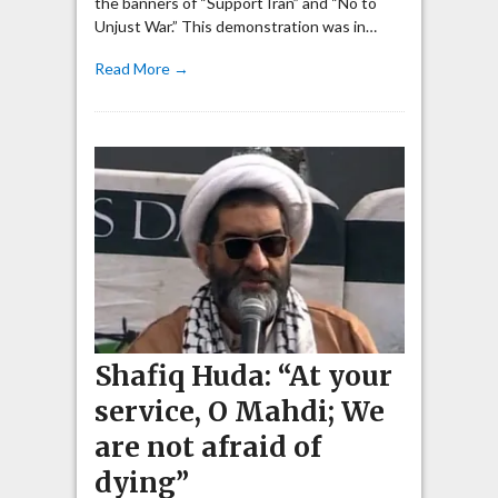
the banners of “Support Iran” and “No to
Unjust War.” This demonstration was in…
Read More →
Shafiq Huda: “At your
service, O Mahdi; We
are not afraid of
dying”