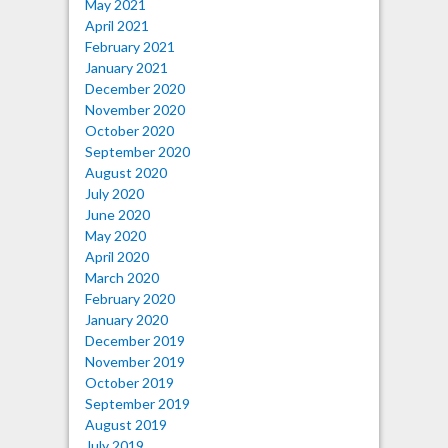
May 2021
April 2021
February 2021
January 2021
December 2020
November 2020
October 2020
September 2020
August 2020
July 2020
June 2020
May 2020
April 2020
March 2020
February 2020
January 2020
December 2019
November 2019
October 2019
September 2019
August 2019
July 2019