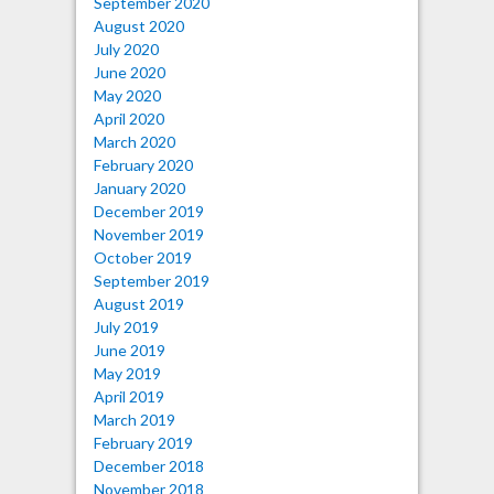
September 2020
August 2020
July 2020
June 2020
May 2020
April 2020
March 2020
February 2020
January 2020
December 2019
November 2019
October 2019
September 2019
August 2019
July 2019
June 2019
May 2019
April 2019
March 2019
February 2019
December 2018
November 2018