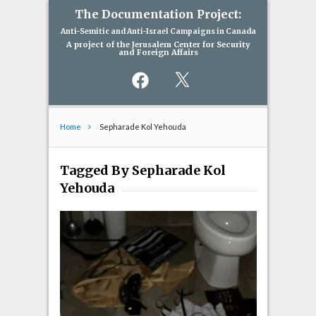
The Documentation Project:
Anti-Semitic and Anti-Israel Campaigns in Canada
A project of the Jerusalem Center for Security
and Foreign Affairs
Facebook
X
Home
Sepharade Kol Yehouda
Tagged By Sepharade Kol
Yehouda