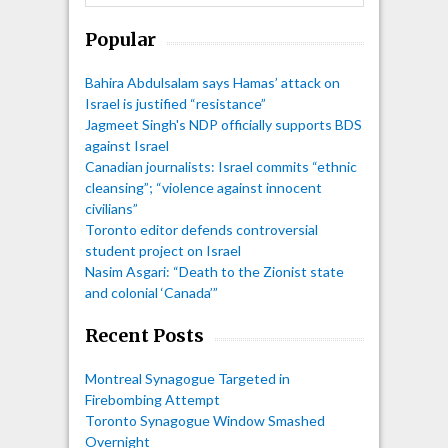
Popular
Bahira Abdulsalam says Hamas’ attack on
Israel is justified “resistance”
Jagmeet Singh's NDP officially supports BDS
against Israel
Canadian journalists: Israel commits “ethnic
cleansing”; “violence against innocent
civilians”
Toronto editor defends controversial
student project on Israel
Nasim Asgari: “Death to the Zionist state
and colonial ‘Canada’”
Recent Posts
Montreal Synagogue Targeted in
Firebombing Attempt
Toronto Synagogue Window Smashed
Overnight