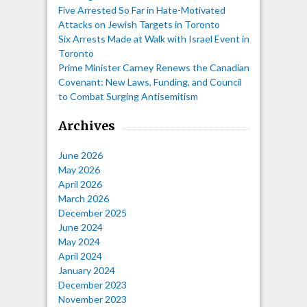
Five Arrested So Far in Hate-Motivated
Attacks on Jewish Targets in Toronto
Six Arrests Made at Walk with Israel Event in
Toronto
Prime Minister Carney Renews the Canadian
Covenant: New Laws, Funding, and Council
to Combat Surging Antisemitism
Archives
June 2026
May 2026
April 2026
March 2026
December 2025
June 2024
May 2024
April 2024
January 2024
December 2023
November 2023