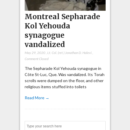
Montreal Sepharade
Kol Yehouda
synagogue
vandalized
May 29, 2020
,
Lt. Col. (ret.) Jonathan D. Halevi
,
Comment Closed
The Sepharade Kol Yehouda synagogue in
Côte St-Luc, Que. Was vandalized. Its Torah
scrolls were dumped on the floor, and other
religious items stuffed into toilets
Read More →
Search