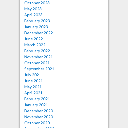
October 2023
May 2023
April 2023
February 2023
January 2023
December 2022
June 2022
March 2022
February 2022
November 2021
October 2021
September 2021
July 2021
June 2021
May 2021
April 2021
February 2021
January 2021
December 2020
November 2020
October 2020