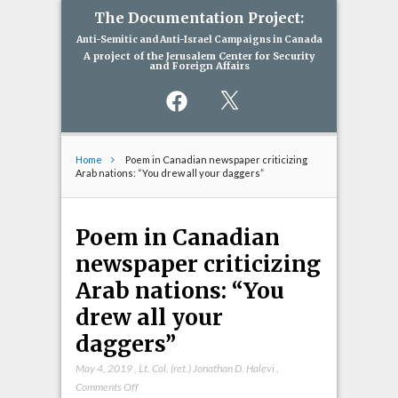
The Documentation Project:
Anti-Semitic and Anti-Israel Campaigns in Canada
A project of the Jerusalem Center for Security
and Foreign Affairs
Facebook
X
Home
Poem in Canadian newspaper criticizing
Arab nations: “You drew all your daggers”
Poem in Canadian
newspaper criticizing
Arab nations: “You
drew all your
daggers”
May 4, 2019
,
Lt. Col. (ret.) Jonathan D. Halevi
,
on
Comments Off