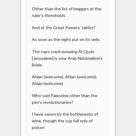
Other than the list of beggars at the
ruler’s thresholds
And at the Great Powers’ tables?
As soon as the night put on its veils
The cups crack avowing Al-Quds
[Jerusalem] is your Arab Nationalism’s
Bride
Ahlan (welcome), Ahlan (welcome),
Ahlan (welcome)
Who sold Palestine other than the
pen’s revolutionaries?
I have sworn by the bottlenecks of
wine, though the cup full only of
poison