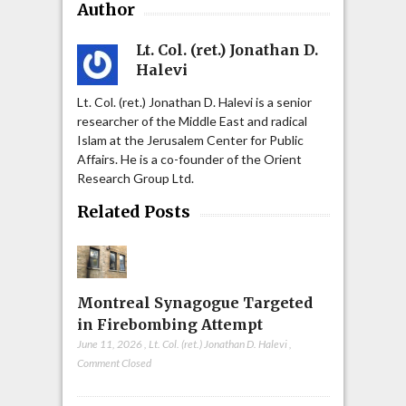
Author
Lt. Col. (ret.) Jonathan D.
Halevi
Lt. Col. (ret.) Jonathan D. Halevi is a senior
researcher of the Middle East and radical
Islam at the Jerusalem Center for Public
Affairs. He is a co-founder of the Orient
Research Group Ltd.
Related Posts
Montreal Synagogue Targeted
in Firebombing Attempt
June 11, 2026
,
Lt. Col. (ret.) Jonathan D. Halevi
,
Comment Closed