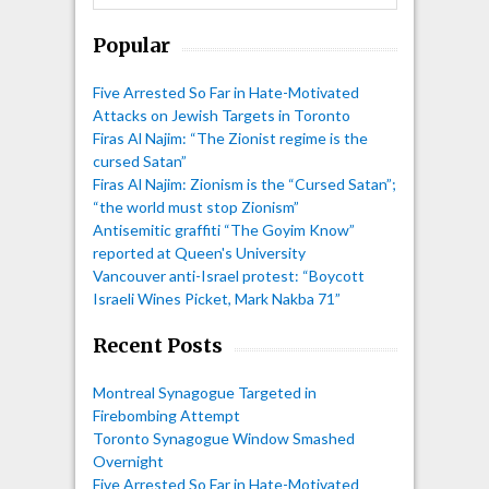
Popular
Five Arrested So Far in Hate-Motivated
Attacks on Jewish Targets in Toronto
Firas Al Najim: “The Zionist regime is the
cursed Satan”
Firas Al Najim: Zionism is the “Cursed Satan”;
“the world must stop Zionism”
Antisemitic graffiti “The Goyim Know”
reported at Queen's University
Vancouver anti-Israel protest: “Boycott
Israeli Wines Picket, Mark Nakba 71”
Recent Posts
Montreal Synagogue Targeted in
Firebombing Attempt
Toronto Synagogue Window Smashed
Overnight
Five Arrested So Far in Hate-Motivated