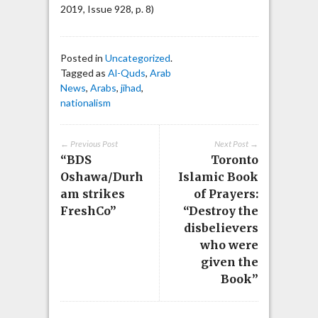
2019, Issue 928, p. 8)
Posted in
Uncategorized
.
Tagged as
Al-Quds
,
Arab
News
,
Arabs
,
jihad
,
nationalism
← Previous Post
Next Post →
“BDS
Toronto
Oshawa/Durh
Islamic Book
am strikes
of Prayers:
FreshCo”
“Destroy the
disbelievers
who were
given the
Book”