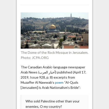
Poem
in
Canadian
newspaper
criticizing
Arab
nations:
“You
drew
all
The Dome of the Rock Mosque in Jerusalem.
your
Photo: JCPA.ORG
daggers”
The Canadian Arabic-language newspaper
Arab News (أخبار العرب) published (April 17,
2019, Issue 928, p. 8) excerpts from
Muzaffer Al Nawwab’s
poem
“Al-Quds
[Jerusalem] is Arab Nationalism’s Bride”:
Who sold Palestine other than your
enemies, O my country?