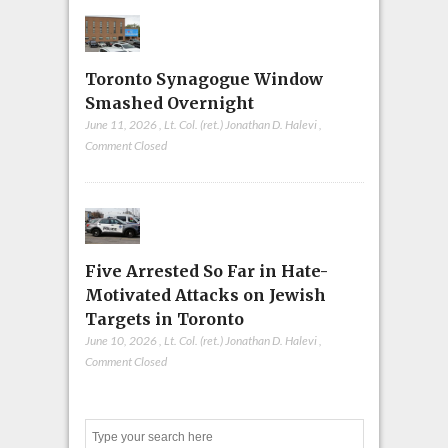
Toronto Synagogue Window
Smashed Overnight
June 11, 2026
,
Lt. Col. (ret.) Jonathan D. Halevi
,
Comment Closed
Five Arrested So Far in Hate-
Motivated Attacks on Jewish
Targets in Toronto
June 10, 2026
,
Lt. Col. (ret.) Jonathan D. Halevi
,
Comment Closed
Search