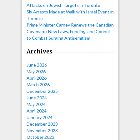
Attacks on Jewish Targets in Toronto
Six Arrests Made at Walk with Israel Event in
Toronto
Prime Minister Carney Renews the Canadian
Covenant: New Laws, Funding, and Council
to Combat Surging Antisemitism
Archives
June 2026
May 2026
April 2026
March 2026
December 2025
June 2024
May 2024
April 2024
January 2024
December 2023
November 2023
October 2023