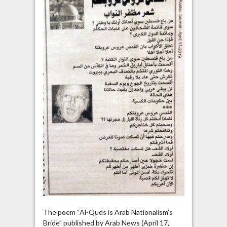
The poem “Al-Quds is Arab Nationalism’s
Bride” published by Arab News (April 17,