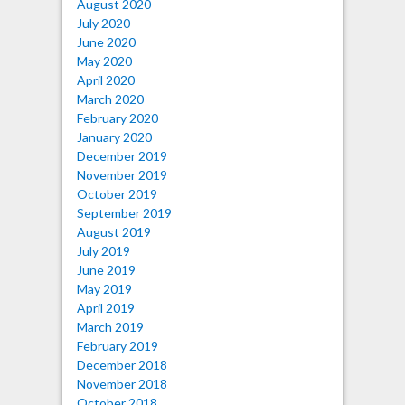
August 2020
July 2020
June 2020
May 2020
April 2020
March 2020
February 2020
January 2020
December 2019
November 2019
October 2019
September 2019
August 2019
July 2019
June 2019
May 2019
April 2019
March 2019
February 2019
December 2018
November 2018
October 2018