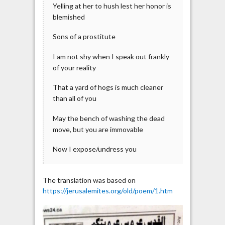
Yelling at her to hush lest her honor is
blemished
Sons of a prostitute
I am not shy when I speak out frankly
of your reality
That a yard of hogs is much cleaner
than all of you
May the bench of washing the dead
move, but you are immovable
Now I expose/undress you
The translation was based on
https://jerusalemites.org/old/poem/1.htm