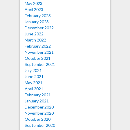
May 2023
April 2023
February 2023
January 2023
December 2022
June 2022
March 2022
February 2022
November 2021
October 2021
September 2021
July 2021
June 2021
May 2021
April 2021
February 2021
January 2021
December 2020
November 2020
October 2020
September 2020