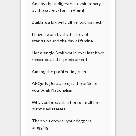
And by this indigested revolutionary
by the sea-oysters in Beirut
Building a big belly till he lost his neck
I have sworn by the history of
starvation and the day of famine
Not a single Arab would ever last if we
remained at this predicament
Among the profiteering rulers
Al-Quds [Jerusalem] is the bride of
your Arab Nationalism
Why you brought in her room all the
night’s adulterers
Then you drew all your daggers,
bragging