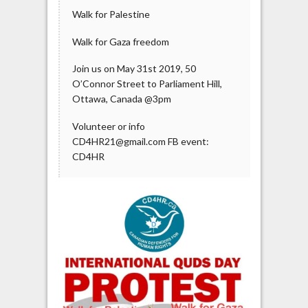
Walk for Palestine
Walk for Gaza freedom
Join us on May 31st 2019, 50
O’Connor Street to Parliament Hill,
Ottawa, Canada @3pm
Volunteer or info
CD4HR21@gmail.com FB event:
CD4HR