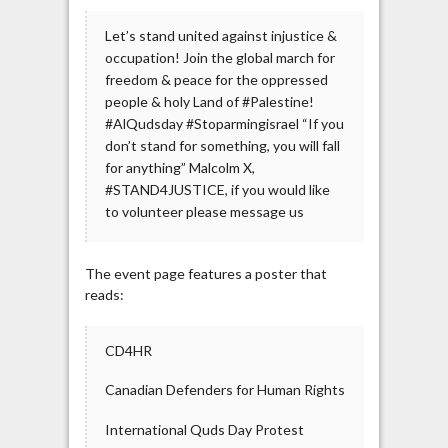
Let’s stand united against injustice &
occupation! Join the global march for
freedom & peace for the oppressed
people & holy Land of #Palestine!
#AlQudsday #Stoparmingisrael “If you
don’t stand for something, you will fall
for anything” Malcolm X,
#STAND4JUSTICE, if you would like
to volunteer please message us
The event page features a poster that
reads:
CD4HR
Canadian Defenders for Human Rights
International Quds Day Protest