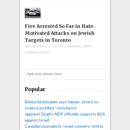
Five Arrested So Far in Hate-
Motivated Attacks on Jewish
Targets in Toronto
June 10, 2026
,
Lt. Col. (ret.) Jonathan D. Halevi
,
Comment Closed
Search
Popular
Bahira Abdulsalam says Hamas’ attack on
Israel is justified “resistance”
Jagmeet Singh's NDP officially supports BDS
against Israel
Canadian journalists: Israel commits “ethnic