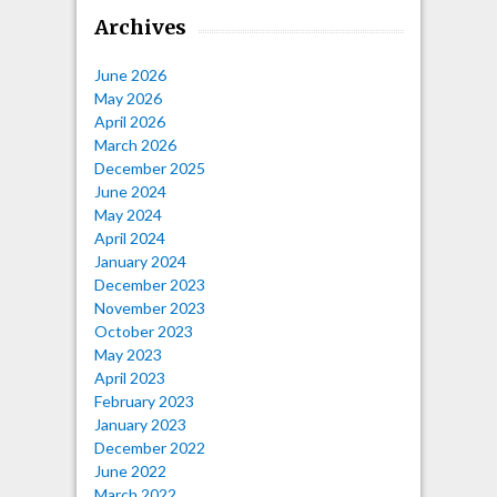
Archives
June 2026
May 2026
April 2026
March 2026
December 2025
June 2024
May 2024
April 2024
January 2024
December 2023
November 2023
October 2023
May 2023
April 2023
February 2023
January 2023
December 2022
June 2022
March 2022