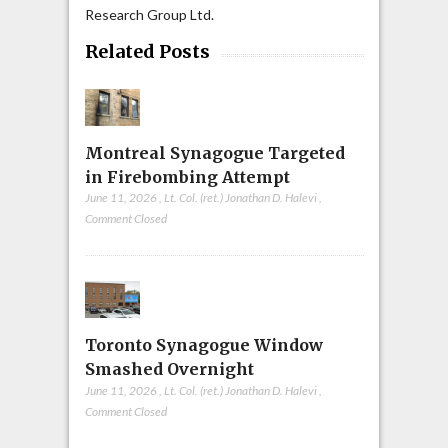
Research Group Ltd.
Related Posts
Montreal Synagogue Targeted
in Firebombing Attempt
June 11, 2026
,
Lt. Col. (ret.) Jonathan D. Halevi
,
Comment Closed
Toronto Synagogue Window
Smashed Overnight
June 11, 2026
,
Lt. Col. (ret.) Jonathan D. Halevi
,
Comment Closed