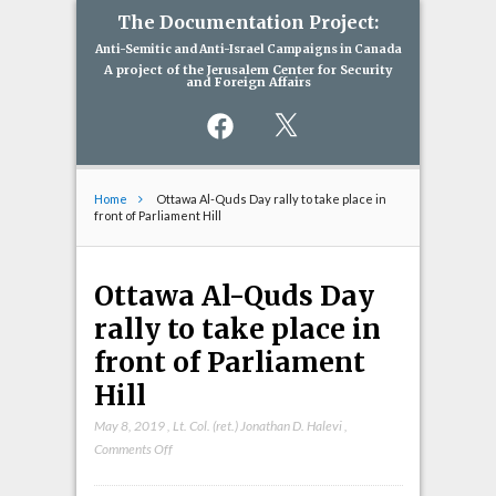
The Documentation Project:
Anti-Semitic and Anti-Israel Campaigns in Canada
A project of the Jerusalem Center for Security
and Foreign Affairs
Facebook
X
Home
Ottawa Al-Quds Day rally to take place in
front of Parliament Hill
Ottawa Al-Quds Day
rally to take place in
front of Parliament
Hill
May 8, 2019
,
Lt. Col. (ret.) Jonathan D. Halevi
,
on
Comments Off
Ottawa
Al-