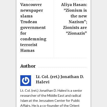
Vancouver
Aliya Hasan:
newspaper
“Zionism is
slams
the new
Trudeau
Nazism”;
government
Zionists are
for
“Zionazis”
condemning
terrorist
Hamas
Author
Lt. Col. (ret.) Jonathan D.
Halevi
Lt. Col. (ret.) Jonathan D. Halevi is a senior
researcher of the Middle East and radical
Islam at the Jerusalem Center for Public
Affairs. He is a co-founder of the Orient