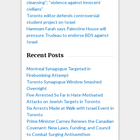
cleansing”; “violence against innocent
civilians”
Toronto editor defends controversial
student project on Israel
Hammam Farah says Palestine House will
pressure Trudeau to endorse BDS against
Israel
Recent Posts
Montreal Synagogue Targeted in
Firebombing Attempt
Toronto Synagogue Window Smashed
Overnight
Five Arrested So Far in Hate-Motivated
Attacks on Jewish Targets in Toronto
Six Arrests Made at Walk with Israel Event in
Toronto
Prime Minister Carney Renews the Canadian
Covenant: New Laws, Funding, and Council
to Combat Surging Antisemitism