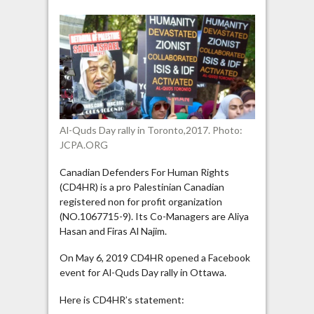
Quds
Day
rally
to
take
place
in
front
Al-Quds Day rally in Toronto,2017. Photo:
of
JCPA.ORG
Parliament
Hill
Canadian Defenders For Human Rights
(CD4HR) is a pro Palestinian Canadian
registered non for profit organization
(NO.1067715-9). Its Co-Managers are Aliya
Hasan and Firas Al Najim.
On May 6, 2019 CD4HR opened a Facebook
event for Al-Quds Day rally in Ottawa.
Here is CD4HR’s statement: