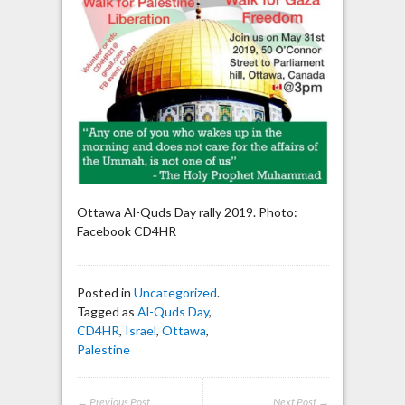
Ottawa Al-Quds Day rally 2019. Photo:
Facebook CD4HR
Posted in
Uncategorized
.
Tagged as
Al-Quds Day
,
CD4HR
,
Israel
,
Ottawa
,
Palestine
← Previous Post
Next Post →