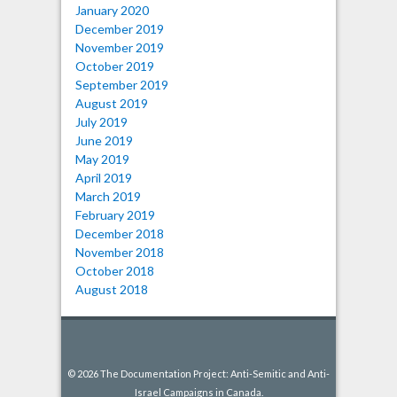
January 2020
December 2019
November 2019
October 2019
September 2019
August 2019
July 2019
June 2019
May 2019
April 2019
March 2019
February 2019
December 2018
November 2018
October 2018
August 2018
© 2026 The Documentation Project: Anti-Semitic and Anti-
Israel Campaigns in Canada.