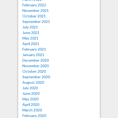
February 2022
November 2021
October 2021
September 2021
July 2021
June 2021
May 2021
April 2021
February 2021
January 2021
December 2020
November 2020
October 2020
September 2020
August 2020
July 2020
June 2020
May 2020
April 2020
March 2020
February 2020