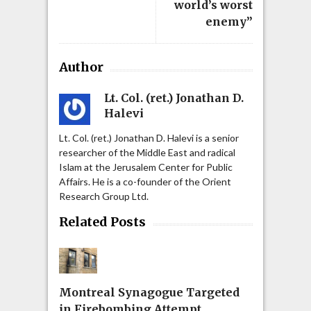
world’s worst
enemy”
Author
Lt. Col. (ret.) Jonathan D.
Halevi
Lt. Col. (ret.) Jonathan D. Halevi is a senior
researcher of the Middle East and radical
Islam at the Jerusalem Center for Public
Affairs. He is a co-founder of the Orient
Research Group Ltd.
Related Posts
Montreal Synagogue Targeted
in Firebombing Attempt