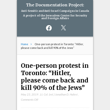
The Documentation Project:
Anti-Semitic and Anti-Israel Campaigns in Canada
A project of the Jerusalem Center for Security
and Foreign Affairs
Facebook
X
Home
One-person protest in Toronto: “Hitler,
please come back and kill 90% of the Jews”
One-person protest in
Toronto: “Hitler,
please come back and
kill 90% of the Jews”
May 23, 2019
,
Lt. Col. (ret.) Jonathan D. Halevi
,
on
Comments Off
One-
person