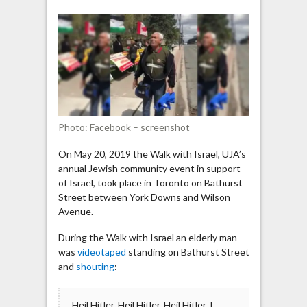
protest
in
Toronto:
“Hitler,
please
come
back
and
Photo: Facebook – screenshot
kill
90%
On May 20, 2019 the Walk with Israel, UJA’s
of
annual Jewish community event in support
the
of Israel, took place in Toronto on Bathurst
Jews”
Street between York Downs and Wilson
Avenue.
During the Walk with Israel an elderly man
was
videotaped
standing on Bathurst Street
and
shouting
:
Heil Hitler, Heil Hitler, Heil Hitler, I