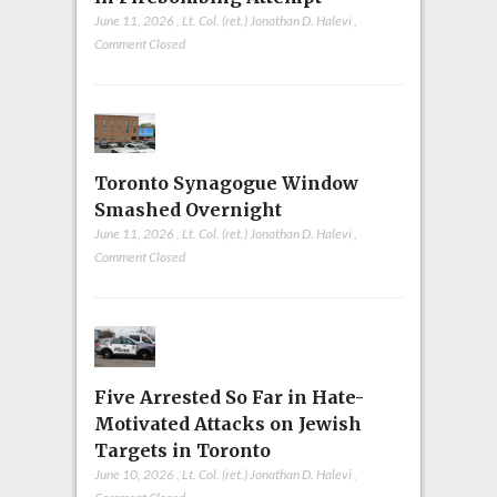
June 11, 2026
,
Lt. Col. (ret.) Jonathan D. Halevi
,
Comment Closed
Toronto Synagogue Window
Smashed Overnight
June 11, 2026
,
Lt. Col. (ret.) Jonathan D. Halevi
,
Comment Closed
Five Arrested So Far in Hate-
Motivated Attacks on Jewish
Targets in Toronto
June 10, 2026
,
Lt. Col. (ret.) Jonathan D. Halevi
,