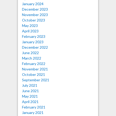
January 2024
December 2023
November 2023
October 2023
May 2023
April 2023
February 2023
January 2023
December 2022
June 2022
March 2022
February 2022
November 2021
October 2021
September 2021
July 2021
June 2021
May 2021
April 2021
February 2021
January 2021