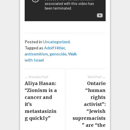
Posted in
Uncategorized
.
Tagged as
Adolf Hitler
,
antisemitism
,
genocide
,
Walk
with Israel
← Previous Post
Next Post →
Aliya Hasan:
Ontario
“Zionism is a
“human
cancer and
rights
it’s
activist”:
metastasizin
“Jewish
g quickly”
supremacists
” are “the