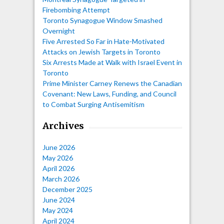
Firebombing Attempt
Toronto Synagogue Window Smashed
Overnight
Five Arrested So Far in Hate-Motivated
Attacks on Jewish Targets in Toronto
Six Arrests Made at Walk with Israel Event in
Toronto
Prime Minister Carney Renews the Canadian
Covenant: New Laws, Funding, and Council
to Combat Surging Antisemitism
Archives
June 2026
May 2026
April 2026
March 2026
December 2025
June 2024
May 2024
April 2024