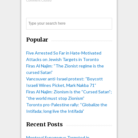
Comment Closed
Search
Popular
Five Arrested So Far in Hate-Motivated
Attacks on Jewish Targets in Toronto
Firas Al Najim: “The Zionist regime is the
cursed Satan”
Vancouver anti-Israel protest: “Boycott
Israeli Wines Picket, Mark Nakba 71”
Firas Al Najim: Zionism is the “Cursed Satan”;
“the world must stop Zionism”
Toronto pro-Palestine rally: “Globalize the
Intifada; long live the Intifada”
Recent Posts
Montreal Synagogue Targeted in