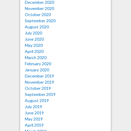
December 2020
November 2020
October 2020
September 2020
August 2020
July 2020
June 2020
May 2020
April 2020
March 2020
February 2020
January 2020
December 2019
November 2019
October 2019
September 2019
August 2019
July 2019
June 2019
May 2019
April 2019