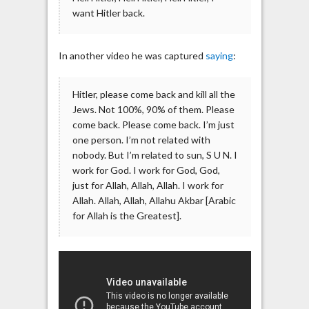
want Hitler back.
In another video he was captured
saying
:
Hitler, please come back and kill all the
Jews. Not 100%, 90% of them. Please
come back. Please come back. I’m just
one person. I’m not related with
nobody. But I’m related to sun, S U N. I
work for God. I work for God, God,
just for Allah, Allah, Allah. I work for
Allah. Allah, Allah, Allahu Akbar [Arabic
for Allah is the Greatest].