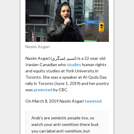
with
the
global
Zionist
agenda”
Nasim Asgari
Nasim Asgari (نَسيم عَسگَري) is a 22 year-old
Iranian-Canadian who
studies
human rights
and equity studies at York University in
Toronto. She was a speaker at Al-Quds Day
rally in Toronto (June 1, 2019) and her poetry
was
promoted
by CBC.
On March 8, 2019 Nasim Asgari
tweeted
:
Arab’s are semiotic people too, so
watch your anti-semitism there bud.
you can label anti-semitism, but