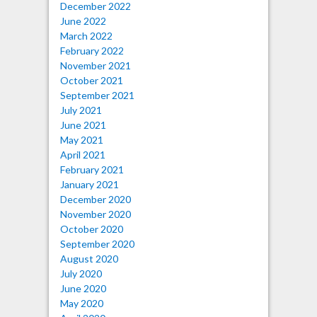
December 2022
June 2022
March 2022
February 2022
November 2021
October 2021
September 2021
July 2021
June 2021
May 2021
April 2021
February 2021
January 2021
December 2020
November 2020
October 2020
September 2020
August 2020
July 2020
June 2020
May 2020