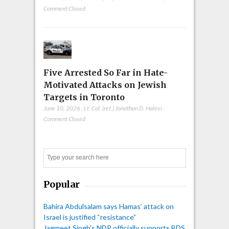
Comment Closed
Five Arrested So Far in Hate-
Motivated Attacks on Jewish
Targets in Toronto
June 10, 2026
,
Lt. Col. (ret.) Jonathan D. Halevi
,
Comment Closed
Search
Popular
Bahira Abdulsalam says Hamas’ attack on
Israel is justified “resistance”
Jagmeet Singh's NDP officially supports BDS