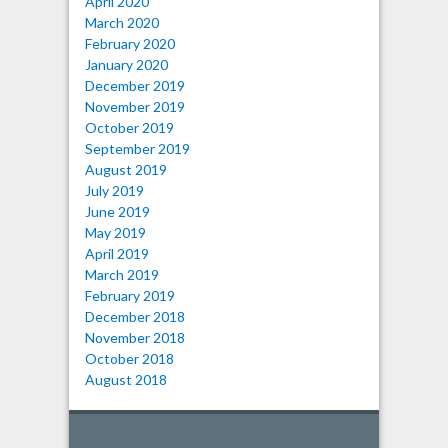
April 2020
March 2020
February 2020
January 2020
December 2019
November 2019
October 2019
September 2019
August 2019
July 2019
June 2019
May 2019
April 2019
March 2019
February 2019
December 2018
November 2018
October 2018
August 2018