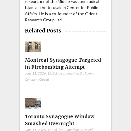
researcher of the Middle East and radical
Islam at the Jerusalem Center for Public
Affairs. He is a co-founder of the Orient
Research Group Ltd.
Related Posts
Montreal Synagogue Targeted
in Firebombing Attempt
June 11, 2026
,
Lt. Col. (ret.) Jonathan D. Halevi
,
Comment Closed
Toronto Synagogue Window
Smashed Overnight
June 11, 2026
,
Lt. Col. (ret.) Jonathan D. Halevi
,