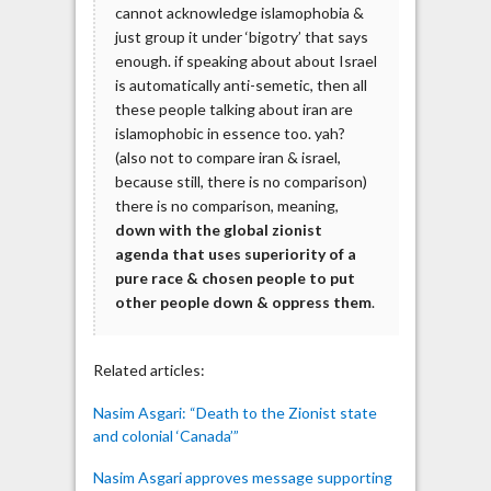
cannot acknowledge islamophobia &
just group it under ‘bigotry’ that says
enough. if speaking about about Israel
is automatically anti-semetic, then all
these people talking about iran are
islamophobic in essence too. yah?
(also not to compare iran & israel,
because still, there is no comparison)
there is no comparison, meaning,
down with the global zionist
agenda that uses superiority of a
pure race & chosen people to put
other people down & oppress them
.
Related articles:
Nasim Asgari: “Death to the Zionist state
and colonial ‘Canada’”
Nasim Asgari approves message supporting