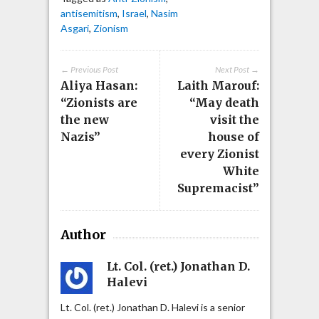
antisemitism
,
Israel
,
Nasim
Asgari
,
Zionism
← Previous Post
Next Post →
Aliya Hasan:
Laith Marouf:
“Zionists are
“May death
the new
visit the
Nazis”
house of
every Zionist
White
Supremacist”
Author
Lt. Col. (ret.) Jonathan D.
Halevi
Lt. Col. (ret.) Jonathan D. Halevi is a senior