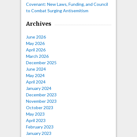
Covenant: New Laws, Funding, and Council
to Combat Surging Antisemitism
Archives
June 2026
May 2026
April 2026
March 2026
December 2025
June 2024
May 2024
April 2024
January 2024
December 2023
November 2023
October 2023
May 2023
April 2023
February 2023
January 2023