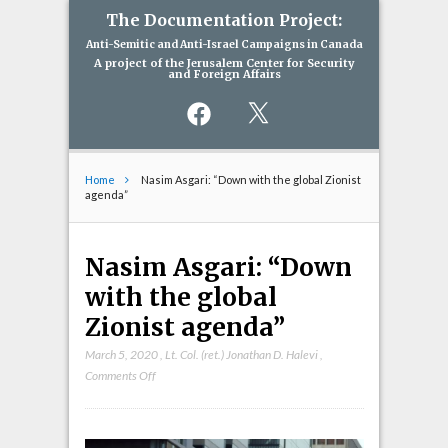
The Documentation Project:
Anti-Semitic and Anti-Israel Campaigns in Canada
A project of the Jerusalem Center for Security
and Foreign Affairs
Facebook
X
Home
Nasim Asgari: “Down with the global Zionist
agenda”
Nasim Asgari: “Down
with the global
Zionist agenda”
March 5, 2020
,
Lt. Col. (ret.) Jonathan D. Halevi
,
on
Comments Off
Nasim
Asgari:
“Down