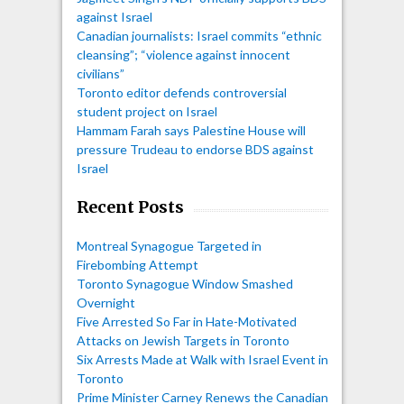
against Israel
Canadian journalists: Israel commits “ethnic
cleansing”; “violence against innocent
civilians”
Toronto editor defends controversial
student project on Israel
Hammam Farah says Palestine House will
pressure Trudeau to endorse BDS against
Israel
Recent Posts
Montreal Synagogue Targeted in
Firebombing Attempt
Toronto Synagogue Window Smashed
Overnight
Five Arrested So Far in Hate-Motivated
Attacks on Jewish Targets in Toronto
Six Arrests Made at Walk with Israel Event in
Toronto
Prime Minister Carney Renews the Canadian