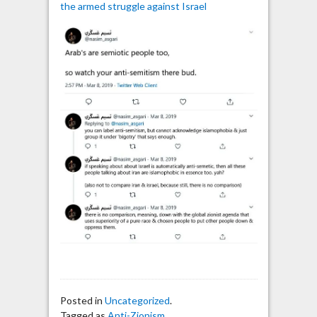
the armed struggle against Israel
Posted in
Uncategorized
.
Tagged as
Anti-Zionism
,