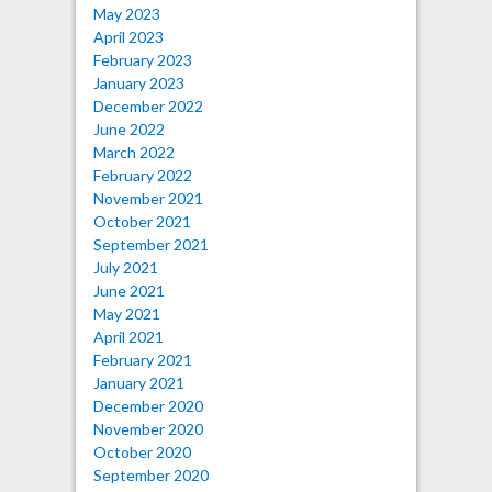
May 2023
April 2023
February 2023
January 2023
December 2022
June 2022
March 2022
February 2022
November 2021
October 2021
September 2021
July 2021
June 2021
May 2021
April 2021
February 2021
January 2021
December 2020
November 2020
October 2020
September 2020