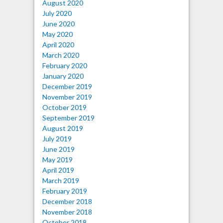
August 2020
July 2020
June 2020
May 2020
April 2020
March 2020
February 2020
January 2020
December 2019
November 2019
October 2019
September 2019
August 2019
July 2019
June 2019
May 2019
April 2019
March 2019
February 2019
December 2018
November 2018
October 2018