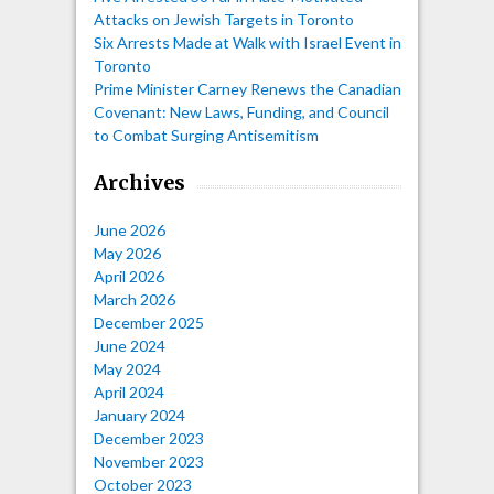
Attacks on Jewish Targets in Toronto
Six Arrests Made at Walk with Israel Event in
Toronto
Prime Minister Carney Renews the Canadian
Covenant: New Laws, Funding, and Council
to Combat Surging Antisemitism
Archives
June 2026
May 2026
April 2026
March 2026
December 2025
June 2024
May 2024
April 2024
January 2024
December 2023
November 2023
October 2023