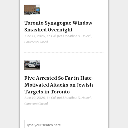
Toronto Synagogue Window
Smashed Overnight
June 11, 2026
,
Lt. Col. (ret.) Jonathan D. Halevi
,
Comment Closed
Five Arrested So Far in Hate-
Motivated Attacks on Jewish
Targets in Toronto
June 10, 2026
,
Lt. Col. (ret.) Jonathan D. Halevi
,
Comment Closed
Search