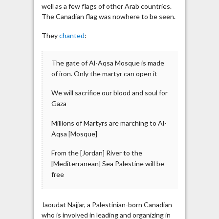
well as a few flags of other Arab countries.
The Canadian flag was nowhere to be seen.
They
chanted
:
The gate of Al-Aqsa Mosque is made
of iron. Only the martyr can open it
We will sacrifice our blood and soul for
Gaza
Millions of Martyrs are marching to Al-
Aqsa [Mosque]
From the [Jordan] River to the
[Mediterranean] Sea Palestine will be
free
Jaoudat Najjar, a Palestinian-born Canadian
who is involved in leading and organizing in