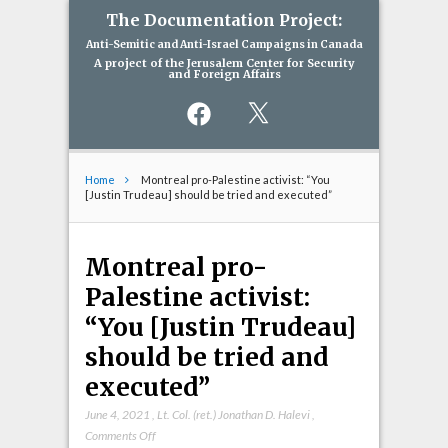
The Documentation Project:
Anti-Semitic and Anti-Israel Campaigns in Canada
A project of the Jerusalem Center for Security
and Foreign Affairs
Facebook
X
Home
Montreal pro-Palestine activist: “You
[Justin Trudeau] should be tried and executed”
Montreal pro-
Palestine activist:
“You [Justin Trudeau]
should be tried and
executed”
June 4, 2021
,
Lt. Col. (ret.) Jonathan D. Halevi
,
on
Comments Off