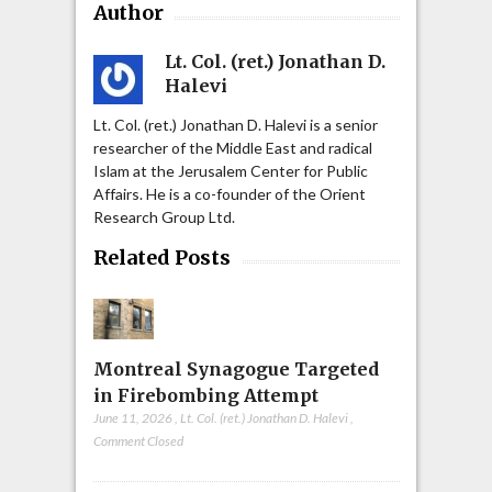
Author
Lt. Col. (ret.) Jonathan D.
Halevi
Lt. Col. (ret.) Jonathan D. Halevi is a senior
researcher of the Middle East and radical
Islam at the Jerusalem Center for Public
Affairs. He is a co-founder of the Orient
Research Group Ltd.
Related Posts
Montreal Synagogue Targeted
in Firebombing Attempt
June 11, 2026
,
Lt. Col. (ret.) Jonathan D. Halevi
,
Comment Closed