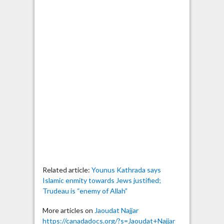
Related article:
Younus Kathrada says
Islamic enmity towards Jews justified;
Trudeau is “enemy of Allah”
More articles on
Jaoudat Najjar
https://canadadocs.org/?s=Jaoudat+Najjar