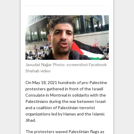
Montreal
pro-
Palestine
activist:
“You
[Justin
Trudeau]
should
be
tried
Jaoudat Najjar Photo: screenshot Facebook
and
Shehab video
executed”
On May 18, 2021 hundreds of pro-Palestine
protesters gathered in front of the Israeli
Consulate in Montreal in solidarity with the
Palestinians during the war between Israel
and a coalition of Palestinian terrorist
organizations led by Hamas and the Islamic
Jihad.
The protesters waved Palestinian flags as