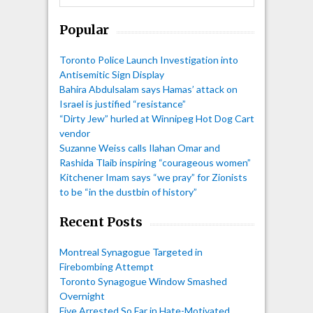
Popular
Toronto Police Launch Investigation into
Antisemitic Sign Display
Bahira Abdulsalam says Hamas’ attack on
Israel is justified “resistance”
“Dirty Jew” hurled at Winnipeg Hot Dog Cart
vendor
Suzanne Weiss calls Ilahan Omar and
Rashida Tlaib inspiring “courageous women”
Kitchener Imam says “we pray” for Zionists
to be “in the dustbin of history”
Recent Posts
Montreal Synagogue Targeted in
Firebombing Attempt
Toronto Synagogue Window Smashed
Overnight
Five Arrested So Far in Hate-Motivated