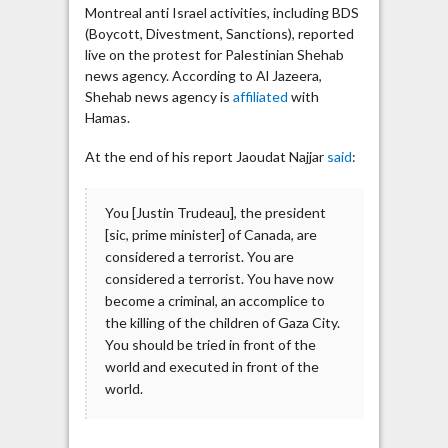
Montreal anti Israel activities, including BDS
(Boycott, Divestment, Sanctions), reported
live on the protest for Palestinian Shehab
news agency. According to Al Jazeera,
Shehab news agency is
affiliated
with
Hamas.
At the end of his report Jaoudat Najjar
said
:
You [Justin Trudeau], the president
[sic, prime minister] of Canada, are
considered a terrorist. You are
considered a terrorist. You have now
become a criminal, an accomplice to
the killing of the children of Gaza City.
You should be tried in front of the
world and executed in front of the
world.