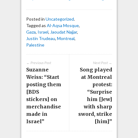
Posted in
Uncategorized
.
Tagged as
Al-Aqsa Mosque
,
Gaza
,
Israel
,
Jaoudat Najjar
,
Justin Trudeau
,
Montreal
,
Palestine
← Previous Post
Next Post →
Suzanne
Song played
Weiss: “Start
at Montreal
posting them
protest:
[BDS
“Surprise
stickers] on
him [Jew]
merchandise
with sharp
made in
sword, strike
Israel”
[him]”