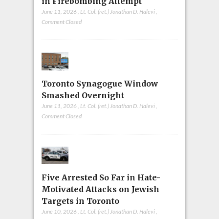
in Firebombing Attempt
June 11, 2026
,
Lt. Col. (ret.) Jonathan D. Halevi
,
Comment Closed
Toronto Synagogue Window
Smashed Overnight
June 11, 2026
,
Lt. Col. (ret.) Jonathan D. Halevi
,
Comment Closed
Five Arrested So Far in Hate-
Motivated Attacks on Jewish
Targets in Toronto
June 10, 2026
,
Lt. Col. (ret.) Jonathan D. Halevi
,