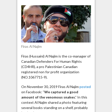
Najim
calls
Jewish
authors,
Tarek
Fatah
“venomous
snakes”
Firas Al Najim
Firas (Hussaini) Al Najim is the co-manager of
Canadian Defenders For Human Rights
(CD4HR), a pro Palestinian Canadian
registered non for profit organization
(NO.1067715-9).
On November 30, 2019 Firas Al Najim
posted
on Facebook: “
We captured a good
amount of the venomous snakes
.” In this
context Al Najim shared a photo featuring
several books standing on a shelf, probably