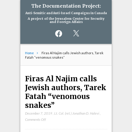
The Documentation Project:
Anti-Semitic and Anti-Israel Campaigns in Canada
A project of the Jerusalem Center for Security
and Foreign Affairs
Facebook
X
Home
Firas Al Najim calls Jewish authors, Tarek
Fatah “venomous snakes”
Firas Al Najim calls
Jewish authors, Tarek
Fatah “venomous
snakes”
December 7, 2019
,
Lt. Col. (ret.) Jonathan D. Halevi
,
on
Comments Off
Firas
Al