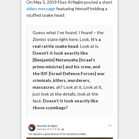
On May 5, 2019 Firas Al Najim posted a short
video message
featuring himself holding a
stuffed snake head:
Guess what I’ve found. I found – the
Zionist state right here. Look,
it’s a
real rattle snake head
. Look at is.
Doesn’t it look exactly like
[Benjamin] Netanyahu [Israel’s
prime minister] and his crew, and
the IDF [Israel Defence Forces] war
criminals, killers, murderers,
massacres
, ah? Look at it, Look at it,
just look at the details, look at the
face.
Doesn’t it look exactly like
those scumbags?