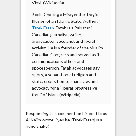
Vinyl. (Wikipedia)
Book: Chasing a Mirage: the Tragic
Illusion of an Islamic State. Author:
Tarek Fatah
. Fatah is a Pakistani-
Canadian journalist, writer,
broadcaster, secularist and liberal
activist. He is a founder of the Muslim
Canadian Congress and served as its
communications officer and
spokesperson. Fatah advocates gay
rights, a separation of religion and
state, opposition to sharia law, and
advocacy for a “liberal, progressive
form” of Islam. (Wikipedia)
Responding to a comment on his post Firas
Al Najim wrote: “yes he [Tarek Fatah] is a
huge snake.”