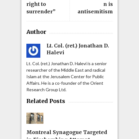
right to
n is
surrender”
antisemitism
Author
Lt. Col. (ret.) Jonathan D.
Halevi
Lt. Col. (ret.) Jonathan D. Halevi is a senior
researcher of the Middle East and radical
Islam at the Jerusalem Center for Public
Affairs. He is a co-founder of the Orient
Research Group Ltd.
Related Posts
Montreal Synagogue Targeted