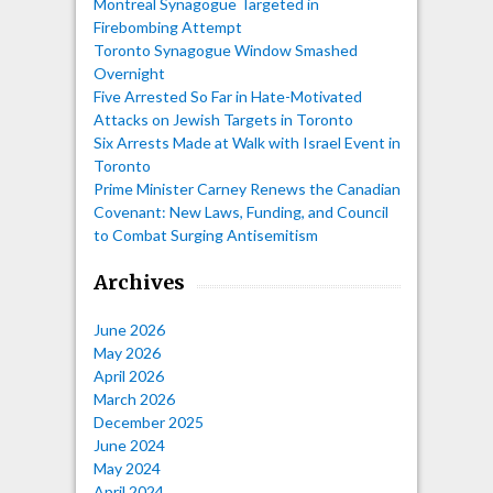
Montreal Synagogue Targeted in
Firebombing Attempt
Toronto Synagogue Window Smashed
Overnight
Five Arrested So Far in Hate-Motivated
Attacks on Jewish Targets in Toronto
Six Arrests Made at Walk with Israel Event in
Toronto
Prime Minister Carney Renews the Canadian
Covenant: New Laws, Funding, and Council
to Combat Surging Antisemitism
Archives
June 2026
May 2026
April 2026
March 2026
December 2025
June 2024
May 2024
April 2024