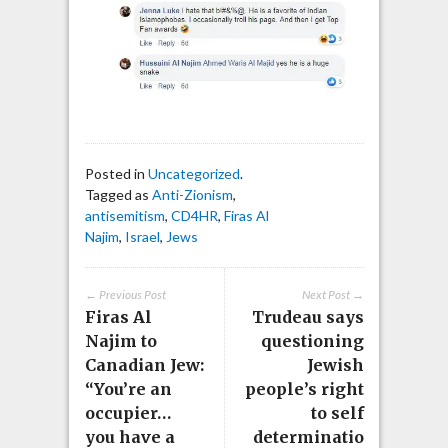
Posted in
Uncategorized
.
Tagged as
Anti-Zionism
,
antisemitism
,
CD4HR
,
Firas Al
Najim
,
Israel
,
Jews
← Previous Post
Next Post →
Firas Al
Trudeau says
Najim to
questioning
Canadian Jew:
Jewish
“You’re an
people’s right
occupier…
to self
you have a
determinatio