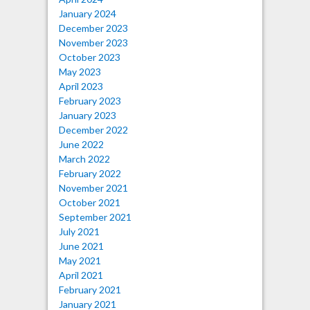
January 2024
December 2023
November 2023
October 2023
May 2023
April 2023
February 2023
January 2023
December 2022
June 2022
March 2022
February 2022
November 2021
October 2021
September 2021
July 2021
June 2021
May 2021
April 2021
February 2021
January 2021