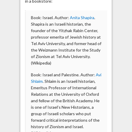
in a bookstore:
Book: Israel. Author:
Anita Shapira
.
Shapira is an Israeli historian, the
founder of the Yitzhak Rabin Center,
professor emerita of Jewish history at
Tel Aviv University, and former head of
the Weizmann Institute for the Study
of Zionism at Tel Aviv University.
(Wikipedia)
Book: Israel and Palestine. Author:
Avi
Shlaim
. Shlaim is an Israeli historian,
Emeritus Professor of International
Relations at the University of Oxford
and fellow of the British Academy. He
is one of Israel’s New Historians, a
group of Israeli scholars who put
forward critical interpretations of the
history of Zionism and Israel.