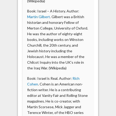
(Wikipedia)
Book: Israel – A History. Author:
Martin Gilbert
. Gilbert was a British
historian and honorary Fellow of
Merton College, University of Oxford.
He was the author of eighty-eight
books, including works on Winston
Churchill, the 20th century, and
Jewish history including the
Holocaust. He was a member of the
Chilcot Inquiry into the UK’s role in
the Iraq War. (Wikipedia)
Book: Israel is Real. Author:
Rich
Cohen
. Cohen is an American non-
fiction writer. He is a contributing
editor at Vanity Fair and Rolling Stone
magazines. He is co-creator, with
Martin Scorsese, Mick Jagger and
Terence Winter, of the HBO series