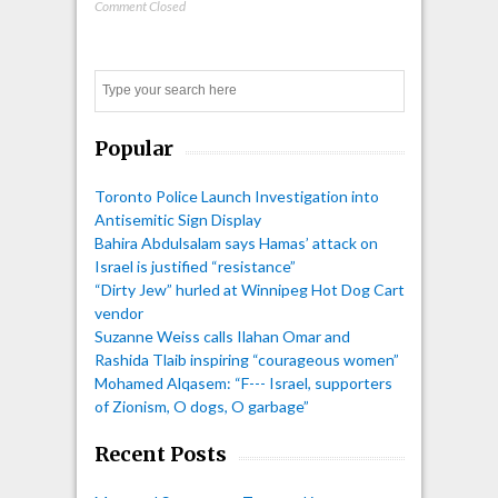
Comment Closed
Search
Popular
Toronto Police Launch Investigation into
Antisemitic Sign Display
Bahira Abdulsalam says Hamas’ attack on
Israel is justified “resistance”
“Dirty Jew” hurled at Winnipeg Hot Dog Cart
vendor
Suzanne Weiss calls Ilahan Omar and
Rashida Tlaib inspiring “courageous women”
Mohamed Alqasem: “F--- Israel, supporters
of Zionism, O dogs, O garbage”
Recent Posts