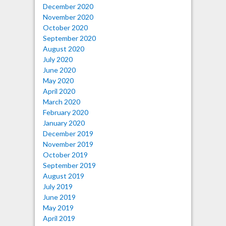
December 2020
November 2020
October 2020
September 2020
August 2020
July 2020
June 2020
May 2020
April 2020
March 2020
February 2020
January 2020
December 2019
November 2019
October 2019
September 2019
August 2019
July 2019
June 2019
May 2019
April 2019