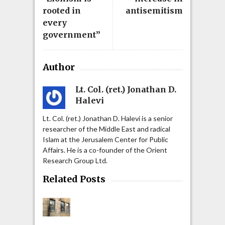
rooted in
antisemitism
every
government”
Author
Lt. Col. (ret.) Jonathan D.
Halevi
Lt. Col. (ret.) Jonathan D. Halevi is a senior
researcher of the Middle East and radical
Islam at the Jerusalem Center for Public
Affairs. He is a co-founder of the Orient
Research Group Ltd.
Related Posts