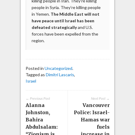
killing people in Iran. They’re killing
people in Syria. They’re killing people
in Yemen.
The Middle East will not
have peace until Israel has been
defeated strategically
and U.S.
forces have been expelled from the
region.
Posted in
Uncategorized
.
Tagged as
Dimitri Lascaris
,
Israel
← Previous Post
Next Post →
Alanna
Vancouver
Johnston,
Police: Israel-
Bahira
Hamas war
Abdulsalam:
fuels
“Zionism is
increase in