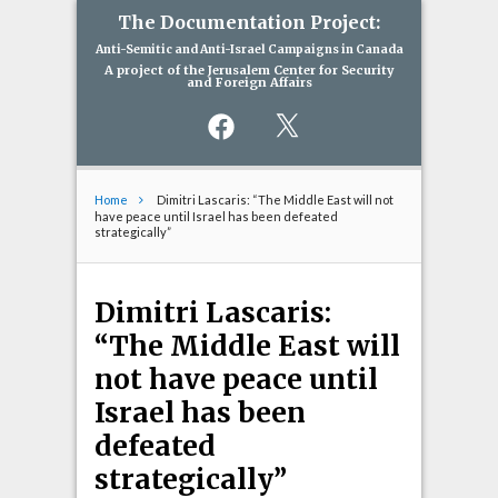
The Documentation Project:
Anti-Semitic and Anti-Israel Campaigns in Canada
A project of the Jerusalem Center for Security
and Foreign Affairs
Facebook
X
Home
Dimitri Lascaris: “The Middle East will not
have peace until Israel has been defeated
strategically”
Dimitri Lascaris:
“The Middle East will
not have peace until
Israel has been
defeated
strategically”