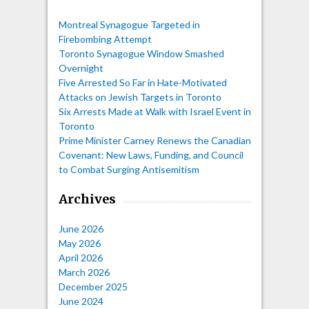
Montreal Synagogue Targeted in
Firebombing Attempt
Toronto Synagogue Window Smashed
Overnight
Five Arrested So Far in Hate-Motivated
Attacks on Jewish Targets in Toronto
Six Arrests Made at Walk with Israel Event in
Toronto
Prime Minister Carney Renews the Canadian
Covenant: New Laws, Funding, and Council
to Combat Surging Antisemitism
Archives
June 2026
May 2026
April 2026
March 2026
December 2025
June 2024