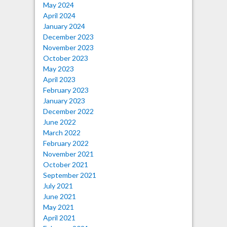
May 2024
April 2024
January 2024
December 2023
November 2023
October 2023
May 2023
April 2023
February 2023
January 2023
December 2022
June 2022
March 2022
February 2022
November 2021
October 2021
September 2021
July 2021
June 2021
May 2021
April 2021