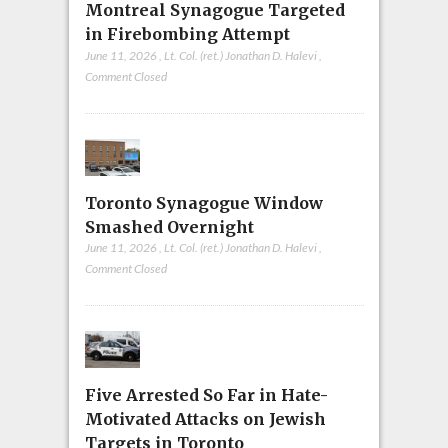
Montreal Synagogue Targeted
in Firebombing Attempt
June 11, 2026
,
Lt. Col. (ret.) Jonathan D. Halevi
,
Comment Closed
Toronto Synagogue Window
Smashed Overnight
June 11, 2026
,
Lt. Col. (ret.) Jonathan D. Halevi
,
Comment Closed
Five Arrested So Far in Hate-
Motivated Attacks on Jewish
Targets in Toronto