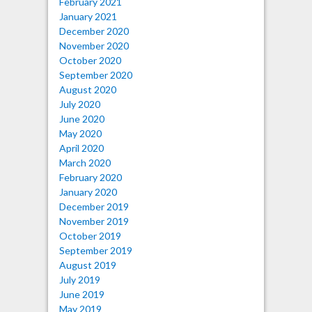
February 2021
January 2021
December 2020
November 2020
October 2020
September 2020
August 2020
July 2020
June 2020
May 2020
April 2020
March 2020
February 2020
January 2020
December 2019
November 2019
October 2019
September 2019
August 2019
July 2019
June 2019
May 2019