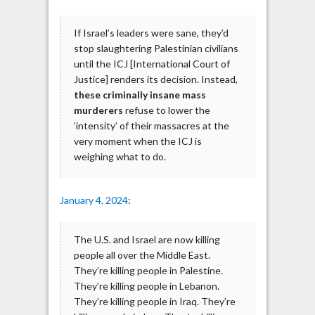
If Israel’s leaders were sane, they’d
stop slaughtering Palestinian civilians
until the ICJ [International Court of
Justice] renders its decision. Instead,
these criminally insane mass
murderers
refuse to lower the
‘intensity’ of their massacres at the
very moment when the ICJ is
weighing what to do.
January 4, 2024
:
The U.S. and Israel are now killing
people all over the Middle East.
They’re killing people in Palestine.
They’re killing people in Lebanon.
They’re killing people in Iraq. They’re