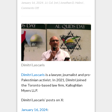
January 16, 2024
,
Lt. Col. (ret.) Jonathan D. Halevi
,
on
Comments Off
Dimitri
Lascaris:
“The
Middle
East
will
not
have
peace
until
Dimitri Lascaris
Israel
has
Dimitri Lascaris
is a lawyer, journalist and pro-
been
Palestinian activist. In 2021, Dimitri joined
defeated
the Toronto-based law firm, Kalloghlian
strategically”
Myers LLP.
Dimitri Lascaris’ posts on X:
January 16, 2024
: