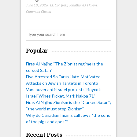
June 10, 2026
,
Lt. Col. (ret.) Jonathan D. Halevi
,
Comment Closed
Search
Popular
Firas Al Najim: “The Zionist regime is the
cursed Satan”
Five Arrested So Far in Hate-Motivated
Attacks on Jewish Targets in Toronto
Vancouver anti-Israel protest: “Boycott
Israeli Wines Picket, Mark Nakba 71”
Firas Al Najim: Zionism is the “Cursed Satan”;
“the world must stop Zionism”
Why do Canadian Imams call Jews “the sons
of the pigs and apes”?
Recent Posts