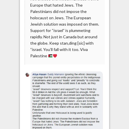
Europe that hated Jews. The
Palestinians did not impose the
holocaust on Jews. The European
Jewish solution was imposed on them.
Support for “israel” is plummeting
rapidly. Not just in Canada but around
the globe. Keep stan,ding [sic] with
“israel. You’ll fall with it too. Viva
Palestine