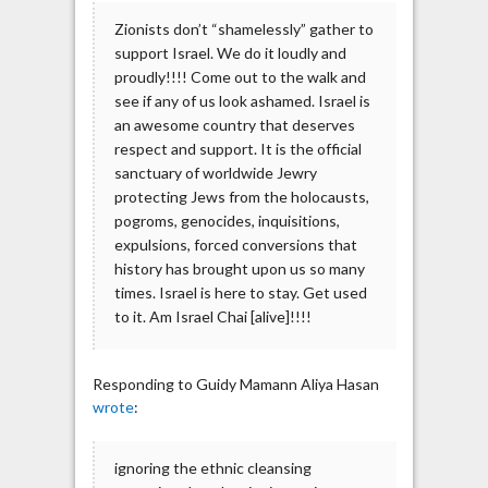
Zionists don’t “shamelessly” gather to
support Israel. We do it loudly and
proudly!!!! Come out to the walk and
see if any of us look ashamed. Israel is
an awesome country that deserves
respect and support. It is the official
sanctuary of worldwide Jewry
protecting Jews from the holocausts,
pogroms, genocides, inquisitions,
expulsions, forced conversions that
history has brought upon us so many
times. Israel is here to stay. Get used
to it. Am Israel Chai [alive]!!!!
Responding to Guidy Mamann Aliya Hasan
wrote
:
ignoring the ethnic cleansing