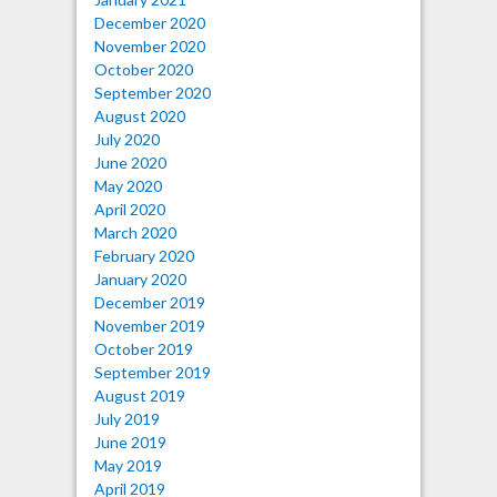
December 2020
November 2020
October 2020
September 2020
August 2020
July 2020
June 2020
May 2020
April 2020
March 2020
February 2020
January 2020
December 2019
November 2019
October 2019
September 2019
August 2019
July 2019
June 2019
May 2019
April 2019