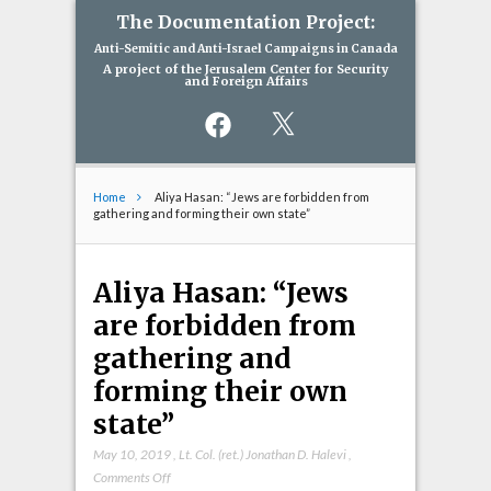
The Documentation Project:
Anti-Semitic and Anti-Israel Campaigns in Canada
A project of the Jerusalem Center for Security
and Foreign Affairs
Facebook
X
Home
Aliya Hasan: “Jews are forbidden from
gathering and forming their own state”
Aliya Hasan: “Jews
are forbidden from
gathering and
forming their own
state”
May 10, 2019
,
Lt. Col. (ret.) Jonathan D. Halevi
,
on
Comments Off