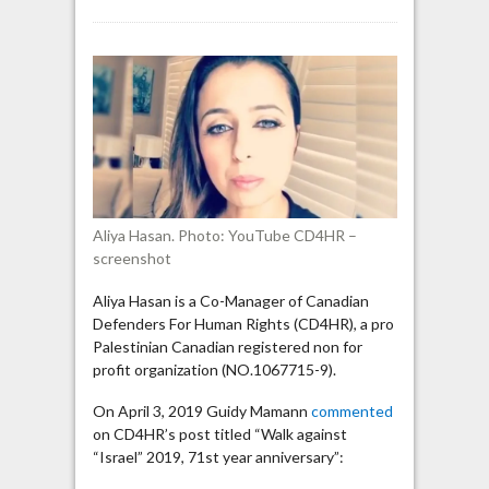
Aliya
Hasan:
“Jews
are
forbidden
from
gathering
and
forming
their
Aliya Hasan. Photo: YouTube CD4HR –
own
screenshot
state”
Aliya Hasan is a Co-Manager of Canadian
Defenders For Human Rights (CD4HR), a pro
Palestinian Canadian registered non for
profit organization (NO.1067715-9).
On April 3, 2019 Guidy Mamann
commented
on CD4HR’s post titled “Walk against
“Israel” 2019, 71st year anniversary”: