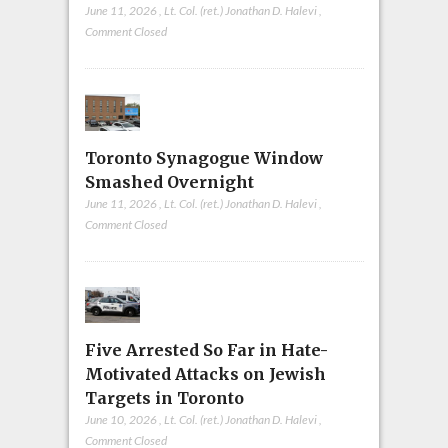
June 11, 2026
,
Lt. Col. (ret.) Jonathan D. Halevi
,
Comment Closed
Toronto Synagogue Window
Smashed Overnight
June 11, 2026
,
Lt. Col. (ret.) Jonathan D. Halevi
,
Comment Closed
Five Arrested So Far in Hate-
Motivated Attacks on Jewish
Targets in Toronto
June 10, 2026
,
Lt. Col. (ret.) Jonathan D. Halevi
,
Comment Closed