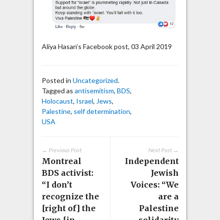
Aliya Hasan’s Facebook post, 03 April 2019
Posted in
Uncategorized
.
Tagged as
antisemitism
,
BDS
,
Holocaust
,
Israel
,
Jews
,
Palestine
,
self determination
,
USA
← Previous Post
Next Post →
Montreal
Independent
BDS activist:
Jewish
“I don’t
Voices: “We
recognize the
are a
[right of] the
Palestine
Jews [in
solidarity