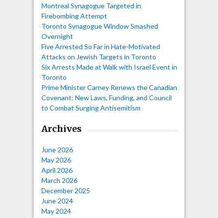
Montreal Synagogue Targeted in
Firebombing Attempt
Toronto Synagogue Window Smashed
Overnight
Five Arrested So Far in Hate-Motivated
Attacks on Jewish Targets in Toronto
Six Arrests Made at Walk with Israel Event in
Toronto
Prime Minister Carney Renews the Canadian
Covenant: New Laws, Funding, and Council
to Combat Surging Antisemitism
Archives
June 2026
May 2026
April 2026
March 2026
December 2025
June 2024
May 2024