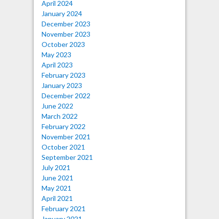
April 2024
January 2024
December 2023
November 2023
October 2023
May 2023
April 2023
February 2023
January 2023
December 2022
June 2022
March 2022
February 2022
November 2021
October 2021
September 2021
July 2021
June 2021
May 2021
April 2021
February 2021
January 2021