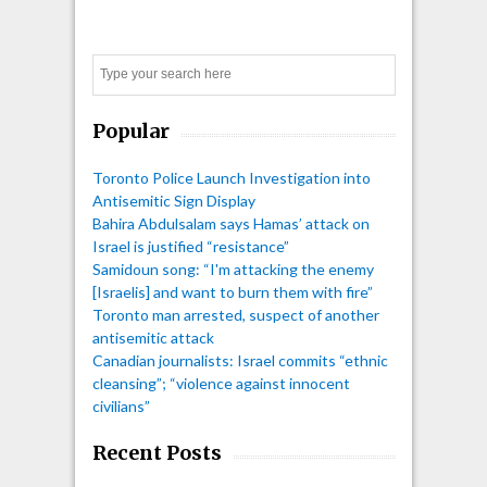
Search
Popular
Toronto Police Launch Investigation into
Antisemitic Sign Display
Bahira Abdulsalam says Hamas’ attack on
Israel is justified “resistance”
Samidoun song: “I'm attacking the enemy
[Israelis] and want to burn them with fire”
Toronto man arrested, suspect of another
antisemitic attack
Canadian journalists: Israel commits “ethnic
cleansing”; “violence against innocent
civilians”
Recent Posts