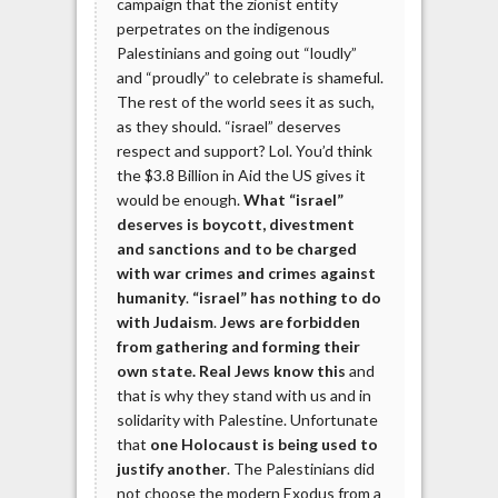
campaign that the zionist entity
perpetrates on the indigenous
Palestinians and going out “loudly”
and “proudly” to celebrate is shameful.
The rest of the world sees it as such,
as they should. “israel” deserves
respect and support? Lol. You’d think
the $3.8 Billion in Aid the US gives it
would be enough.
What “israel”
deserves is boycott, divestment
and sanctions and to be charged
with war crimes and crimes against
humanity
.
“israel” has nothing to do
with Judaism
.
Jews are forbidden
from gathering and forming their
own state. Real Jews know this
and
that is why they stand with us and in
solidarity with Palestine. Unfortunate
that
one Holocaust is being used to
justify another
. The Palestinians did
not choose the modern Exodus from a