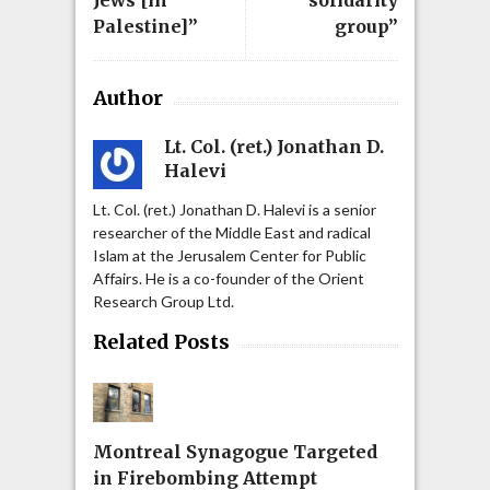
Palestine]”
group”
Author
Lt. Col. (ret.) Jonathan D.
Halevi
Lt. Col. (ret.) Jonathan D. Halevi is a senior
researcher of the Middle East and radical
Islam at the Jerusalem Center for Public
Affairs. He is a co-founder of the Orient
Research Group Ltd.
Related Posts
Montreal Synagogue Targeted
in Firebombing Attempt