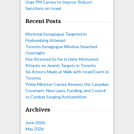
Urge PM Carney to Impose ‘Robust’
Sanctions on Israel
Recent Posts
Montreal Synagogue Targeted in
Firebombing Attempt
Toronto Synagogue Window Smashed
Overnight
Five Arrested So Far in Hate-Motivated
Attacks on Jewish Targets in Toronto
Six Arrests Made at Walk with Israel Event in
Toronto
Prime Minister Carney Renews the Canadian
Covenant: New Laws, Funding, and Council
to Combat Surging Antisemitism
Archives
June 2026
May 2026