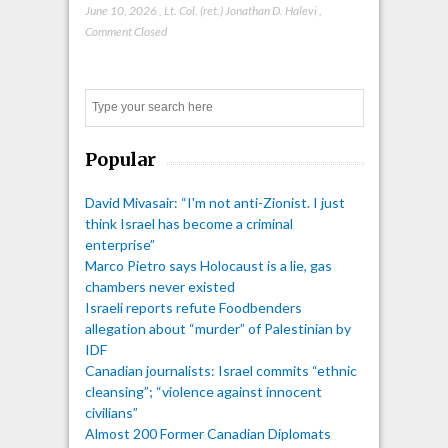
June 10, 2026
,
Lt. Col. (ret.) Jonathan D. Halevi
,
Comment Closed
Search
Popular
David Mivasair: “I'm not anti-Zionist. I just
think Israel has become a criminal
enterprise”
Marco Pietro says Holocaust is a lie, gas
chambers never existed
Israeli reports refute Foodbenders
allegation about “murder” of Palestinian by
IDF
Canadian journalists: Israel commits “ethnic
cleansing”; “violence against innocent
civilians”
Almost 200 Former Canadian Diplomats