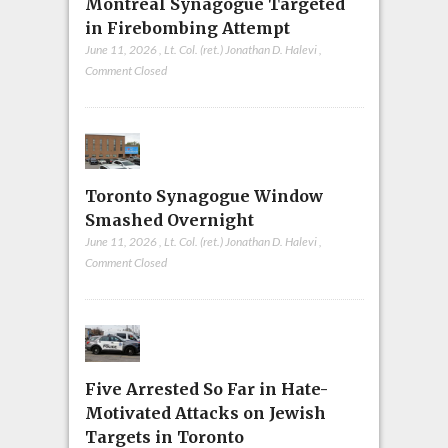
Montreal Synagogue Targeted
in Firebombing Attempt
June 11, 2026
,
Lt. Col. (ret.) Jonathan D. Halevi
,
Comment Closed
Toronto Synagogue Window
Smashed Overnight
June 11, 2026
,
Lt. Col. (ret.) Jonathan D. Halevi
,
Comment Closed
Five Arrested So Far in Hate-
Motivated Attacks on Jewish
Targets in Toronto