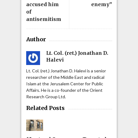
accused him
enemy”
of
antisemitism
Author
Lt. Col. (ret.) Jonathan D.
Halevi
Lt. Col. (ret.) Jonathan D. Halevi is a senior
researcher of the Middle East and radical
Islam at the Jerusalem Center for Public
Affairs. He is a co-founder of the Orient
Research Group Ltd.
Related Posts