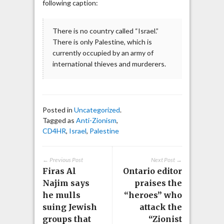
following caption:
There is no country called “Israel.”
There is only Palestine, which is
currently occupied by an army of
international thieves and murderers.
Posted in
Uncategorized
.
Tagged as
Anti-Zionism
,
CD4HR
,
Israel
,
Palestine
← Previous Post
Next Post →
Firas Al
Ontario editor
Najim says
praises the
he mulls
“heroes” who
suing Jewish
attack the
groups that
“Zionist