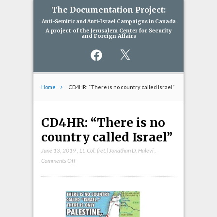
The Documentation Project:
Anti-Semitic and Anti-Israel Campaigns in Canada
A project of the Jerusalem Center for Security
and Foreign Affairs
Facebook
X
Home
CD4HR: “There is no country called Israel”
CD4HR: “There is no
country called Israel”
June 13, 2019
,
Lt. Col. (ret.) Jonathan D. Halevi
,
on
Comments Off
CD4HR:
“There
is
no
country