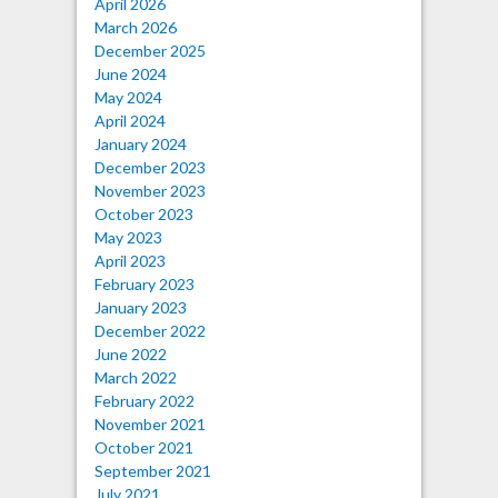
April 2026
March 2026
December 2025
June 2024
May 2024
April 2024
January 2024
December 2023
November 2023
October 2023
May 2023
April 2023
February 2023
January 2023
December 2022
June 2022
March 2022
February 2022
November 2021
October 2021
September 2021
July 2021