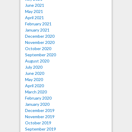
June 2021
May 2021
April 2021
February 2021
January 2021
December 2020
November 2020
October 2020
September 2020
August 2020
July 2020
June 2020
May 2020
April 2020
March 2020
February 2020
January 2020
December 2019
November 2019
October 2019
September 2019