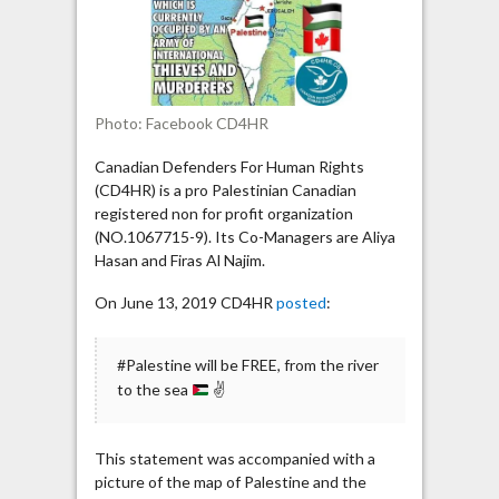
called
Israel”
Photo: Facebook CD4HR
Canadian Defenders For Human Rights
(CD4HR) is a pro Palestinian Canadian
registered non for profit organization
(NO.1067715-9). Its Co-Managers are Aliya
Hasan and Firas Al Najim.
On June 13, 2019 CD4HR
posted
:
#Palestine will be FREE, from the river
to the sea
✌
This statement was accompanied with a
picture of the map of Palestine and the