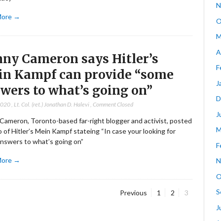
N
More →
O
M
A
ny Cameron says Hitler’s
F
n Kampf can provide “some
J
wers to what’s going on”
D
2020
,
Lt. Col. (ret.) Jonathan D. Halevi
,
Comment Closed
J
Cameron, Toronto-based far-right blogger and activist, posted
M
 of Hitler’s Mein Kampf stateing “In case your looking for
nswers to what’s going on”
F
More →
N
O
S
Page
Page
Page
Previous
1
2
3
J