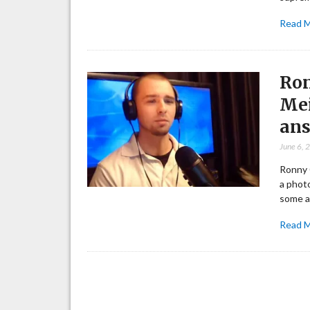
Read 
Ron
Mei
ans
June 6, 
Ronny 
a photo
some a
Read 
Posts
pagination