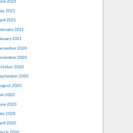
une 2021
ay 2021
pril 2021
ebruary 2021
anuary 2021
ecember 2020
ovember 2020
ctober 2020
eptember 2020
ugust 2020
uly 2020
une 2020
ay 2020
pril 2020
arch 2020