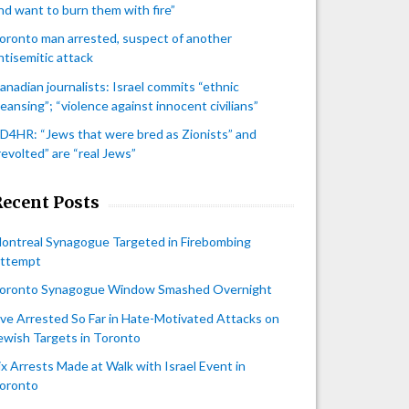
nd want to burn them with fire”
oronto man arrested, suspect of another
ntisemitic attack
anadian journalists: Israel commits “ethnic
leansing”; “violence against innocent civilians”
D4HR: “Jews that were bred as Zionists” and
revolted” are “real Jews”
Recent Posts
ontreal Synagogue Targeted in Firebombing
ttempt
oronto Synagogue Window Smashed Overnight
ive Arrested So Far in Hate-Motivated Attacks on
ewish Targets in Toronto
ix Arrests Made at Walk with Israel Event in
oronto