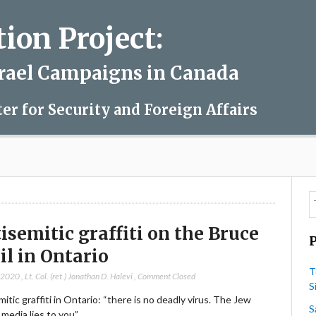
on Project:
srael Campaigns in Canada
ter for Security and Foreign Affairs
isemitic graffiti on the Bruce
il in Ontario
T
, 2020
,
Lt. Col. (ret.) Jonathan D. Halevi
,
Comment Closed
S
itic graffiti in Ontario: “there is no deadly virus. The Jew
S
media lies to you”