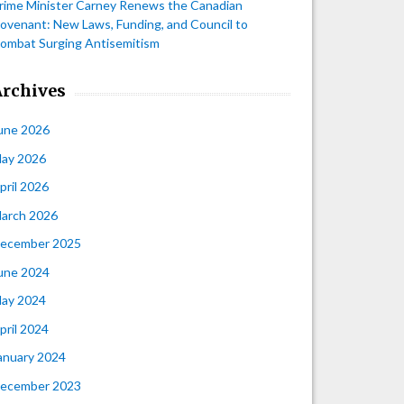
rime Minister Carney Renews the Canadian
ovenant: New Laws, Funding, and Council to
ombat Surging Antisemitism
Archives
une 2026
ay 2026
pril 2026
arch 2026
ecember 2025
une 2024
ay 2024
pril 2024
anuary 2024
ecember 2023