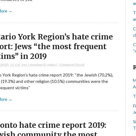
a
More →
T
a
C
ario York Region’s hate crime
c
ort: Jews “the most frequent
C
“
tims” in 2019
, 2020
,
Lt. Col. (ret.) Jonathan D. Halevi
,
Comment Closed
 York Region’s hate crime report 2019: “the Jewish (70.2%),
M
 (19.3%) and other religion (10.5%) communities were the
A
requent victims”
T
More →
F
J
S
onto hate crime report 2019:
T
wish community the most