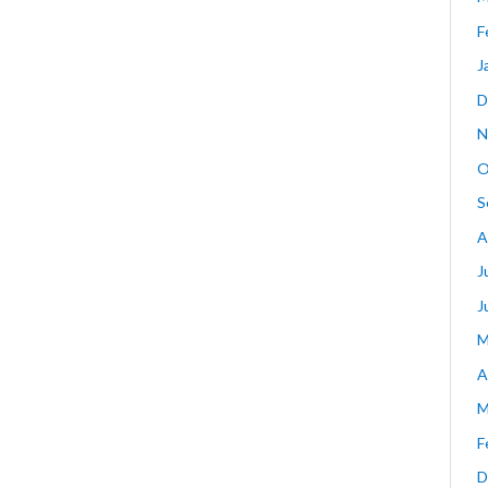
F
J
D
N
O
S
A
J
J
M
A
M
F
D