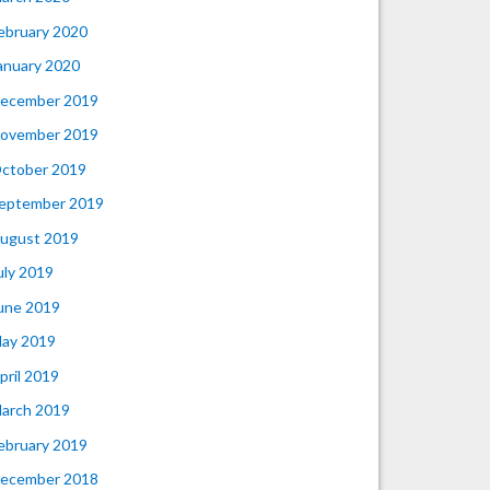
ebruary 2020
anuary 2020
ecember 2019
ovember 2019
ctober 2019
eptember 2019
ugust 2019
uly 2019
une 2019
ay 2019
pril 2019
arch 2019
ebruary 2019
ecember 2018