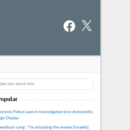
Facebook
X
Search
Popular
oronto Police Launch Investigation into Antisemitic
ign Display
amidoun song: “I'm attacking the enemy [Israelis]