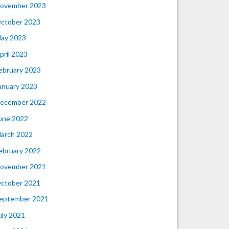
ovember 2023
ctober 2023
ay 2023
pril 2023
ebruary 2023
anuary 2023
ecember 2022
une 2022
arch 2022
ebruary 2022
ovember 2021
ctober 2021
eptember 2021
uly 2021