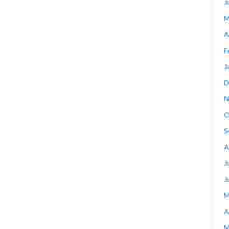
J
M
A
F
J
D
N
O
S
A
J
J
M
A
M