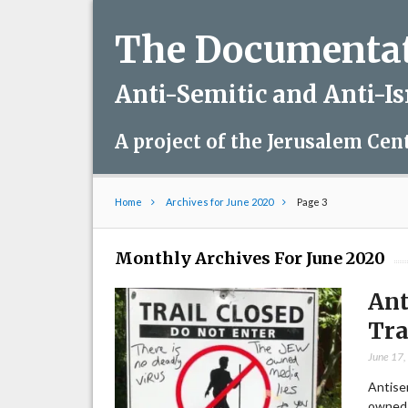
The Documentati
Anti-Semitic and Anti-I
A project of the Jerusalem Cen
Home
Archives for June 2020
Page 3
Monthly Archives For June 2020
Ant
Tra
June 17
Antisem
owned 