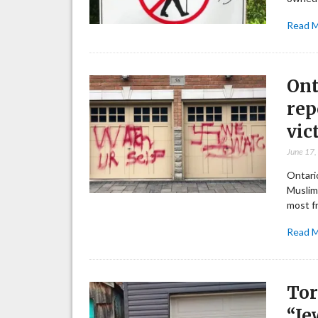
Read 
Ont
rep
vic
June 17
Ontario
Muslim
most f
Read 
Tor
“Je