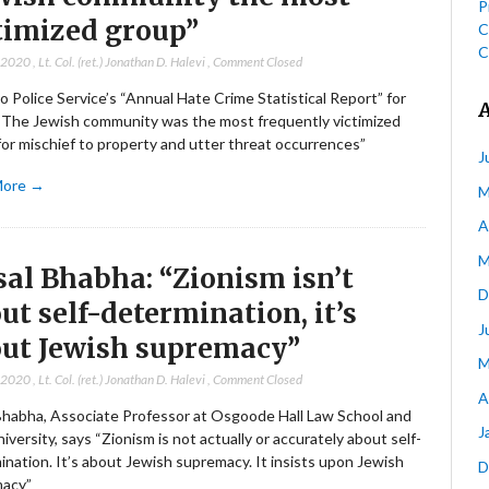
P
timized group”
C
C
, 2020
,
Lt. Col. (ret.) Jonathan D. Halevi
,
Comment Closed
 Police Service’s “Annual Hate Crime Statistical Report” for
“The Jewish community was the most frequently victimized
or mischief to property and utter threat occurrences”
J
More →
M
A
M
sal Bhabha: “Zionism isn’t
D
ut self-determination, it’s
J
ut Jewish supremacy”
M
, 2020
,
Lt. Col. (ret.) Jonathan D. Halevi
,
Comment Closed
A
 Bhabha, Associate Professor at Osgoode Hall Law School and
J
iversity, says “Zionism is not actually or accurately about self-
nation. It’s about Jewish supremacy. It insists upon Jewish
D
acy”