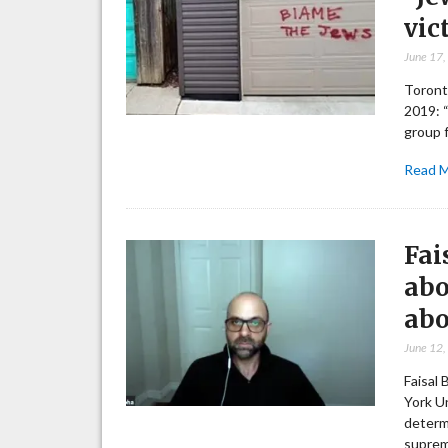
vic
June 17
Toronto
2019: 
group f
Read 
Fai
abo
abo
June 12
Faisal
York Un
determi
suprem