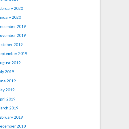
ebruary 2020
anuary 2020
ecember 2019
ovember 2019
ctober 2019
eptember 2019
ugust 2019
uly 2019
une 2019
ay 2019
pril 2019
arch 2019
ebruary 2019
ecember 2018