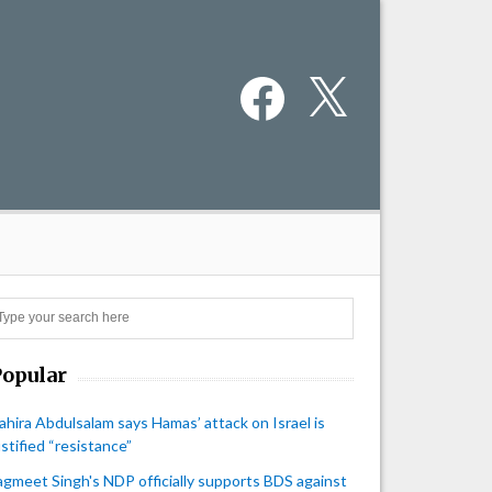
Facebook
X
Search
Popular
ahira Abdulsalam says Hamas’ attack on Israel is
ustified “resistance”
agmeet Singh's NDP officially supports BDS against