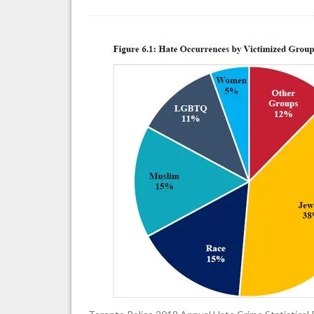
To
Po
Se
2
An
Ha
Cr
St
Re
(d