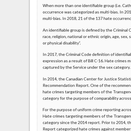
When more than one identifiable group (i.e. Cath
occurrence was categorized as multi-bias. In 20
multi-bias. In 2018, 21 of the 137 hate occurren
An identifiable group is defined by the Criminal 
race, religion, national or ethnic origin, age, sex
or physical disability”.
In 2017, the Criminal Code definition of identif
expression as a result of Bill C-16. Hate crimes 
captured by the Service under the sex category.
In 2014, the Canadian Center for Justice Statis
Recommendation Report. One of the recommendati
hate crimes targeting members of the Transgen
category for the purpose of comparability across 
For the purpose of uniform crime reporting acr
Hate crimes targeting members of the Transge
category since the 2014 report. Prior to 2014, t
Report categorized hate crimes against member