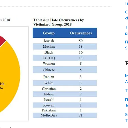
I
ronto
lice
C
rvice’s
c
018
T
nual
p
te
ime
F
atistical
S
port
ocument)
M
A
T
F
J
S
T