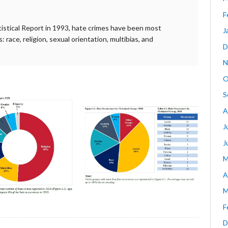
F
atistical Report in 1993, hate crimes have been most
J
race, religion, sexual orientation, multibias, and
D
N
O
S
A
J
J
M
A
M
F
D