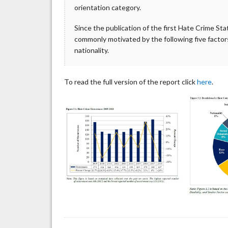
orientation category.
Since the publication of the first Hate Crime St
commonly motivated by the following five factors: 
nationality.
To read the full version of the report click
here
.