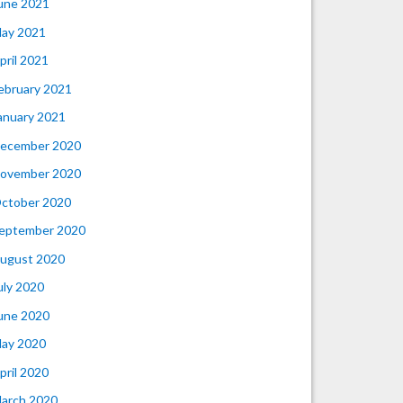
une 2021
ay 2021
pril 2021
ebruary 2021
anuary 2021
ecember 2020
ovember 2020
ctober 2020
eptember 2020
ugust 2020
uly 2020
une 2020
ay 2020
pril 2020
arch 2020