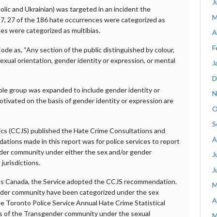
J
olic and Ukrainian) was targeted in an incident the
M
17, 27 of the 186 hate occurrences were categorized as
ces were categorized as multibias.
A
F
Code as, “Any section of the public distinguished by colour,
, sexual orientation, gender identity or expression, or mental
J
D
iable group was expanded to include gender identity or
N
motivated on the basis of gender identity or expression are
O
S
tics (CCJS) published the Hate Crime Consultations and
A
ons made in this report was for police services to report
der community under either the sex and/or gender
J
jurisdictions.
J
oss Canada, the Service adopted the CCJS recommendation.
M
nder community have been categorized under the sex
A
he Toronto Police Service Annual Hate Crime Statistical
s of the Transgender community under the sexual
M