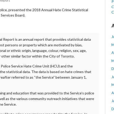
 Report
P
C
olice, presented the 2018 Annual Hate Crime Statistical
C
 Services Board.
J
l Report is an annual report that provides statistical data
M
nst persons or property which are motivated by bias,
nal or ethnic origin, language, colour, religion, sex, age,
A
r other similar factor within the City of Toronto.
M
 Police Service Hate Crime Unit (HCU) and the
D
he statistical data. The data is based on hate crimes that
J
reafter referred to as “the Service” between January 1,
M
A
ning and education that was provided to the Service’s police
 well as the various community outreach initiatives that were
J
he Service.
D