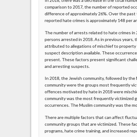
In 2018, there was a decrease in the total numbe
comparison to 2017, the number of reported oc
difference of approximately 26%. Over the past
reported hate crimes is approximately 148 per 
The number of arrests related to hate crimes in
persons arrested in 2018. As in previous years,
attributed to allegations of mischief to property (
suspect description available. These occurrence
present. These factors present significant chal
and arresting suspects.
In 2018, the Jewish community, followed by th
community were the groups most frequently vict
offences motivated by hate in 2018 were mischie
community was the most frequently victimized g
occurrences. The Muslim community was the most
There are multiple factors that can affect fluct
community groups that are victimized. These fac
programs, hate crime training, and increased rep