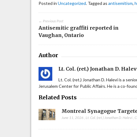
Posted in
Uncategorized
. Tagged as
antisemitism
,
h
← Previous Post
Antisemitic graffiti reported in
Vaughan, Ontario
Author
Lt. Col. (ret.) Jonathan D. Halev
Lt. Col. (ret.) Jonathan D. Halevi is a sen
Jerusalem Center for Public Affairs. He is a co-fou
Related Posts
Montreal Synagogue Targete
June 11, 2026
,
Lt. Col. (ret.) Jonathan D. Halevi
,
C