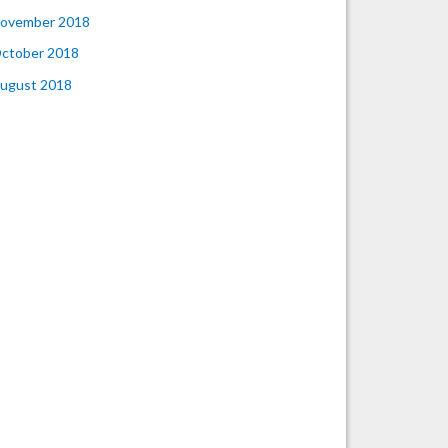
ovember 2018
ctober 2018
ugust 2018