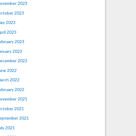
ovember 2023
ctober 2023
ay 2023
pril 2023
ebruary 2023
anuary 2023
ecember 2022
une 2022
arch 2022
ebruary 2022
ovember 2021
ctober 2021
eptember 2021
uly 2021