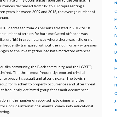
r of hate crime occurrences reported to the Service. In
N
currences decreased from 186 to 137 representing a
O
 ten years, between 2009 and 2018, the average number of
annum.
M
A
 2018 decreased from 23 persons arrested in 2017 to 18
 the number of arrests for hate motivated offences was
F
i.e. graffiti) in circumstances where there was little or no
J
s frequently transpired without the victim or any witnesses
lenges to the investigation into hate motivated offences
D
J
e Muslim community, the Black community, and the LGBTQ
M
imized. The three most frequently reported criminal
F
f to property, assault and utter threats. The Jewish
roup for mischief to property occurrences and utter threat
N
 frequently victimized group for assault occurrences.
O
uation in the number of reported hate crimes and the
S
tors include international events, community educational
J
orting.