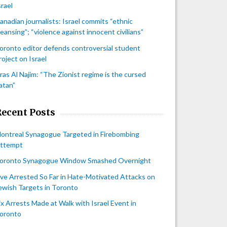
srael
anadian journalists: Israel commits “ethnic
leansing”; “violence against innocent civilians”
oronto editor defends controversial student
roject on Israel
iras Al Najim: “The Zionist regime is the cursed
atan”
Recent Posts
ontreal Synagogue Targeted in Firebombing
ttempt
oronto Synagogue Window Smashed Overnight
ive Arrested So Far in Hate-Motivated Attacks on
ewish Targets in Toronto
ix Arrests Made at Walk with Israel Event in
oronto