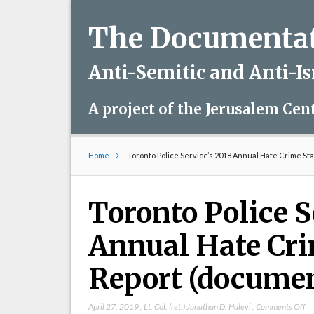
The Documentati
Anti-Semitic and Anti-I
A project of the Jerusalem Cen
Home
Toronto Police Service’s 2018 Annual Hate Crime Sta
Toronto Police S
Annual Hate Cri
Report (docume
on
April 27, 2019
,
Lt. Col. (ret.) Jonathan D. Halevi
,
Comments Off