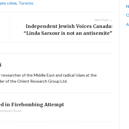
ate crime
,
Toronto
N
O
Next Post →
A
Independent Jewish Voices Canada:
“Linda Sarsour is not an antisemite”
i
ior researcher of the Middle East and radical Islam at the
nder of the Orient Research Group Ltd.
d in Firebombing Attempt
omment Closed