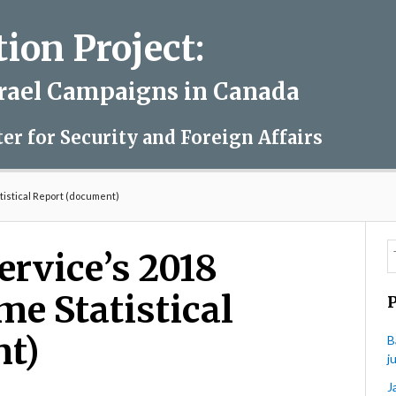
on Project:
srael Campaigns in Canada
ter for Security and Foreign Affairs
tistical Report (document)
ervice’s 2018
me Statistical
nt)
B
j
J