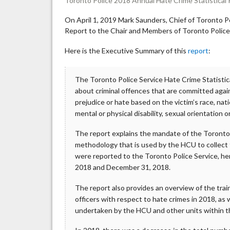
Toronto Police 2018 Annual Hate Crime Statistical
On April 1, 2019 Mark Saunders, Chief of Toronto P
Report to the Chair and Members of Toronto Police
Here is the Executive Summary of this
report
:
The Toronto Police Service Hate Crime Statistica
about criminal offences that are committed agai
prejudice or hate based on the victim’s race, natio
mental or physical disability, sexual orientation o
The report explains the mandate of the Toronto
methodology that is used by the HCU to collect t
were reported to the Toronto Police Service, he
2018 and December 31, 2018.
The report also provides an overview of the trai
officers with respect to hate crimes in 2018, as
undertaken by the HCU and other units within t