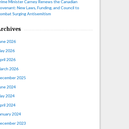
rime Minister Carney Renews the Canadian
ovenant: New Laws, Funding, and Council to
ombat Surging Antisemitism
Archives
une 2026
ay 2026
pril 2026
arch 2026
ecember 2025
une 2024
ay 2024
pril 2024
anuary 2024
ecember 2023