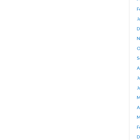
F
J
D
N
O
S
A
J
J
M
A
M
F
D