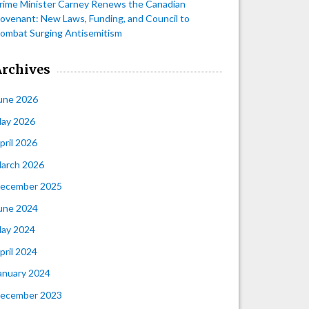
rime Minister Carney Renews the Canadian
ovenant: New Laws, Funding, and Council to
ombat Surging Antisemitism
Archives
une 2026
ay 2026
pril 2026
arch 2026
ecember 2025
une 2024
ay 2024
pril 2024
anuary 2024
ecember 2023