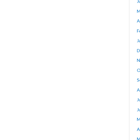
J
M
A
F
J
D
N
O
S
A
J
J
M
A
M