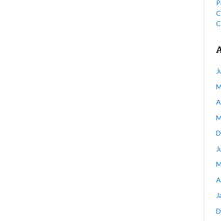
P
C
C
J
M
A
M
D
J
M
A
J
D