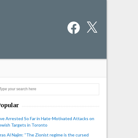
Facebook
X
Search
Popular
ive Arrested So Far in Hate-Motivated Attacks on
ewish Targets in Toronto
iras Al Najim: “The Zionist regime is the cursed