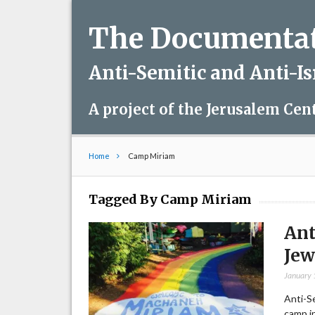
The Documentati
Anti-Semitic and Anti-I
A project of the Jerusalem Cen
Home
Camp Miriam
Tagged By Camp Miriam
Ant
Je
January 
Anti-S
camp in